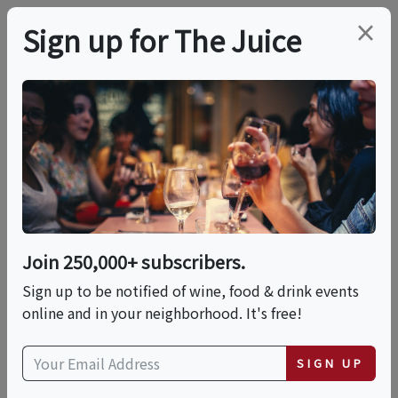
×
Sign up for The Juice
LOCAL EVENT
Back To Blanc: A Tale
Of Two Bordeaux
Join 250,000+ subscribers.
This event has ended.
Sign up to be notified of wine, food & drink events
online and in your neighborhood. It's free!
Thu, May 28, 2026 (5:00 PM - 7:00 PM)
SIGN UP