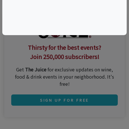
Thirsty for the best events?
Join 250,000 subscribers!
Get
The Juice
for exclusive updates on wine,
food & drink events in your neighborhood. It's
free!
SIGN UP FOR FREE