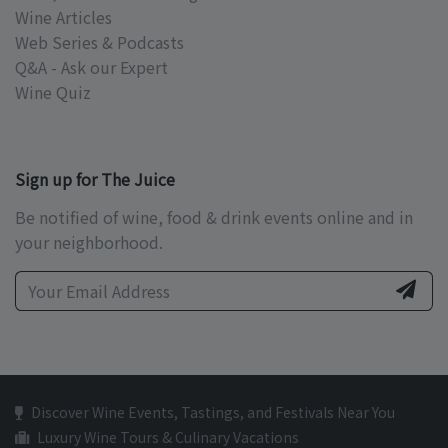
Wine Articles
Web Series & Podcasts
Q&A - Ask our Expert
Wine Quiz
Sign up for The Juice
Be notified of wine, food & drink events online and in
your neighborhood.
Discover Wine Events, Tastings, and Festivals Near You
Luxury Wine Tours & Culinary Vacations