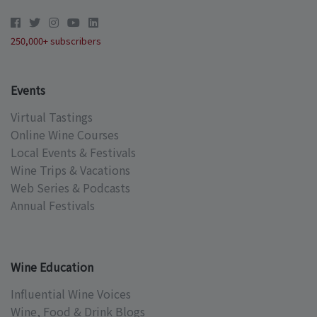
250,000+ subscribers
Events
Virtual Tastings
Online Wine Courses
Local Events & Festivals
Wine Trips & Vacations
Web Series & Podcasts
Annual Festivals
Wine Education
Influential Wine Voices
Wine, Food & Drink Blogs