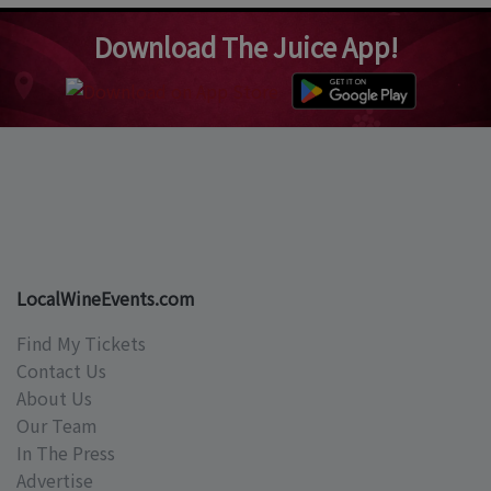
Download The Juice App!
LocalWineEvents.com
Find My Tickets
Contact Us
About Us
Our Team
In The Press
Advertise