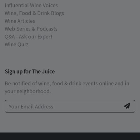
Influential Wine Voices
Wine, Food & Drink Blogs
Wine Articles
Web Series & Podcasts
Q&A - Ask our Expert
Wine Quiz
Sign up for The Juice
Be notified of wine, food & drink events online and in
your neighborhood.