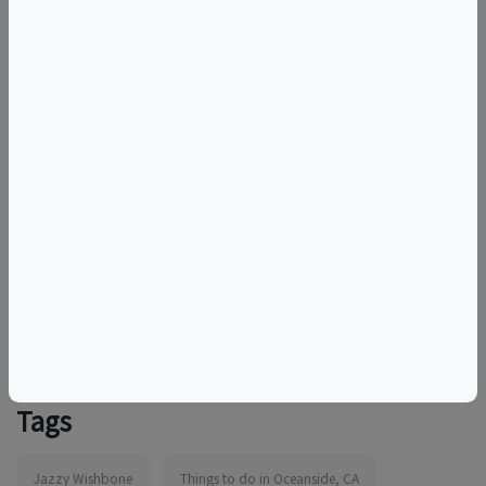
Whether you’re in it for date night, a fun night out with
friends or just here to finally learn how to cook
something that’s not dry, this cooking class is the
perfect fit!
Book now!
For additional information and dates visit Authentic
Neapolitan Style Pizza
More information:
https://www.eventbrite.com/e/1986277401176
Tags
Jazzy Wishbone
Things to do in Oceanside, CA