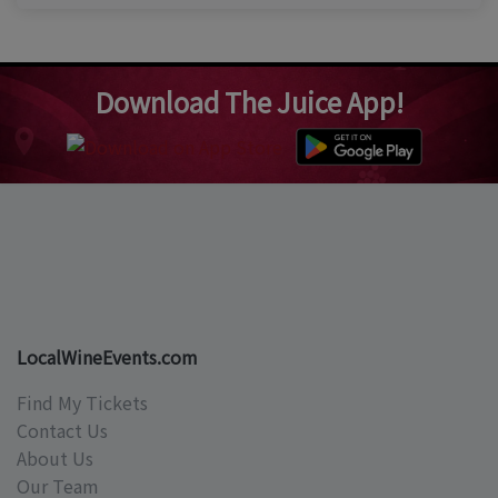
Download The Juice App!
LocalWineEvents.com
Find My Tickets
Contact Us
About Us
Our Team