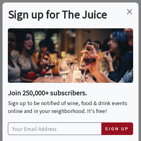
×
Sign up for The Juice
LOCAL EVENT
Authentic Neapolitan
Style Pizza - Cooking
Class In San Diego |
Join 250,000+ subscribers.
Classpop!™
Sign up to be notified of wine, food & drink events
online and in your neighborhood. It's free!
This event has ended.
SIGN UP