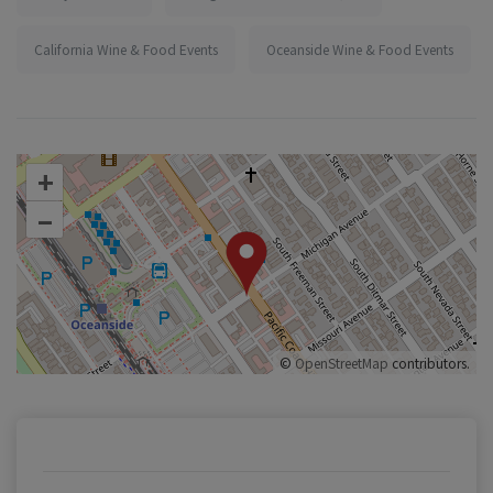
California Wine & Food Events
Oceanside Wine & Food Events
+
–
©
OpenStreetMap
contributors.