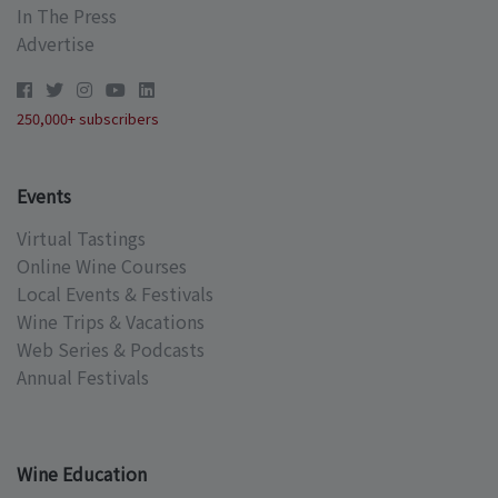
In The Press
Advertise
250,000+ subscribers
Events
Virtual Tastings
Online Wine Courses
Local Events & Festivals
Wine Trips & Vacations
Web Series & Podcasts
Annual Festivals
Wine Education