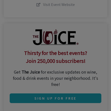
Visit Event Website
Thirsty for the best events?
Join 250,000 subscribers!
Get
The Juice
for exclusive updates on wine,
food & drink events in your neighborhood. It's
free!
SIGN UP FOR FREE