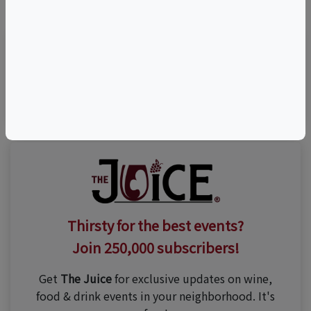
(415) 394-6500
Thirsty for the best events?
Join 250,000 subscribers!
Get
The Juice
for exclusive updates on wine,
food & drink events in your neighborhood. It's