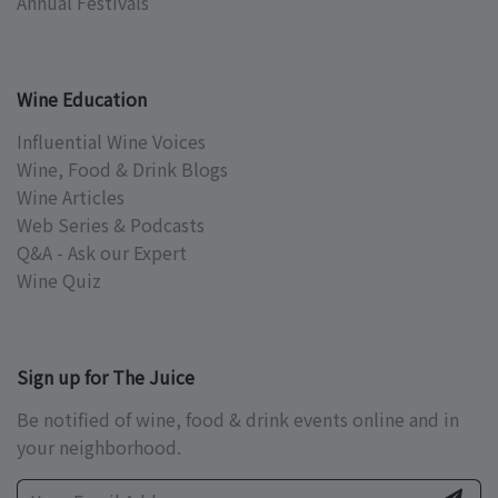
Annual Festivals
Wine Education
Influential Wine Voices
Wine, Food & Drink Blogs
Wine Articles
Web Series & Podcasts
Q&A - Ask our Expert
Wine Quiz
Sign up for The Juice
Be notified of wine, food & drink events online and in
your neighborhood.