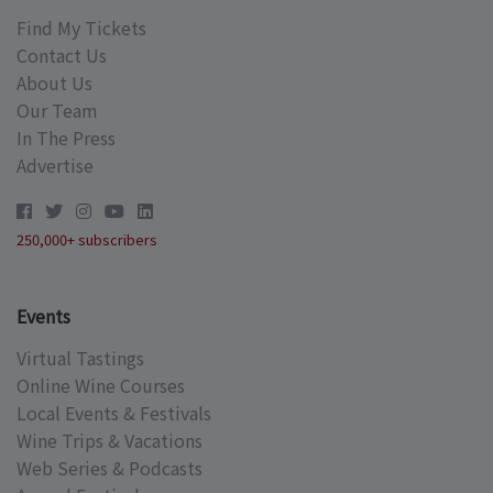
Find My Tickets
Contact Us
About Us
Our Team
In The Press
Advertise
250,000+ subscribers
Events
Virtual Tastings
Online Wine Courses
Local Events & Festivals
Wine Trips & Vacations
Web Series & Podcasts