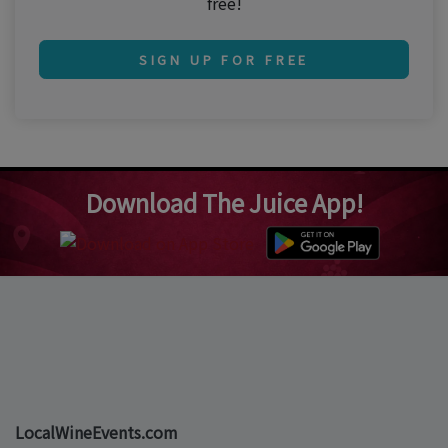
free!
SIGN UP FOR FREE
Download The Juice App!
LocalWineEvents.com