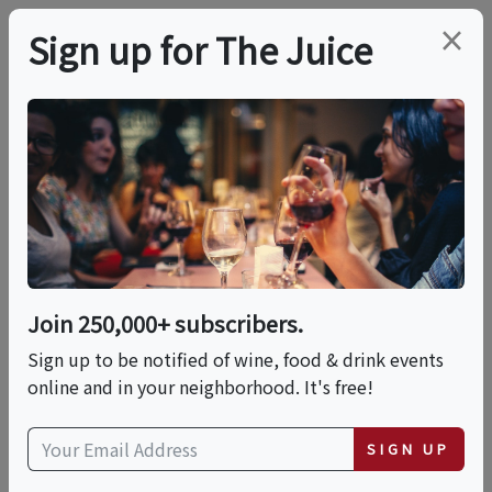
×
Sign up for The Juice
LOCAL EVENT
PREMIER HOST
Arts For All Gala
Featuring Wynton
Marsalis
Join 250,000+ subscribers.
Sign up to be notified of wine, food & drink events
online and in your neighborhood. It's free!
This event has ended.
SIGN UP
VIEW CURRENT EVENTS FROM THIS
HOST