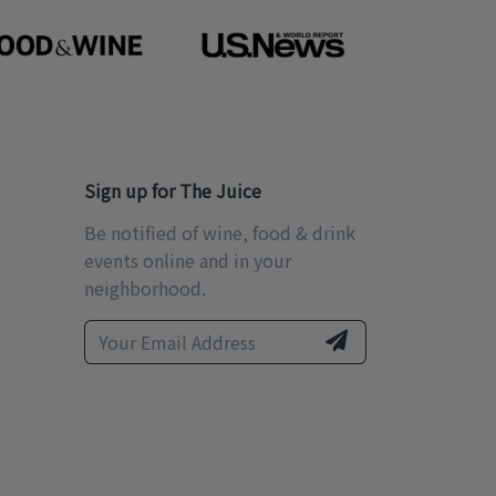
Sign up for The Juice
Be notified of wine, food & drink
events online and in your
neighborhood.