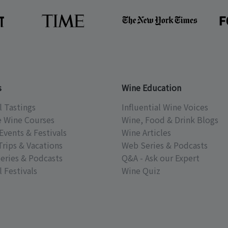
s
Wine Education
l Tastings
Influential Wine Voices
e Wine Courses
Wine, Food & Drink Blogs
Events & Festivals
Wine Articles
Trips & Vacations
Web Series & Podcasts
eries & Podcasts
Q&A - Ask our Expert
 Festivals
Wine Quiz