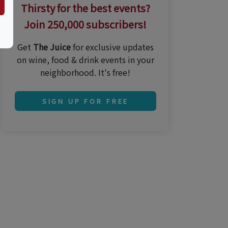
Thirsty for the best events?
Join 250,000 subscribers!
Get
The Juice
for exclusive updates
on wine, food & drink events in your
neighborhood. It's free!
SIGN UP FOR FREE