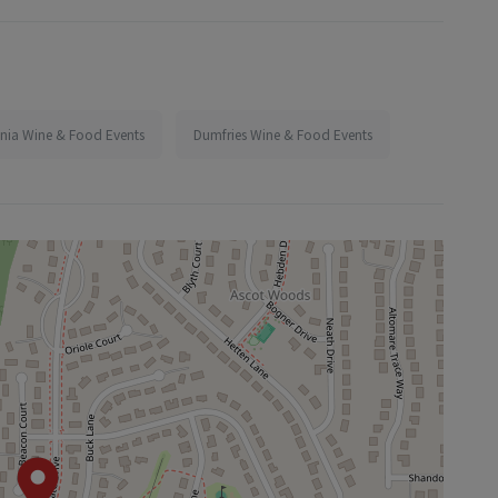
inia Wine & Food Events
Dumfries Wine & Food Events