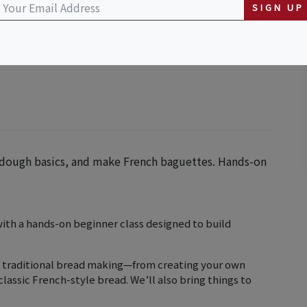
SIGN UP
r, dough basics, and make French baguettes. Hands-on
with a hands-on beginner class designed to build
 of traditional bread making—from creating your own
lassic French-style bread. We’ll also bring things to
.