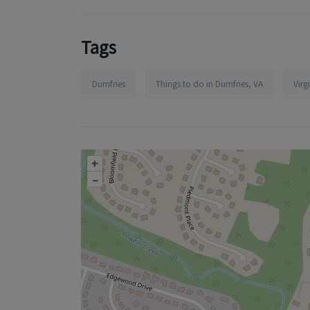
Tags
Dumfries
Things to do in Dumfries, VA
Virg
+
–