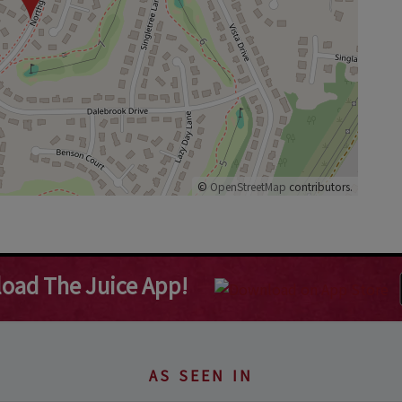
©
OpenStreetMap
contributors.
oad The Juice App!
AS SEEN IN