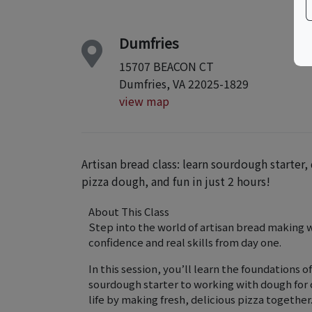
Dumfries
15707 BEACON CT
Dumfries, VA 22025-1829
view map
Artisan bread class: learn sourdough starte
pizza dough, and fun in just 2 hours!
About This Class
Step into the world of artisan bread making 
confidence and real skills from day one.
In this session, you’ll learn the foundations
sourdough starter to working with dough for c
life by making fresh, delicious pizza together