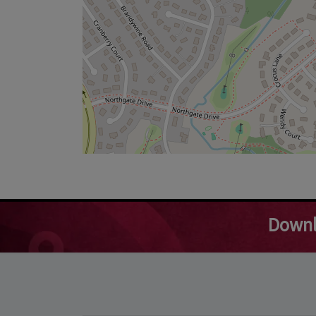
Downl