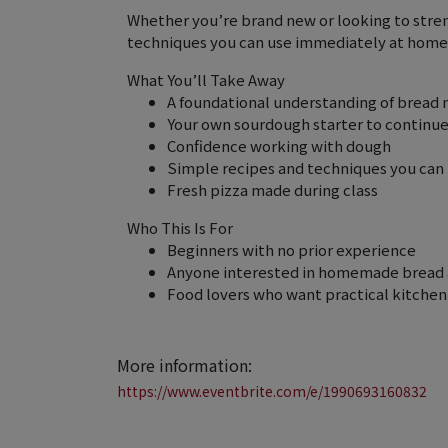
Whether you’re brand new or looking to streng
techniques you can use immediately at home
What You’ll Take Away
A foundational understanding of bread
Your own sourdough starter to continu
Confidence working with dough
Simple recipes and techniques you can
Fresh pizza made during class
Who This Is For
Beginners with no prior experience
Anyone interested in homemade bread 
Food lovers who want practical kitchen 
More information:
https://www.eventbrite.com/e/1990693160832