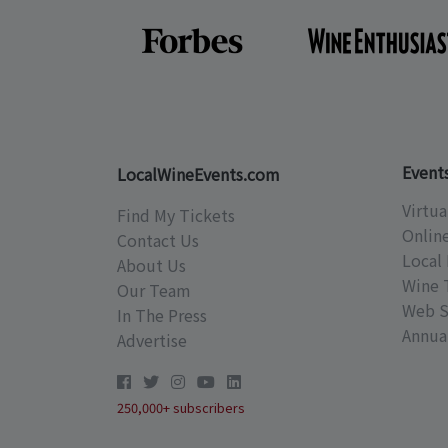
Event
LocalWineEvents.com
Virtua
Find My Tickets
Onlin
Contact Us
Local 
About Us
Wine 
Our Team
Web S
In The Press
Annual
Advertise
250,000+ subscribers