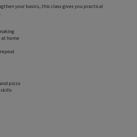
then your basics, this class gives you practical
.
 making
e at home
 repeat
and pizza
skills