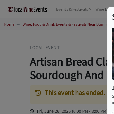
Events
& Festivals
Wine
Educ
Home
Wine, Food & Drink Events & Festivals Near Dumfries,
LOCAL EVENT
Artisan Bread Cla
Sourdough And F
This event has ended.
S
i
Fri, June 26, 2026 (6:00 PM - 8:00 PM)