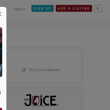
Sign In
SIGN UP
ADD A LISTING
×
Visit Event Website
d