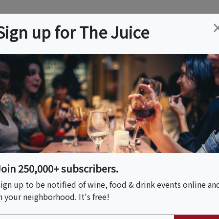
ation
Wine
Trips
About
Us
Help
Advertise
Sign up for The Juice
 VA
Event Tickets & Details
ss For Beginners
rench Baguettes
Join 250,000+ subscribers.
ign up to be notified of wine, food & drink events online an
n your neighborhood. It's free!