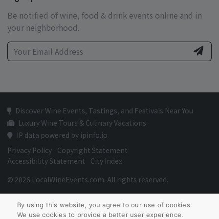
Be notified of wine, food & drink events online and in
your neighborhood.
Discover Wine Events, Tastings, and Festivals Near You
Luxury Wine Tours & Culinary Vacations
IP data powered by ipinfo.io
Privacy Policy
Copyright Statement
Accessibility Statement
City Index
© 2026 LocalWineEvents.com. All rights reserved.
By using this website, you agree to our use of cookies.
We use cookies to provide a better user experience.