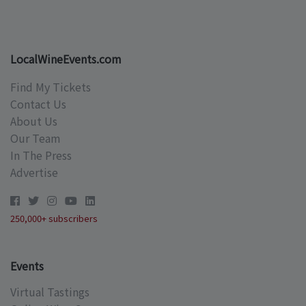
LocalWineEvents.com
Find My Tickets
Contact Us
About Us
Our Team
In The Press
Advertise
250,000+ subscribers
Events
Virtual Tastings