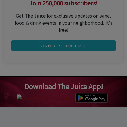
Join 250,000 subscribers!
Get
The Juice
for exclusive updates on wine,
food & drink events in your neighborhood. It's
free!
SIGN UP FOR FREE
Download The Juice App!