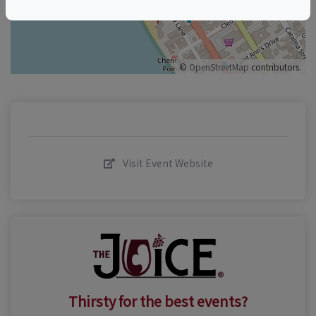
©
OpenStreetMap
contributors.
Visit Event Website
Thirsty for the best events?