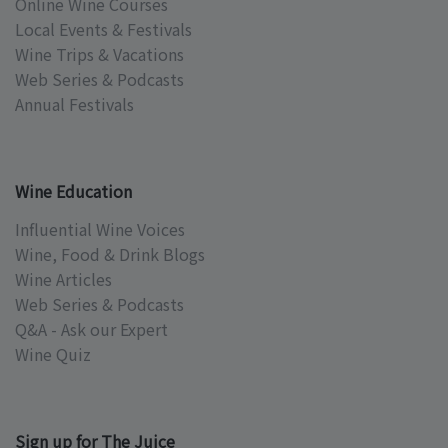
Online Wine Courses
Local Events & Festivals
Wine Trips & Vacations
Web Series & Podcasts
Annual Festivals
Wine Education
Influential Wine Voices
Wine, Food & Drink Blogs
Wine Articles
Web Series & Podcasts
Q&A - Ask our Expert
Wine Quiz
Sign up for The Juice