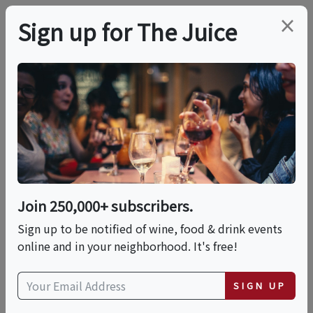
×
Sign up for The Juice
LOCAL EVENT
ARGOT Wine Dinner At
The Deck / Driftwood
Kitchen (Laguna
Join 250,000+ subscribers.
Beach)
Sign up to be notified of wine, food & drink events
online and in your neighborhood. It's free!
This event has ended.
SIGN UP