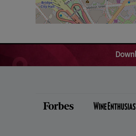
Downl