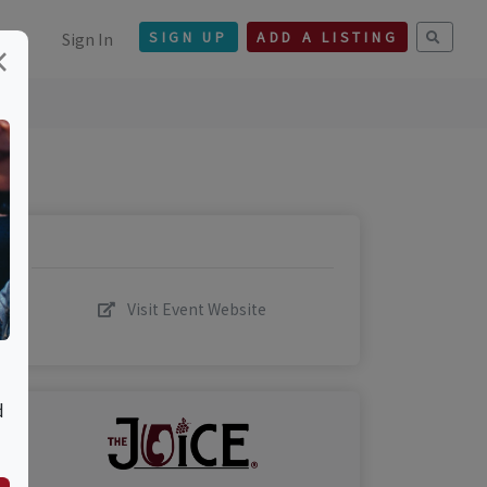
Sign In
SIGN UP
ADD A LISTING
×
Visit Event Website
d