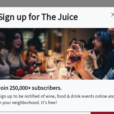
ation
Wine
Trips
About
Us
Help
Advertise
Sign up for The Juice
 NJ
Event Tickets & Details
y - PROHIBITION ERA
Join 250,000+ subscribers.
ign up to be notified of wine, food & drink events online an
n your neighborhood. It's free!