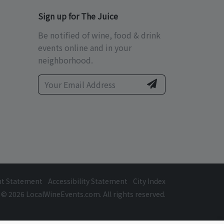
Sign up for The Juice
Be notified of wine, food & drink
events online and in your
neighborhood.
ht Statement
Accessibility Statement
City Index
© 2026 LocalWineEvents.com. All rights reserved.