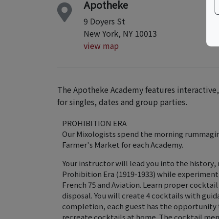
Apotheke
9 Doyers St
New York, NY 10013
view map
The Apotheke Academy features interactive, 
for singles, dates and group parties.
PROHIBITION ERA
Our Mixologists spend the morning rummaging
Farmer's Market for each Academy.
Your instructor will lead you into the history,
Prohibition Era (1919-1933) while experimenti
French 75 and Aviation. Learn proper cocktail
disposal. You will create 4 cocktails with gu
completion, each guest has the opportunity to
recreate cocktails at home. The cocktail menu