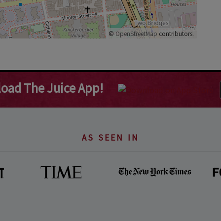
©
OpenStreetMap
contributors.
oad The Juice App!
AS SEEN IN