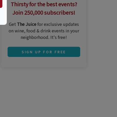
Thirsty for the best events?
Join 250,000 subscribers!
Get
The Juice
for exclusive updates
on wine, food & drink events in your
neighborhood. It's free!
SIGN UP FOR FREE