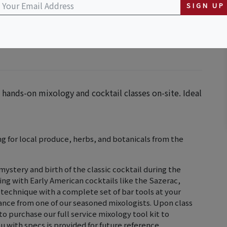
SIGN UP
hands-on mixology and cocktail classes on-site. Ideal
 for local produce, herbs, and botanicals from the
 mystery and birth of the classic cocktail during the
ng with Early American cocktails like the Sazerac,
 technique with a complete set of bar tools at your
idance from one of our seasoned mixologists. Upon class
 purchase our full service mixology tool kit to
 with specs is provided for future reference.