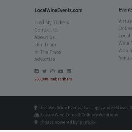
Event
LocalWineEvents.com
Virtua
Find My Tickets
Onlin
Contact Us
Local 
About Us
Wine 
Our Team
Web S
In The Press
Annual
Advertise
250,000+ subscribers
Discover Wine Events, Tastings, and Festivals 
Luxury Wine Tours & Culinary Vacations
IP data powered by ipinfo.io