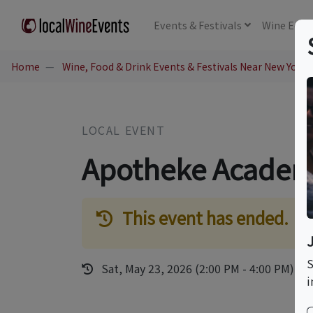
Events
& Festivals
Wine
Educ
Home
Wine, Food & Drink Events & Festivals Near New York,
LOCAL EVENT
Apotheke Academ
This event has ended.
S
Sat, May 23, 2026 (2:00 PM - 4:00 PM)
i