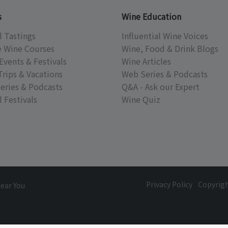
s
Wine Education
l Tastings
Influential Wine Voices
e Wine Courses
Wine, Food & Drink Blogs
Events & Festivals
Wine Articles
Trips & Vacations
Web Series & Podcasts
eries & Podcasts
Q&A - Ask our Expert
 Festivals
Wine Quiz
Privacy Policy
Copyrig
Near You