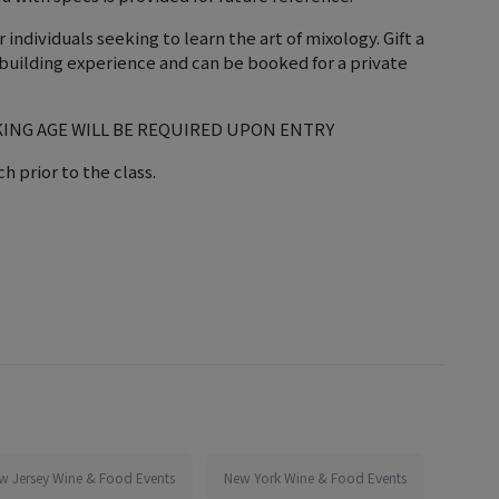
ndividuals seeking to learn the art of mixology. Gift a
am-building experience and can be booked for a private
KING AGE WILL BE REQUIRED UPON ENTRY
h prior to the class.
w Jersey Wine & Food Events
New York Wine & Food Events