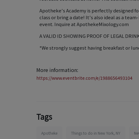
Apotheke's Academy is perfectly designed for i
class or bring a date! It's also ideal as a te
event. Inquire at ApothekeMixology.com
A VALID ID SHOWING PROOF OF LEGAL DRIN
*We strongly suggest having breakfast or lunc
More information:
https://www.eventbrite.com/e/1988656493104
Tags
Apotheke
Things to do in New York, NY
Ne