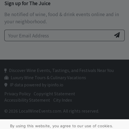
Sign up for The Juice
Be notified of wine, food & drink events online and in
your neighborhood.
Discover Wine Events, Tastings, and Festivals Near You
Luxury Wine Tours & Culinary Vacations
IP data powered by ipinfo.io
Privacy Policy
Copyright Statement
Accessibility Statement
City Index
© 2026 LocalWineEvents.com. All rights reserved.
By using this website, you agree to our use of cookies.