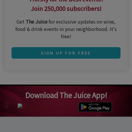
Join 250,000 subscribers!
Get
The Juice
for exclusive updates on wine,
food & drink events in your neighborhood. It's
free!
SIGN UP FOR FREE
Download The Juice App!