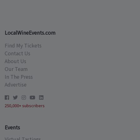
LocalWineEvents.com
Find My Tickets
Contact Us
About Us
Our Team
In The Press
Advertise
250,000+ subscribers
Events
Virtual Tastings