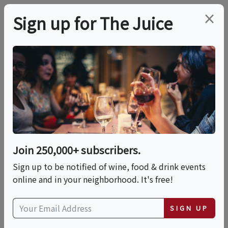
×
Sign up for The Juice
LOCAL EVENT
Apotheke Academy -
MARKET FRESH
Join 250,000+ subscribers.
This event has ended.
Sign up to be notified of wine, food & drink events
online and in your neighborhood. It's free!
Sat, June 20, 2026 (2:00 PM - 4:00 PM)
SIGN UP