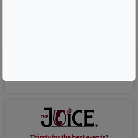
©
OpenStreetMap
contributors.
Visit Event Website
Thirsty for the best events?