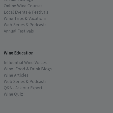
Online Wine Courses
Local Events & Festivals
Wine Trips & Vacations
Web Series & Podcasts
Annual Festivals
Wine Education
Influential Wine Voices
Wine, Food & Drink Blogs
Wine Articles
Web Series & Podcasts
Q&A - Ask our Expert
Wine Quiz