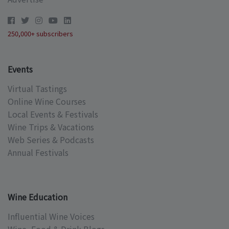
250,000+ subscribers
Events
Virtual Tastings
Online Wine Courses
Local Events & Festivals
Wine Trips & Vacations
Web Series & Podcasts
Annual Festivals
Wine Education
Influential Wine Voices