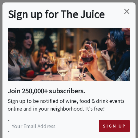
×
Sign up for The Juice
LOCAL EVENT
Aperitivo Hour Natural
Wine Tasting
Join 250,000+ subscribers.
This event has ended.
Sign up to be notified of wine, food & drink events
online and in your neighborhood. It's free!
Wed, June 3, 2026 (6:00 PM - 8:00 PM)
SIGN UP