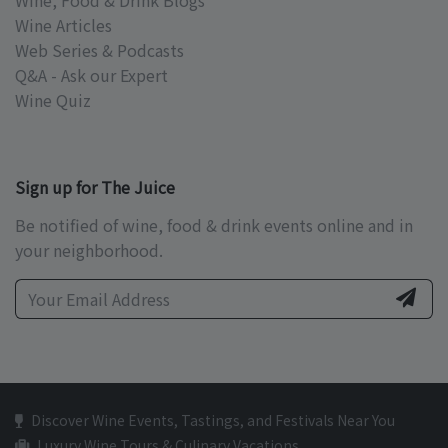
Wine, Food & Drink Blogs
Wine Articles
Web Series & Podcasts
Q&A - Ask our Expert
Wine Quiz
Sign up for The Juice
Be notified of wine, food & drink events online and in
your neighborhood.
Discover Wine Events, Tastings, and Festivals Near You
Luxury Wine Tours & Culinary Vacations