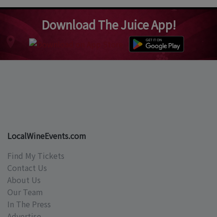
Download The Juice App!
LocalWineEvents.com
Find My Tickets
Contact Us
About Us
Our Team
In The Press
Advertise