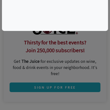
Thirsty for the best events?
Join 250,000 subscribers!
Get
The Juice
for exclusive updates on wine,
food & drink events in your neighborhood. It's
free!
SIGN UP FOR FREE