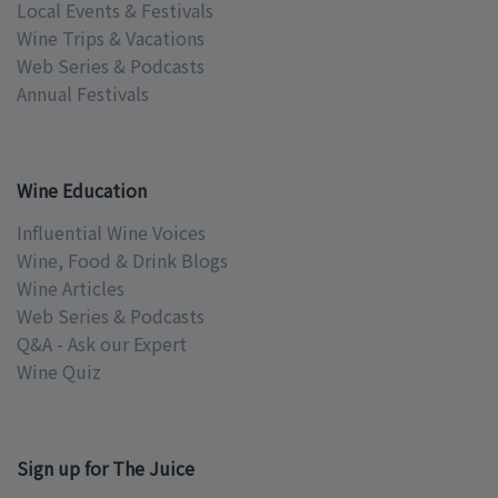
Local Events & Festivals
Wine Trips & Vacations
Web Series & Podcasts
Annual Festivals
Wine Education
Influential Wine Voices
Wine, Food & Drink Blogs
Wine Articles
Web Series & Podcasts
Q&A - Ask our Expert
Wine Quiz
Sign up for The Juice