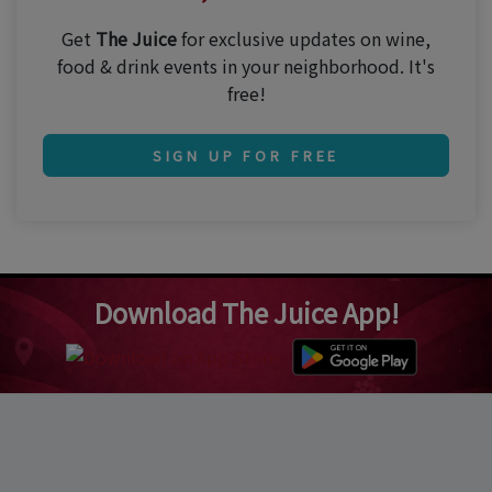
Get
The Juice
for exclusive updates on wine,
food & drink events in your neighborhood. It's
free!
SIGN UP FOR FREE
Download The Juice App!