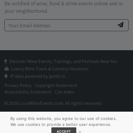
Be notified of wine, food & drink events online and in
your neighborhood.
Discover Wine Events, Tastings, and Festivals Near You
Luxury Wine Tours & Culinary Vacations
IP data powered by ipinfo.io
Privacy Policy
Copyright Statement
Accessibility Statement
City Index
© 2026 LocalWineEvents.com. All rights reserved.
By using this website, you agree to our use of cookies.
We use cookies to provide a better user experience.
×
ACCEPT