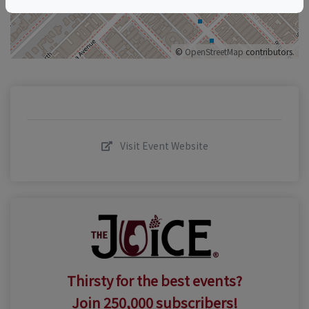
©
OpenStreetMap
contributors.
Visit Event Website
Thirsty for the best events?
Join 250,000 subscribers!