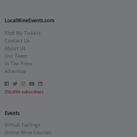
LocalWineEvents.com
Find My Tickets
Contact Us
About Us
Our Team
In The Press
Advertise
250,000+ subscribers
Events
Virtual Tastings
Online Wine Courses