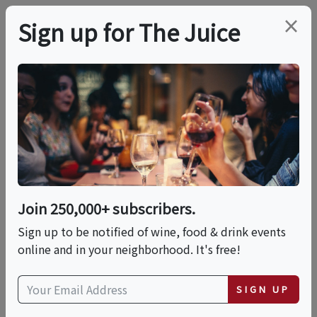
×
Sign up for The Juice
LOCAL EVENT
Andrew's Grilled
Cheese And Beer
Night
Join 250,000+ subscribers.
Sign up to be notified of wine, food & drink events
online and in your neighborhood. It's free!
This event has ended.
SIGN UP
Fri, June 12, 2026 (7:00 PM - 9:30 PM)