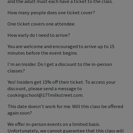
and the adult must each have a ticket to the class.
How many people does one ticket cover?
One ticket covers one attendee.
How early do I need to arrive?
You are welcome and encouraged to arrive up to 15
minutes before the event begins.
I'm an Insider. Do I get a discount to the in-person
classes?
Yes! Insiders get 15% off their ticket. To access your
discount, please send a message to
cookingschool@177milkstreet.com.
This date doesn't work for me. Will this class be offered
again soon?
We offer in-person events on a limited basis.
Unfortunately, we cannot guarantee that this class will