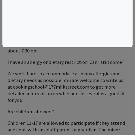
arranging reimbursement, and for sending us the new
attendee's full name, contact information, and any
special dietary requests.
Is a meal included?
Yes. In addition to a snack midway through class, you
will sit down to a full dinner, served family-style, at
about 7:30 pm.
I have an allergy or dietary restriction. Can I still come?
We work hard to accommodate as many allergies and
dietary needs as possible. You are welcome to write us
at cookingschool@177milkstreet.com to get more
detailed information on whether this event is a good fit
for you.
Are children allowed?
Children 11-17 are allowed to participate if they attend
and cook with an adult parent or guardian. The minor