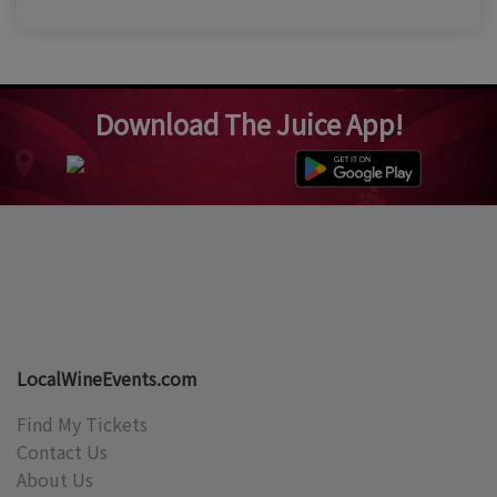
Download The Juice App!
LocalWineEvents.com
Find My Tickets
Contact Us
About Us