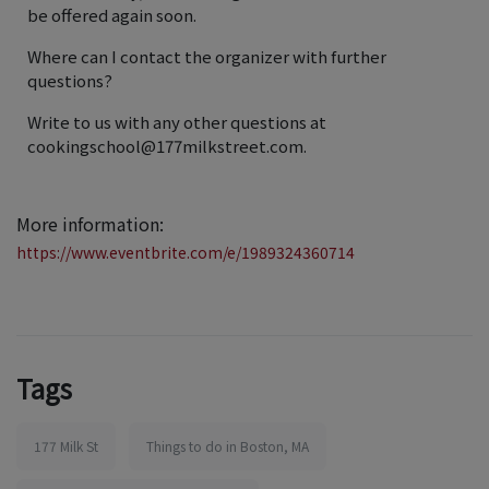
be offered again soon.
Where can I contact the organizer with further
questions?
Write to us with any other questions at
cookingschool@177milkstreet.com.
More information:
https://www.eventbrite.com/e/1989324360714
Tags
177 Milk St
Things to do in Boston, MA