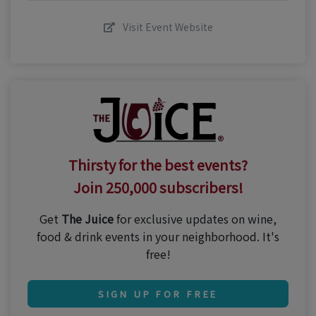
Visit Event Website
Thirsty for the best events?
Join 250,000 subscribers!
Get
The Juice
for exclusive updates on wine,
food & drink events in your neighborhood. It's
free!
SIGN UP FOR FREE