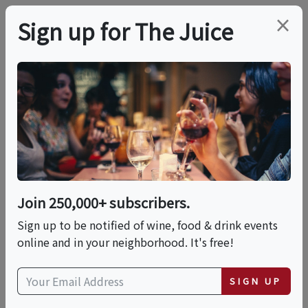
×
Sign up for The Juice
LOCAL EVENT
An In-Person Evening
With Honey & Co.:
Everyday Middle
Join 250,000+ subscribers.
Eastern Cooking
Sign up to be notified of wine, food & drink events
online and in your neighborhood. It's free!
This event has ended.
SIGN UP