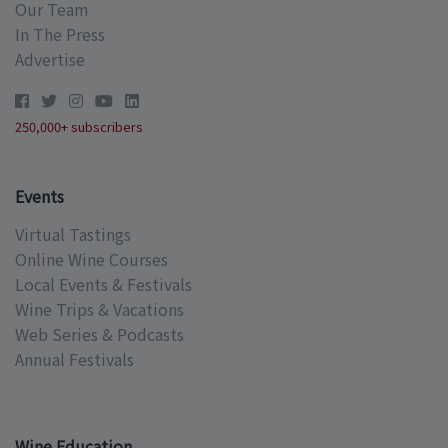
Our Team
In The Press
Advertise
250,000+ subscribers
Events
Virtual Tastings
Online Wine Courses
Local Events & Festivals
Wine Trips & Vacations
Web Series & Podcasts
Annual Festivals
Wine Education