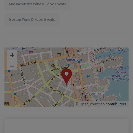
Massachusetts Wine & Food Events
Boston Wine & Food Events
+
–
©
OpenStreetMap
contributors.