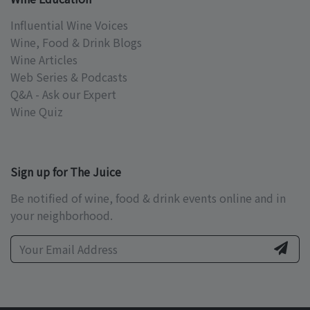
Influential Wine Voices
Wine, Food & Drink Blogs
Wine Articles
Web Series & Podcasts
Q&A - Ask our Expert
Wine Quiz
Sign up for The Juice
Be notified of wine, food & drink events online and in
your neighborhood.