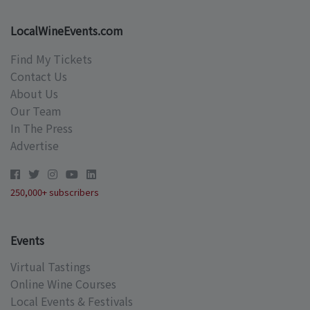
LocalWineEvents.com
Find My Tickets
Contact Us
About Us
Our Team
In The Press
Advertise
250,000+ subscribers
Events
Virtual Tastings
Online Wine Courses
Local Events & Festivals