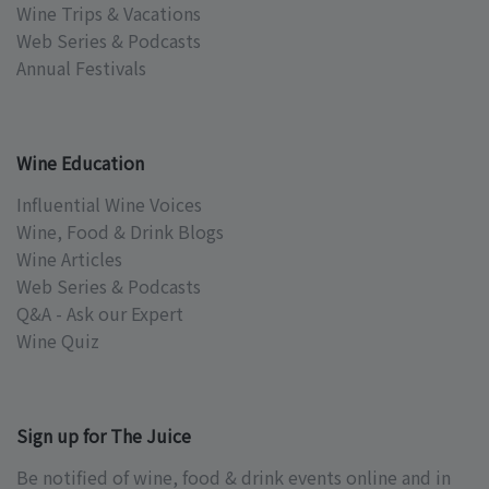
Wine Trips & Vacations
Web Series & Podcasts
Annual Festivals
Wine Education
Influential Wine Voices
Wine, Food & Drink Blogs
Wine Articles
Web Series & Podcasts
Q&A - Ask our Expert
Wine Quiz
Sign up for The Juice
Be notified of wine, food & drink events online and in