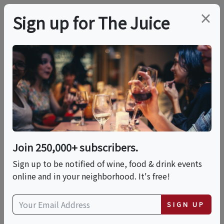
×
Sign up for The Juice
LOCAL EVENT
An Exclusive Tasting
With Champagne
Taittinger & Leary's At
Join 250,000+ subscribers.
Ox Ridge
Sign up to be notified of wine, food & drink events
online and in your neighborhood. It's free!
This event has ended.
SIGN UP