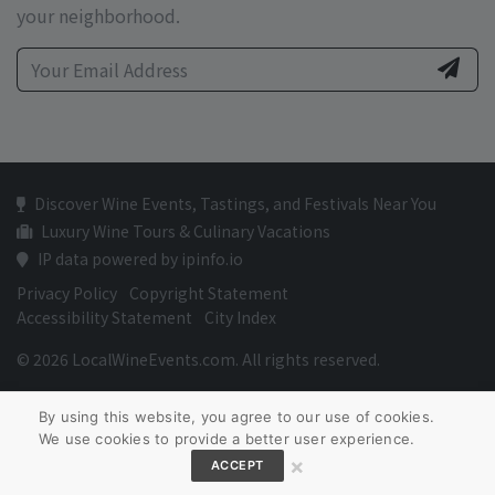
your neighborhood.
Discover Wine Events, Tastings, and Festivals Near You
Luxury Wine Tours & Culinary Vacations
IP data powered by ipinfo.io
Privacy Policy
Copyright Statement
Accessibility Statement
City Index
© 2026 LocalWineEvents.com. All rights reserved.
By using this website, you agree to our use of cookies.
We use cookies to provide a better user experience.
×
ACCEPT