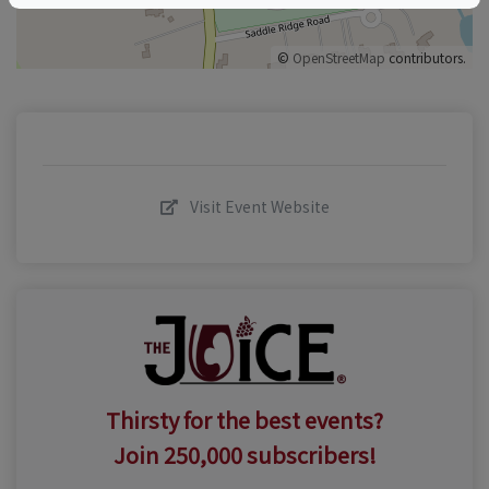
©
OpenStreetMap
contributors.
Visit Event Website
Thirsty for the best events?
Join 250,000 subscribers!