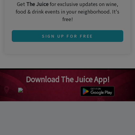
Get
The Juice
for exclusive updates on wine,
food & drink events in your neighborhood. It's
free!
SIGN UP FOR FREE
Download The Juice App!