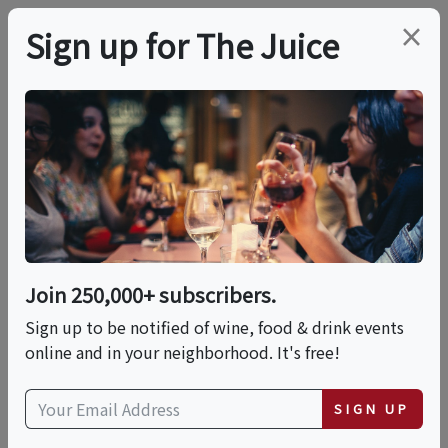
×
Sign up for The Juice
LOCAL EVENT
AMAVI's
Mediterranean
Brunch
Join 250,000+ subscribers.
Sign up to be notified of wine, food & drink events
online and in your neighborhood. It's free!
This event has ended.
SIGN UP
Sun, May 31, 2026 (12:00 PM - 3:00 PM)