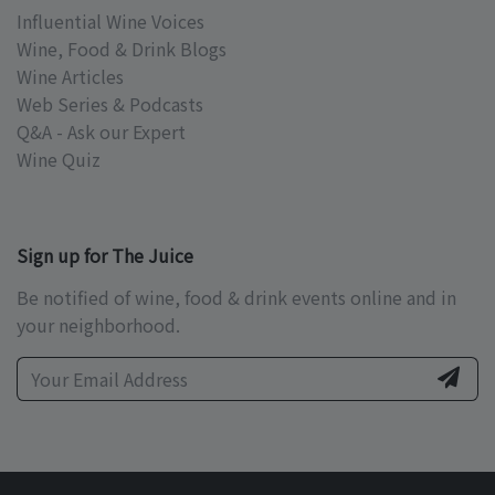
Influential Wine Voices
Wine, Food & Drink Blogs
Wine Articles
Web Series & Podcasts
Q&A - Ask our Expert
Wine Quiz
Sign up for The Juice
Be notified of wine, food & drink events online and in
your neighborhood.