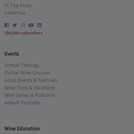
In The Press
Advertise
250,000+ subscribers
Events
Virtual Tastings
Online Wine Courses
Local Events & Festivals
Wine Trips & Vacations
Web Series & Podcasts
Annual Festivals
Wine Education