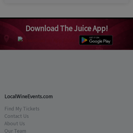
Download The Juice App!
LocalWineEvents.com
Find My Tickets
Contact Us
About Us
Our Team