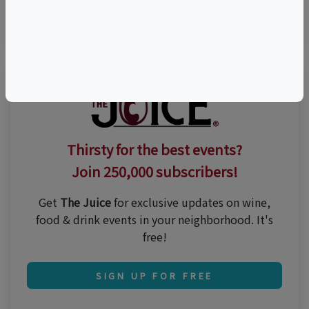
n/a
Thirsty for the best events?
Join 250,000 subscribers!
Get
The Juice
for exclusive updates on wine,
food & drink events in your neighborhood. It's
free!
SIGN UP FOR FREE