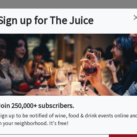
ation
Wine
Trips
About
Us
Help
Advertise
Sign up for The Juice
ty, MO
Event Tickets & Details
ive Music Tuesdays
Join 250,000+ subscribers.
ign up to be notified of wine, food & drink events online an
n your neighborhood. It's free!
S HOST