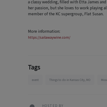
a classy wedding, filled with Etta James and
her passion, but she loves to work playing al
member of the KC supergroup, Flat Susan.
More information:
https://sailawaywine.com/
Tags
event
Things to do in Kansas City, MO
Miss
HOSTED BY