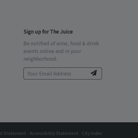
Sign up for The Juice
Be notified of wine, food & drink
events online and in your
neighborhood.
ht Statement
Accessibility Statement
City Index