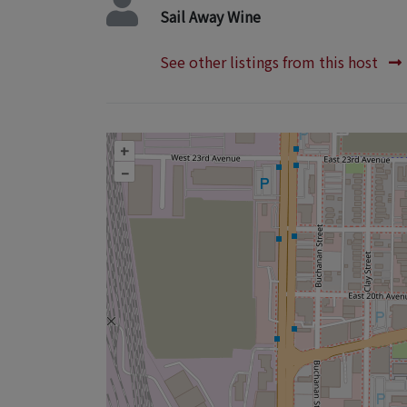
Sail Away Wine
See other listings from this host
+
–