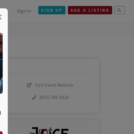
Sign In
SIGN UP
ADD A LISTING
×
Visit Event Website
(816) 768-0020
d