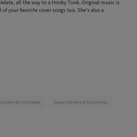
 Adele, all the way to a Honky Tonk. Original music is
l of your favorite cover songs too. She's also a
ouri Wine & Food Events
Kansas City Wine & Food Events