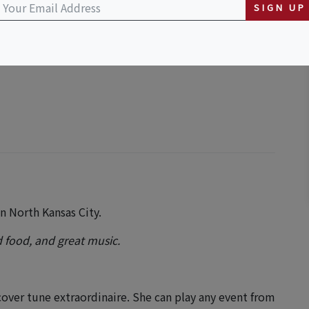
SIGN UP
n North Kansas City.
 food, and great music.
cover tune extraordinaire. She can play any event from