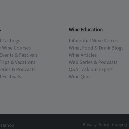
s
Wine Education
l Tastings
Influential Wine Voices
e Wine Courses
Wine, Food & Drink Blogs
Events & Festivals
Wine Articles
Trips & Vacations
Web Series & Podcasts
eries & Podcasts
Q&A - Ask our Expert
 Festivals
Wine Quiz
Privacy Policy
Copyrig
Near You