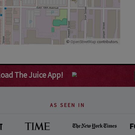
©
OpenStreetMap
contributors.
oad The Juice App!
AS SEEN IN