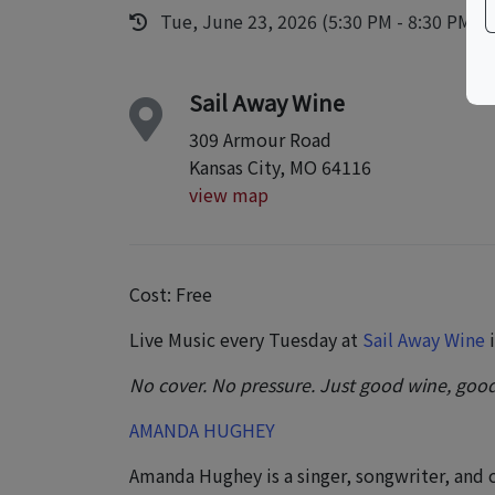
Tue, June 23, 2026 (5:30 PM - 8:30 PM)
Sail Away Wine
309 Armour Road
Kansas City, MO 64116
view map
Cost: Free
Live Music every Tuesday at
Sail Away Wine
i
No cover. No pressure. Just good wine, good
AMANDA HUGHEY
Amanda Hughey is a singer, songwriter, and 