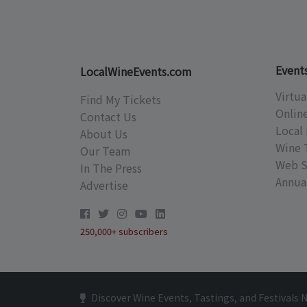
Event
LocalWineEvents.com
Virtua
Find My Tickets
Onlin
Contact Us
Local 
About Us
Wine 
Our Team
Web S
In The Press
Annual
Advertise
250,000+ subscribers
Discover Wine Events, Tastings, and Festivals 