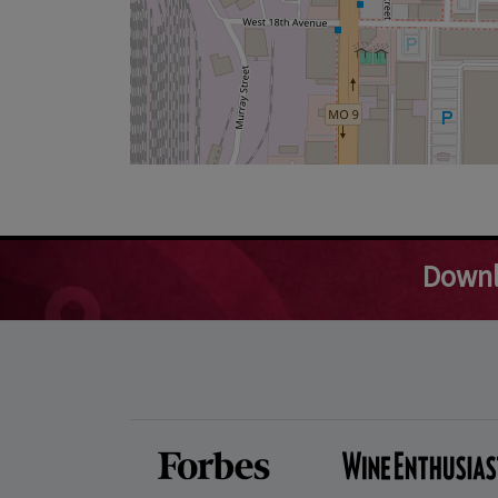
Downl