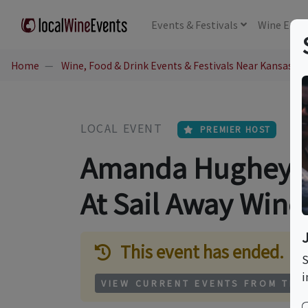
Events
& Festivals
Wine
Educ
Home
Wine, Food & Drink Events & Festivals Near Kansas Ci
LOCAL EVENT
PREMIER HOST
Amanda Hughey: L
At Sail Away Wine
This event has ended.
S
i
VIEW CURRENT EVENTS FROM THI