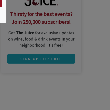
Thirsty for the best events?
Join 250,000 subscribers!
Get
The Juice
for exclusive updates
on wine, food & drink events in your
neighborhood. It's free!
SIGN UP FOR FREE