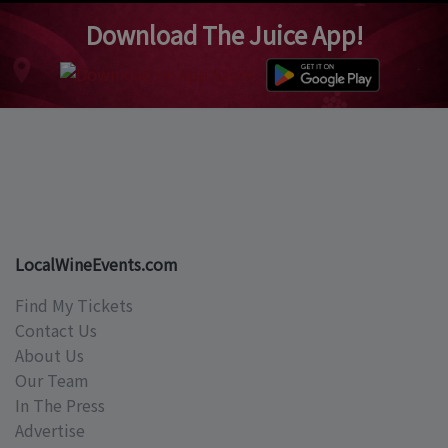
Download The Juice App!
LocalWineEvents.com
Find My Tickets
Contact Us
About Us
Our Team
In The Press
Advertise