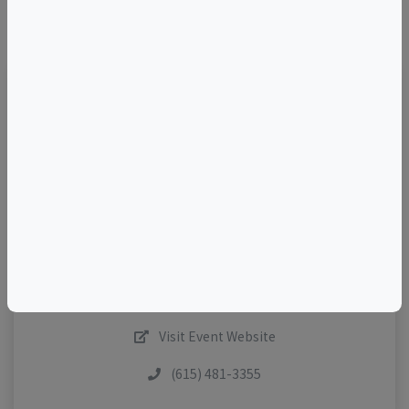
©
OpenStreetMap
contributors.
TELL A FRIEND
Add to Calendar
Contact The Host
Share This Listing
Visit Event Website
(615) 481-3355