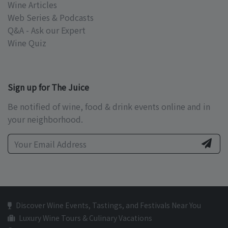
Wine Articles
Web Series & Podcasts
Q&A - Ask our Expert
Wine Quiz
Sign up for The Juice
Be notified of wine, food & drink events online and in
your neighborhood.
Discover Wine Events, Tastings, and Festivals Near You
Luxury Wine Tours & Culinary Vacations