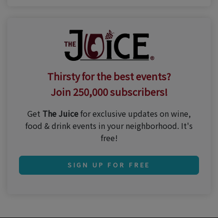
Thirsty for the best events?
Join 250,000 subscribers!
Get
The Juice
for exclusive updates on wine,
food & drink events in your neighborhood. It's
free!
SIGN UP FOR FREE