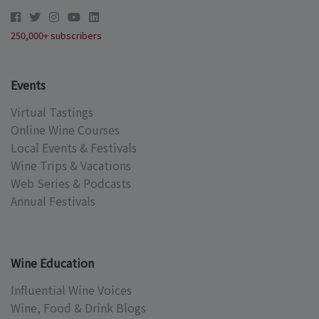
250,000+ subscribers
Events
Virtual Tastings
Online Wine Courses
Local Events & Festivals
Wine Trips & Vacations
Web Series & Podcasts
Annual Festivals
Wine Education
Influential Wine Voices
Wine, Food & Drink Blogs