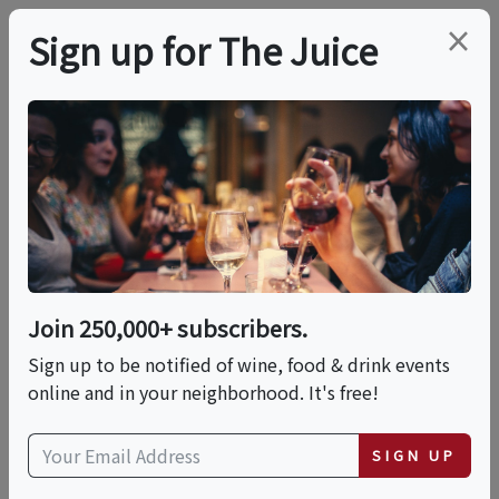
×
Sign up for The Juice
LOCAL EVENT
Alison Krauss And
Union Station Concert
Join 250,000+ subscribers.
Fri, August 28, 2026 (8:00 PM - 11:00 PM)
Sign up to be notified of wine, food & drink events
online and in your neighborhood. It's free!
Ironstone Amphitheatre
1894 Six Mile Road
SIGN UP
Murphys, CA 95247
view map