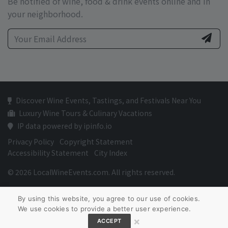
Be notified of wine, food & drink events online and in
your neighborhood.
Discover Wine Events, Tastings, and Festivals Near You
Luxury Wine Tours & Culinary Vacations
IP data powered by ipinfo.io
Privacy Policy
Copyright Statement
Accessibility Statement
City Index
© 2026 LocalWineEvents.com. All rights reserved.
By using this website, you agree to our use of cookies.
We use cookies to provide a better user experience.
×
ACCEPT