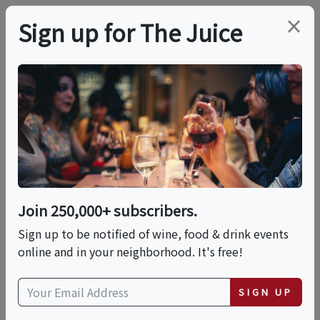
×
Sign up for The Juice
LOCAL EVENT
Agave Uncovered: A
Tequila & Mezcal
Tasting
Join 250,000+ subscribers.
Sign up to be notified of wine, food & drink events
online and in your neighborhood. It's free!
This event has ended.
SIGN UP
Thu, June 11, 2026 (5:00 PM - 7:00 PM)