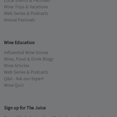
Local Events & Festivals
Wine Trips & Vacations
Web Series & Podcasts
Annual Festivals
Wine Education
Influential Wine Voices
Wine, Food & Drink Blogs
Wine Articles
Web Series & Podcasts
Q&A - Ask our Expert
Wine Quiz
Sign up for The Juice