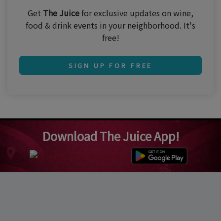
Get
The Juice
for exclusive updates on wine,
food & drink events in your neighborhood. It's
free!
SIGN UP FOR FREE
Download The Juice App!