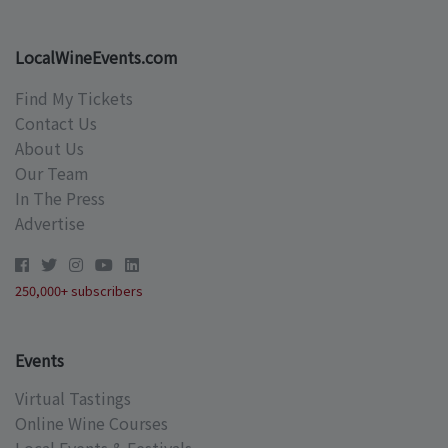
LocalWineEvents.com
Find My Tickets
Contact Us
About Us
Our Team
In The Press
Advertise
250,000+ subscribers
Events
Virtual Tastings
Online Wine Courses