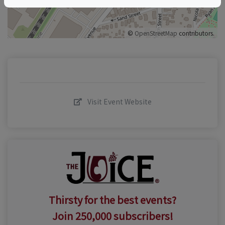
©
OpenStreetMap
contributors.
Visit Event Website
Thirsty for the best events?
Join 250,000 subscribers!