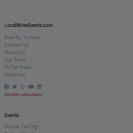
LocalWineEvents.com
Find My Tickets
Contact Us
About Us
Our Team
In The Press
Advertise
250,000+ subscribers
Events
Virtual Tastings