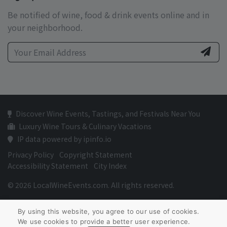
Be notified of wine, food & drink events online and in
your neighborhood.
Discover Wine Events, Tastings, and Festivals Near You
Luxury Wine Tours & Culinary Vacations
IP data powered by ipinfo.io
Privacy Policy
Copyright Statement
Accessibility Statement
City Index
© 2026 LocalWineEvents.com. All rights reserved.
By using this website, you agree to our use of cookies.
We use cookies to provide a better user experience.