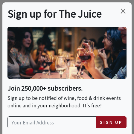
×
Sign up for The Juice
LOCAL EVENT
Agave & Embers
This event has ended.
Join 250,000+ subscribers.
Sign up to be notified of wine, food & drink events
Wed, June 24, 2026 (6:00 PM - 9:00 PM)
online and in your neighborhood. It's free!
Blend and Barrel
SIGN UP
225 West Seminole Boulevard