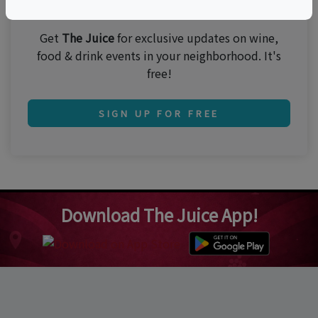
Join 250,000 subscribers!
Get
The Juice
for exclusive updates on wine,
food & drink events in your neighborhood. It's
free!
SIGN UP FOR FREE
Download The Juice App!