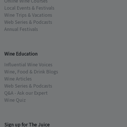
Online Wine Courses
Local Events & Festivals
Wine Trips & Vacations
Web Series & Podcasts
Annual Festivals
Wine Education
Influential Wine Voices
Wine, Food & Drink Blogs
Wine Articles
Web Series & Podcasts
Q&A - Ask our Expert
Wine Quiz
Sign up for The Juice