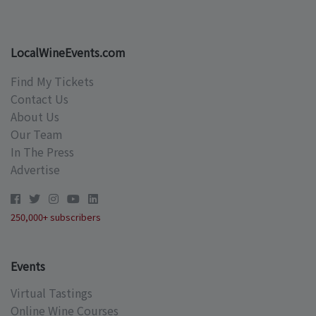
LocalWineEvents.com
Find My Tickets
Contact Us
About Us
Our Team
In The Press
Advertise
250,000+ subscribers
Events
Virtual Tastings
Online Wine Courses