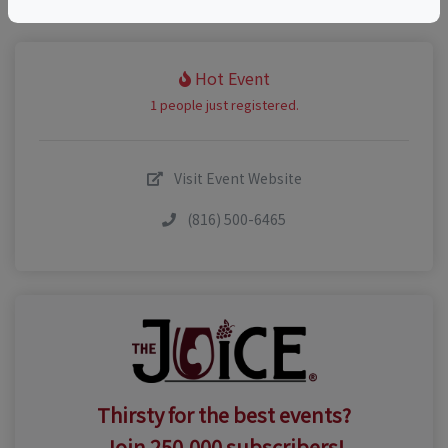
Hot Event
1 people just registered.
Visit Event Website
(816) 500-6465
Thirsty for the best events?
Join 250,000 subscribers!