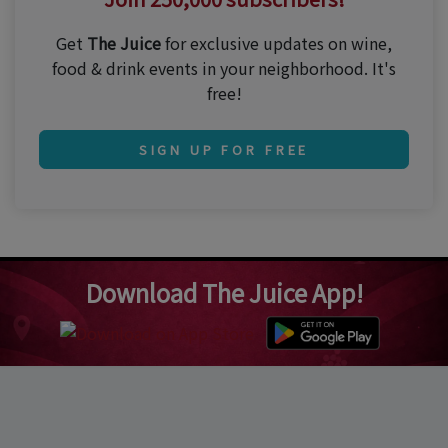
Get
The Juice
for exclusive updates on wine,
food & drink events in your neighborhood. It's
free!
SIGN UP FOR FREE
Download The Juice App!