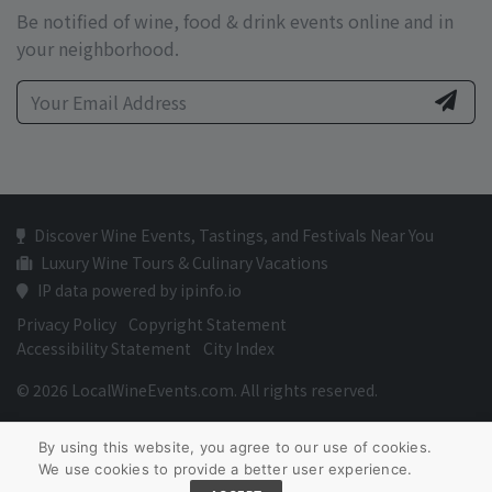
Be notified of wine, food & drink events online and in
your neighborhood.
Discover Wine Events, Tastings, and Festivals Near You
Luxury Wine Tours & Culinary Vacations
IP data powered by ipinfo.io
Privacy Policy
Copyright Statement
Accessibility Statement
City Index
© 2026 LocalWineEvents.com. All rights reserved.
By using this website, you agree to our use of cookies.
We use cookies to provide a better user experience.