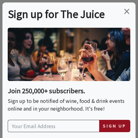
×
Sign up for The Juice
LOCAL EVENT
PREMIER HOST
Acoustic Live Music In
The Caves At Fence
Stile - Jesse Harris
Join 250,000+ subscribers.
Sign up to be notified of wine, food & drink events
online and in your neighborhood. It's free!
This event has ended.
SIGN UP
VIEW CURRENT EVENTS FROM THIS
HOST