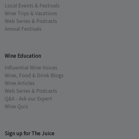
Local Events & Festivals
Wine Trips & Vacations
Web Series & Podcasts
Annual Festivals
Wine Education
Influential Wine Voices
Wine, Food & Drink Blogs
Wine Articles
Web Series & Podcasts
Q&A - Ask our Expert
Wine Quiz
Sign up for The Juice