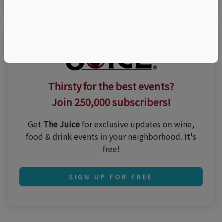
Thirsty for the best events?
Join 250,000 subscribers!
Get
The Juice
for exclusive updates on wine,
food & drink events in your neighborhood. It's
free!
SIGN UP FOR FREE