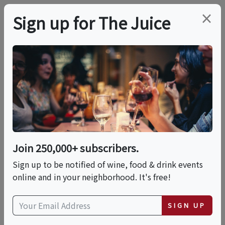
×
Sign up for The Juice
LOCAL EVENT
A Conversation Dinner
This event has ended.
Join 250,000+ subscribers.
Sign up to be notified of wine, food & drink events
Wed, May 20, 2026 (6:30 PM - 9:30 PM)
online and in your neighborhood. It's free!
Tobalá
SIGN UP
3732 Riverdale Ave