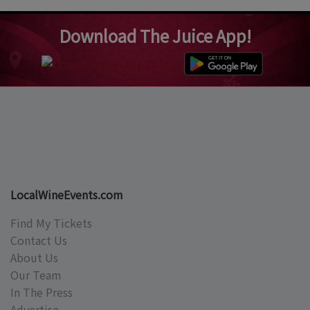
Download The Juice App!
LocalWineEvents.com
Find My Tickets
Contact Us
About Us
Our Team
In The Press
Advertise