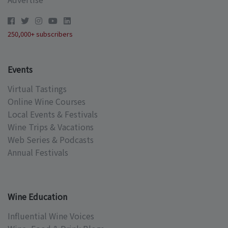
250,000+ subscribers
Events
Virtual Tastings
Online Wine Courses
Local Events & Festivals
Wine Trips & Vacations
Web Series & Podcasts
Annual Festivals
Wine Education
Influential Wine Voices