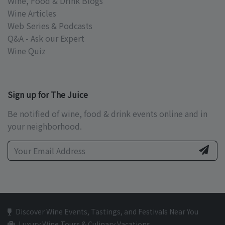
Wine, Food & Drink Blogs
Wine Articles
Web Series & Podcasts
Q&A - Ask our Expert
Wine Quiz
Sign up for The Juice
Be notified of wine, food & drink events online and in
your neighborhood.
Discover Wine Events, Tastings, and Festivals Near You
Luxury Wine Tours & Culinary Vacations