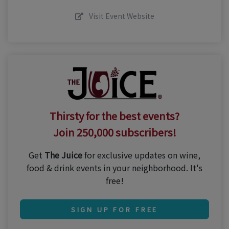
Visit Event Website
Thirsty for the best events?
Join 250,000 subscribers!
Get
The Juice
for exclusive updates on wine,
food & drink events in your neighborhood. It's
free!
SIGN UP FOR FREE