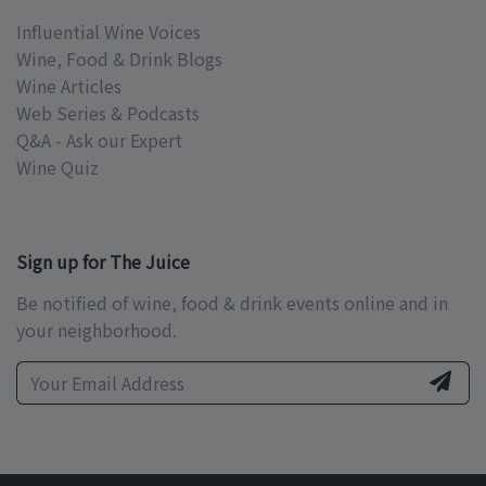
Influential Wine Voices
Wine, Food & Drink Blogs
Wine Articles
Web Series & Podcasts
Q&A - Ask our Expert
Wine Quiz
Sign up for The Juice
Be notified of wine, food & drink events online and in
your neighborhood.