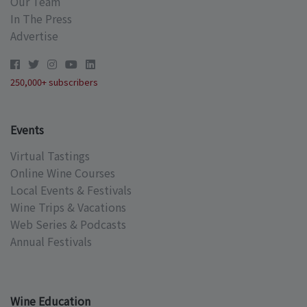
Our Team
In The Press
Advertise
250,000+ subscribers
Events
Virtual Tastings
Online Wine Courses
Local Events & Festivals
Wine Trips & Vacations
Web Series & Podcasts
Annual Festivals
Wine Education