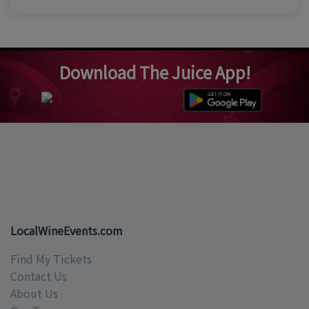
Download The Juice App!
LocalWineEvents.com
Find My Tickets
Contact Us
About Us