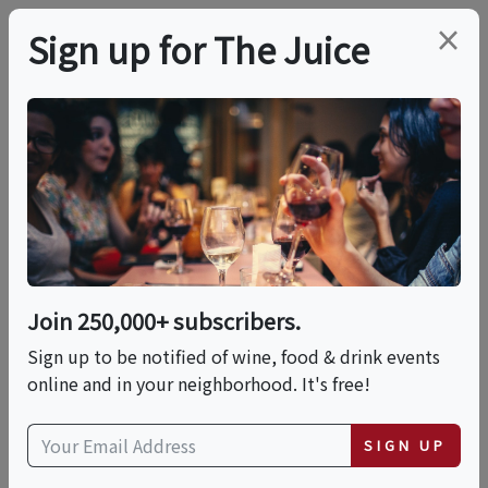
×
Sign up for The Juice
LOCAL EVENT
6/9- Pembroke Pines,
FL- Gold Rush
Join 250,000+ subscribers.
This event has ended.
Sign up to be notified of wine, food & drink events
online and in your neighborhood. It's free!
Tue, June 9, 2026 (7:00 PM - 10:00 PM)
SIGN UP