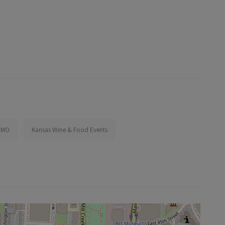
, MO
Kansas Wine & Food Events