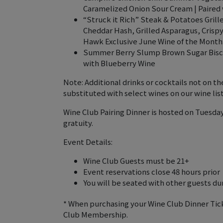
Caramelized Onion Sour Cream | Paired 
“Struck it Rich” Steak & Potatoes Gril
Cheddar Hash, Grilled Asparagus, Crispy
Hawk Exclusive June Wine of the Month
Summer Berry Slump Brown Sugar Biscui
with Blueberry Wine
Note: Additional drinks or cocktails not on 
substituted with select wines on our wine list
Wine Club Pairing Dinner is hosted on Tuesday
gratuity.
Event Details:
Wine Club Guests must be 21+
Event reservations close 48 hours prior
You will be seated with other guests duri
* When purchasing your Wine Club Dinner Tic
Club Membership.