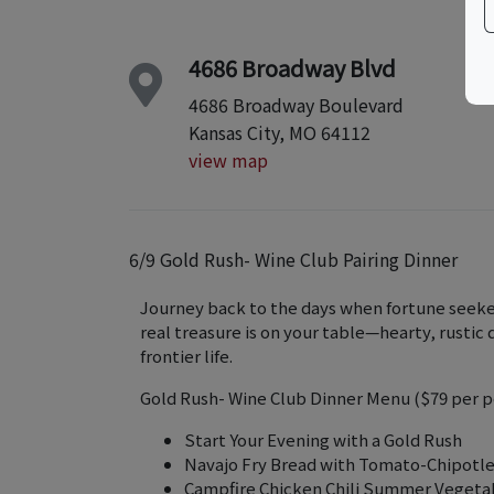
4686 Broadway Blvd
4686 Broadway Boulevard
Kansas City, MO 64112
view map
6/9 Gold Rush- Wine Club Pairing Dinner
Journey back to the days when fortune seeke
real treasure is on your table—hearty, rusti
frontier life.
Gold Rush- Wine Club Dinner Menu ($79 per p
Start Your Evening with a Gold Rush
Navajo Fry Bread with Tomato-Chipotle
Campfire Chicken Chili Summer Vegeta