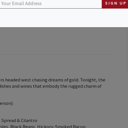
SIGN UP
rs headed west chasing dreams of gold. Tonight, the
c dishes and wines that embody the rugged charm of
erson):
 Spread & Cilantro
bles, Black Beans, Hickory-Smoked Bacon,