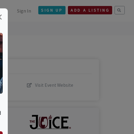
Sign In
SIGN UP
ADD A LISTING
×
Visit Event Website
d