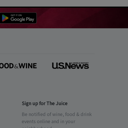
Sign up for The Juice
Be notified of wine, food & drink
events online and in your