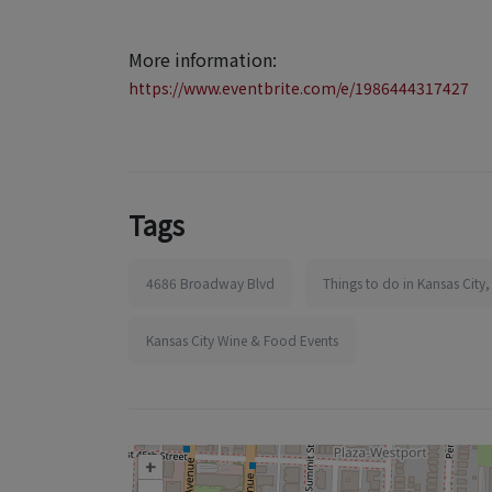
More information:
https://www.eventbrite.com/e/1986444317427
Tags
4686 Broadway Blvd
Things to do in Kansas City
Kansas City Wine & Food Events
+