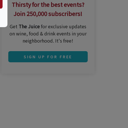
Thirsty for the best events?
Join 250,000 subscribers!
Get
The Juice
for exclusive updates
on wine, food & drink events in your
neighborhood. It's free!
SIGN UP FOR FREE