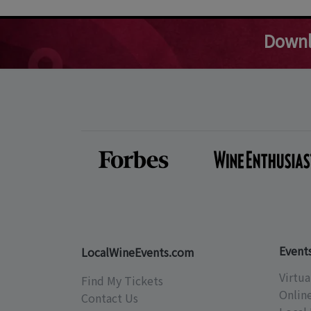
Downl
Event
LocalWineEvents.com
Virtua
Find My Tickets
Onlin
Contact Us