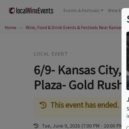
Events
& Festivals
Wine
Educ
Home
Wine, Food & Drink Events & Festivals Near Kansas Cit
LOCAL EVENT
6/9- Kansas City,
Plaza- Gold Rush
This event has ended.
S
i
Tue, June 9, 2026 (7:00 PM - 10:00 PM)