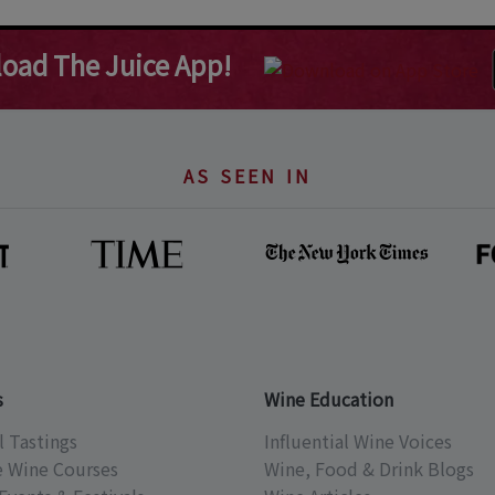
oad The Juice App!
AS SEEN IN
s
Wine Education
l Tastings
Influential Wine Voices
e Wine Courses
Wine, Food & Drink Blogs