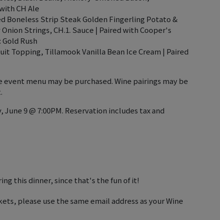
with CH Ale
led Boneless Strip Steak Golden Fingerling Potato &
 Onion Strings, CH.1. Sauce | Paired with Cooper's
: Gold Rush
t Topping, Tillamook Vanilla Bean Ice Cream | Paired
the event menu may be purchased. Wine pairings may be
.
, June 9 @ 7:00PM. Reservation includes tax and
ng this dinner, since that's the fun of it!
kets, please use the same email address as your Wine