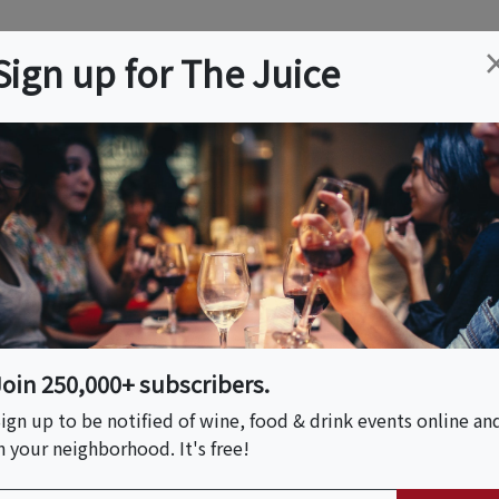
ation
Wine
Trips
About
Us
Help
Advertise
Sign up for The Juice
y, KS
Event Tickets & Details
 Mo- Country Club
Join 250,000+ subscribers.
ign up to be notified of wine, food & drink events online an
n your neighborhood. It's free!