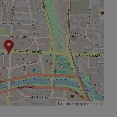
©
OpenStreetMap
contributors.