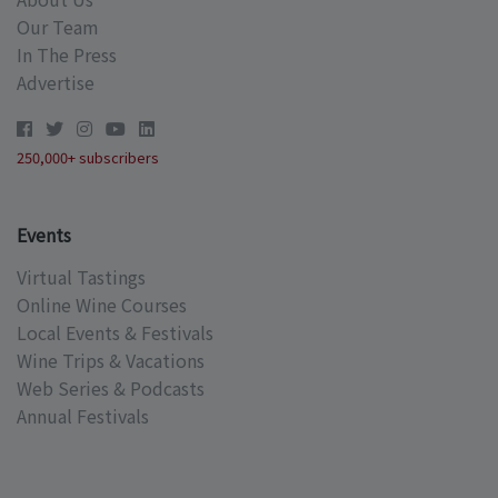
Our Team
In The Press
Advertise
250,000+ subscribers
Events
Virtual Tastings
Online Wine Courses
Local Events & Festivals
Wine Trips & Vacations
Web Series & Podcasts
Annual Festivals