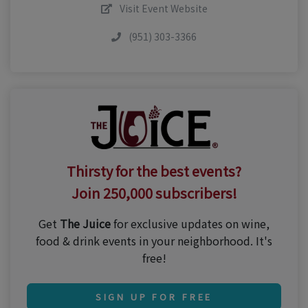
Visit Event Website
(951) 303-3366
Thirsty for the best events?
Join 250,000 subscribers!
Get
The Juice
for exclusive updates on wine,
food & drink events in your neighborhood. It's
free!
SIGN UP FOR FREE