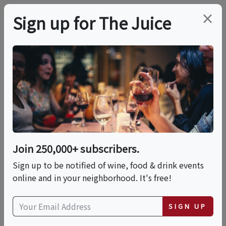
×
Sign up for The Juice
LOCAL EVENT
4th Of July At Fazeli
Cellars
Join 250,000+ subscribers.
This event has ended.
Sign up to be notified of wine, food & drink events
online and in your neighborhood. It's free!
VIEW CURRENT EVENTS FROM THIS
HOST
SIGN UP
Sat, July 4, 2026 (11:00 AM - 6:30 PM)