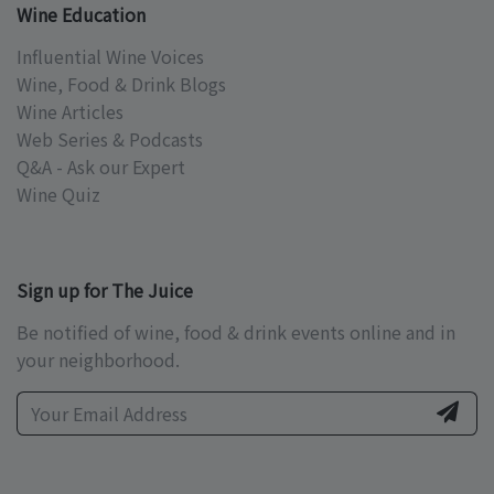
Wine Education
Influential Wine Voices
Wine, Food & Drink Blogs
Wine Articles
Web Series & Podcasts
Q&A - Ask our Expert
Wine Quiz
Sign up for The Juice
Be notified of wine, food & drink events online and in
your neighborhood.