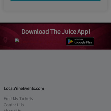
Download The Juice App!
LocalWineEvents.com
Find My Tickets
Contact Us
About Us