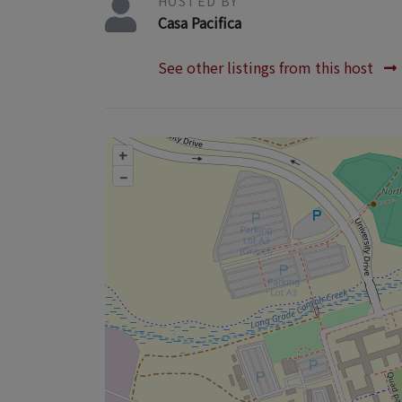
HOSTED BY
Casa Pacifica
See other listings from this host
+
–