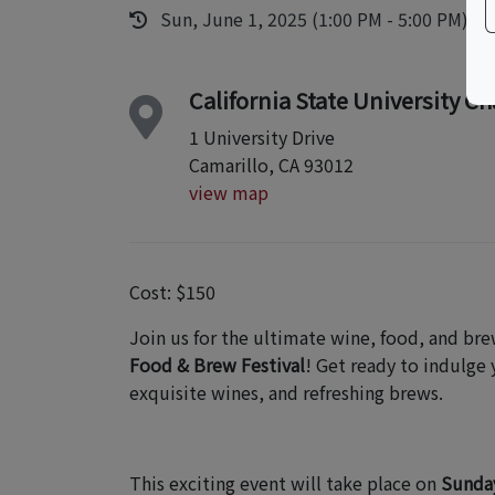
Sun, June 1, 2025 (1:00 PM - 5:00 PM)
California State University C
1 University Drive
Camarillo, CA 93012
view map
Cost: $150
Join us for the ultimate wine, food, and br
Food & Brew Festival
! Get ready to indulge 
exquisite wines, and refreshing brews.
This exciting event will take place on
Sunday