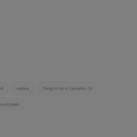
val
ventura
Things to do in Camarillo, CA
Food Events