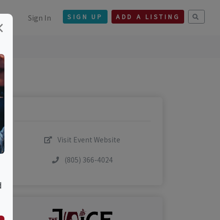
Sign In
SIGN UP
ADD A LISTING
×
Visit Event Website
(805) 366-4024
d