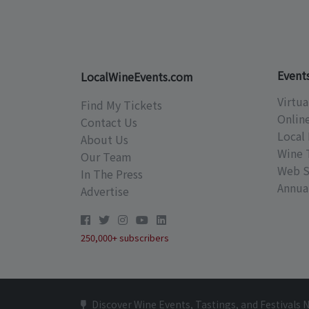
Event
LocalWineEvents.com
Virtua
Find My Tickets
Onlin
Contact Us
Local 
About Us
Wine 
Our Team
Web S
In The Press
Annual
Advertise
250,000+ subscribers
Discover Wine Events, Tastings, and Festivals 