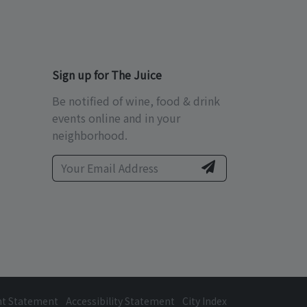
Sign up for The Juice
Be notified of wine, food & drink
events online and in your
neighborhood.
ht Statement
Accessibility Statement
City Index