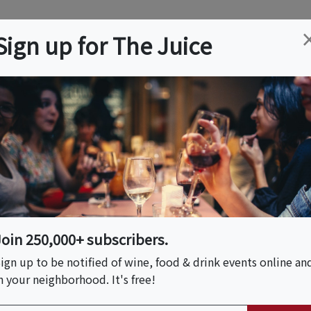
ation
Wine
Trips
About
Us
Help
Advertise
Sign up for The Juice
 KS
Event Tickets & Details
d Tasting And
Join 250,000+ subscribers.
ign up to be notified of wine, food & drink events online an
n your neighborhood. It's free!
S HOST