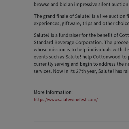
browse and bid an impressive silent auction
The grand finale of Salute! is a live auction 
experiences, giftware, trips and other choice
Salute! is a fundraiser for the benefit of C
Standard Beverage Corporation. The procee
whose mission is to help individuals with di
events such as Salute! help Cottonwood to pr
currently serving and begin to address the 
services. Now in its 27th year, Salute! has 
More information:
https://www.salutewinefest.com/