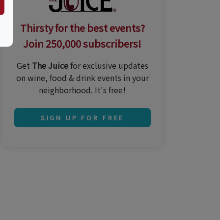
Thirsty for the best events?
Join 250,000 subscribers!
Get
The Juice
for exclusive updates
on wine, food & drink events in your
neighborhood. It's free!
SIGN UP FOR FREE