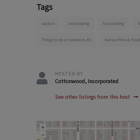
Tags
auction
wine tasting
food tasting
f
Things to do in Lawrence, KS
Kansas Wine & Food
HOSTED BY
Cottonwood, Incorporated
See other listings from this host
+
–