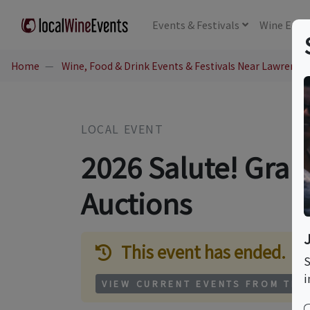
Events
& Festivals
Wine
Educ
Home
Wine, Food & Drink Events & Festivals Near Lawrence,
LOCAL EVENT
2026 Salute! Gran
Auctions
This event has ended.
S
i
VIEW CURRENT EVENTS FROM THI