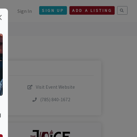
Sign In
SIGN UP
ADD A LISTING
×
Visit Event Website
(785) 840-1672
d