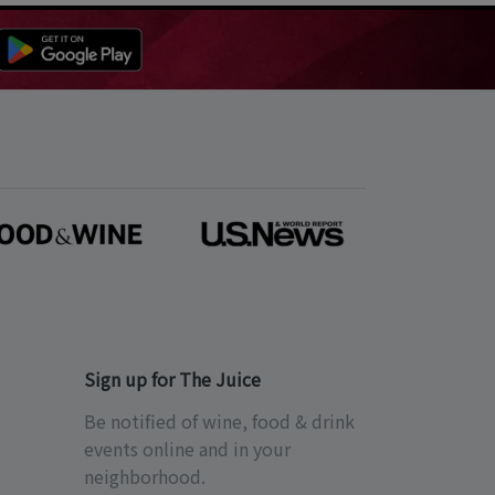
Sign up for The Juice
Be notified of wine, food & drink
events online and in your
neighborhood.