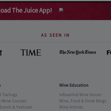
oad The Juice App!
AS SEEN IN
s
Wine Education
l Tastings
Influential Wine Voices
e Wine Courses
Wine, Food & Drink Blogs
Events & Festivals
Wine Articles