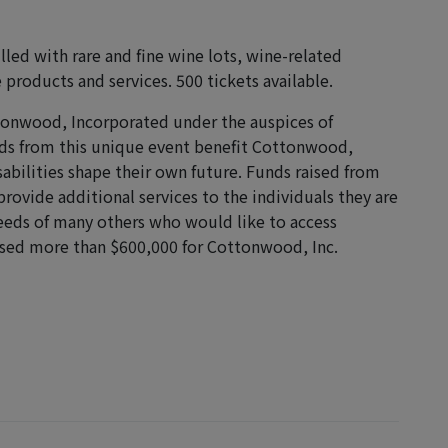
filled with rare and fine wine lots, wine-related
 products and services. 500 tickets available.
ottonwood, Incorporated under the auspices of
ds from this unique event benefit Cottonwood,
sabilities shape their own future. Funds raised from
ovide additional services to the individuals they are
needs of many others who would like to access
raised more than $600,000 for Cottonwood, Inc.