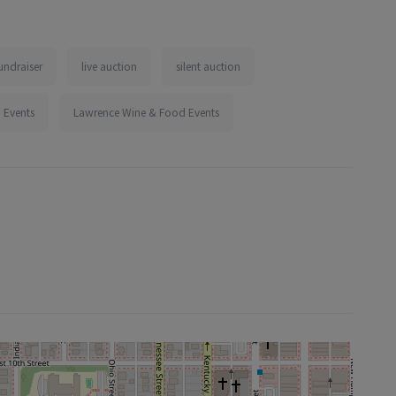
undraiser
live auction
silent auction
 Events
Lawrence Wine & Food Events