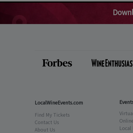
Downl
Event
LocalWineEvents.com
Virtua
Find My Tickets
Onlin
Contact Us
Local 
About Us