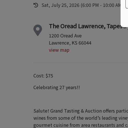
Sat, July 25, 2026 (6:00 PM - 10:00 AM)
The Oread Lawrence, Tapestry
1200 Oread Ave
Lawrence, KS 66044
view map
Cost: $75
Celebrating 27 years!!
Salute! Grand Tasting & Auction offers part
wines from some of the world’s leading vine
gourmet cuisine from area restaurants and c