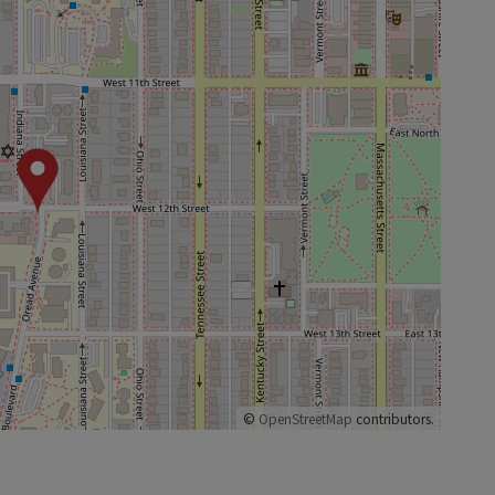
©
OpenStreetMap
contributors.