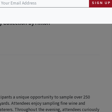
SIGN UP
 Collection by Hilton
icipants a unique opportunity to sample over 250
yards. Attendees enjoy sampling fine wine and
aterers. Throughout the evening, attendees curiously