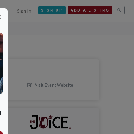
Sign In
SIGN UP
ADD A LISTING
×
Visit Event Website
d