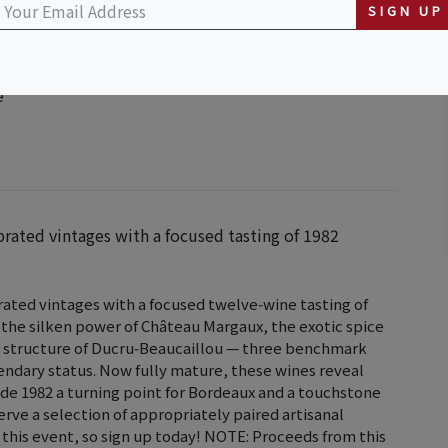
SIGN UP
purchase
e
rated vintages with a focused tasting of 1982
ated vintages with a focused twelve‑wine tasting of
 the silken power of Château Margaux, the exotic spice
ed structure of Ducru‑Beaucaillou — three benchmark
endary status. Now fully mature, these wines reveal
de 1982 a turning point for Bordeaux and a touchstone
serve a selection of appropriately paired artisanal
 this event, so sign up today! NOTE: Proceeds from this