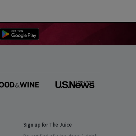
Sign up for The Juice