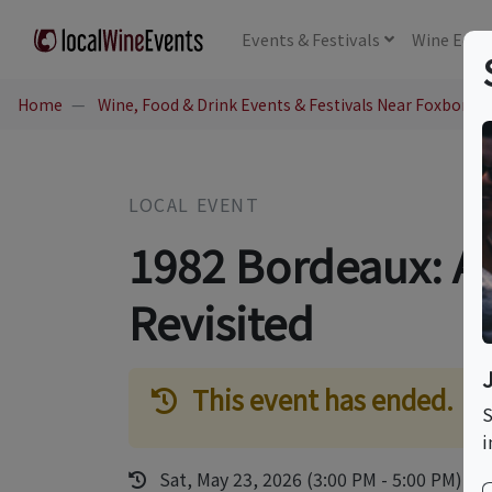
Events
& Festivals
Wine
Educ
Home
Wine, Food & Drink Events & Festivals Near Foxboro,
LOCAL EVENT
1982 Bordeaux: A
Revisited
This event has ended.
S
i
Sat, May 23, 2026 (3:00 PM - 5:00 PM)