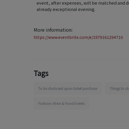
event, after expenses, will be matched and d
already exceptional evening.
More information:
https://www.eventbrite.com/e/1979161294710
Tags
To be disclosed upon ticket purchase
Things to d
Foxboro Wine & Food Events