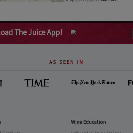
oad The Juice App!
AS SEEN IN
s
Wine Education