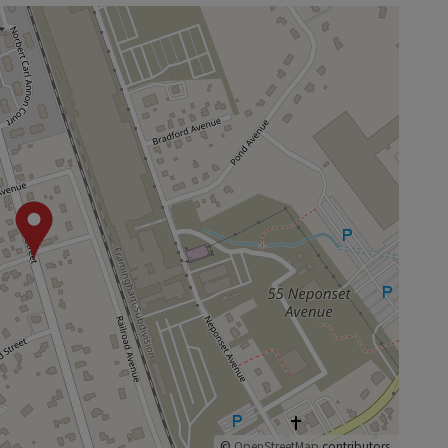
©
OpenStreetMap
contributors.