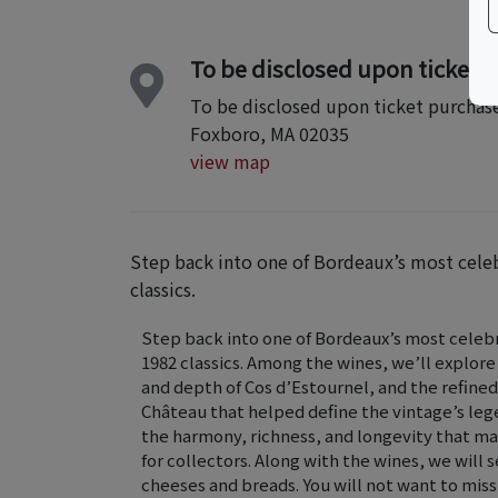
To be disclosed upon ticket 
To be disclosed upon ticket purchas
Foxboro, MA 02035
view map
Step back into one of Bordeaux’s most celeb
classics.
Step back into one of Bordeaux’s most celebr
1982 classics. Among the wines, we’ll explore
and depth of Cos d’Estournel, and the refin
Château that helped define the vintage’s leg
the harmony, richness, and longevity that ma
for collectors. Along with the wines, we will 
cheeses and breads. You will not want to miss