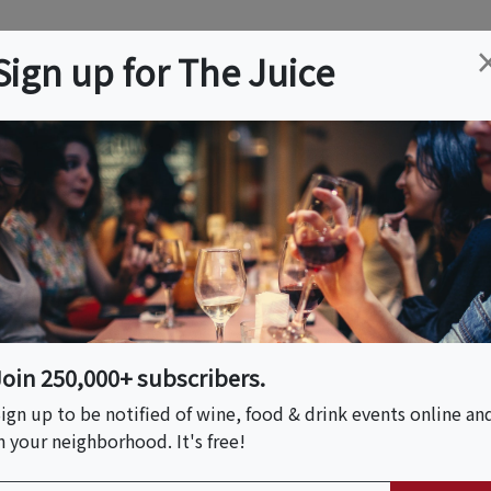
ation
Wine
Trips
About
Us
Help
Advertise
Sign up for The Juice
 MA
Event Tickets & Details
 Landmark Vintage
Join 250,000+ subscribers.
ign up to be notified of wine, food & drink events online an
n your neighborhood. It's free!