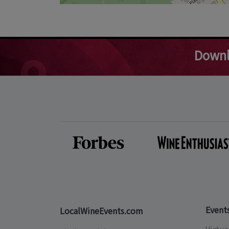
Downl
Event
LocalWineEvents.com