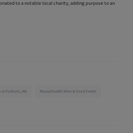
onated to a notable local charity, adding purpose to an
o in Foxboro, MA
Massachusetts Wine & Food Events