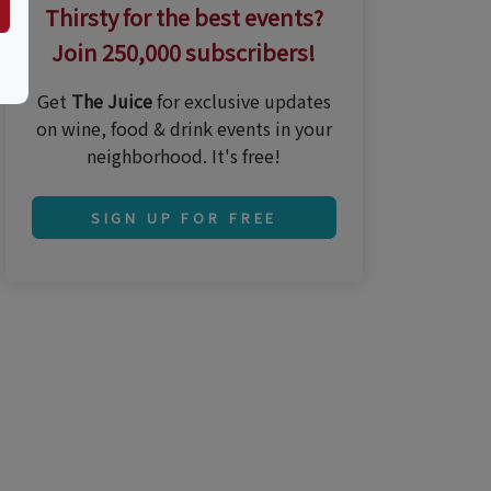
Thirsty for the best events?
Join 250,000 subscribers!
Get
The Juice
for exclusive updates
on wine, food & drink events in your
neighborhood. It's free!
SIGN UP FOR FREE