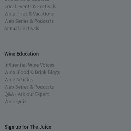
Local Events & Festivals
Wine Trips & Vacations
Web Series & Podcasts
Annual Festivals
Wine Education
Influential Wine Voices
Wine, Food & Drink Blogs
Wine Articles
Web Series & Podcasts
Q&A - Ask our Expert
Wine Quiz
Sign up for The Juice