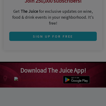
Join 250,000 subscribers!
Get
The Juice
for exclusive updates on wine,
food & drink events in your neighborhood. It's
free!
SIGN UP FOR FREE
Download The Juice App!