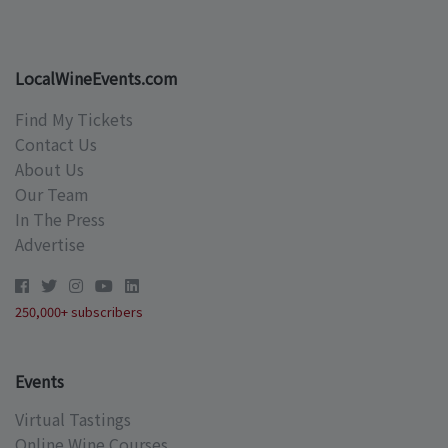
LocalWineEvents.com
Find My Tickets
Contact Us
About Us
Our Team
In The Press
Advertise
250,000+ subscribers
Events
Virtual Tastings
Online Wine Courses