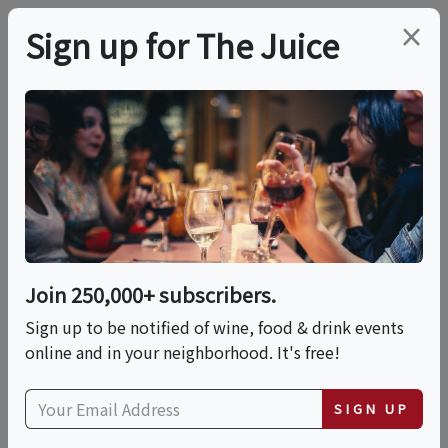
×
Sign up for The Juice
LOCAL EVENT
14 Wines, 7 Cheeses, 1
Night
Join 250,000+ subscribers.
This event has ended.
Sign up to be notified of wine, food & drink events
online and in your neighborhood. It's free!
VIEW CURRENT EVENTS FROM THIS
HOST
SIGN UP
Fri, July 17, 2026 (6:30 PM - 8:45 PM)