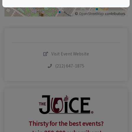
©
OpenStreetMap
contributors.
Visit Event Website
(212) 647-1875
Thirsty for the best events?