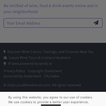
Be notified of wine, food & drink events online and in
your neighborhood.
Discover Wine Events, Tastings, and Festivals Near You
Luxury Wine Tours & Culinary Vacations
IP data powered by ipinfo.io
Privacy Policy
Copyright Statement
Accessibility Statement
City Index
© 2026 LocalWineEvents.com. All rights reserved.
By using this website, you agree to our use of cookies.
We use cookies to provide a better user experience.