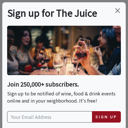
×
Sign up for The Juice
LOCAL EVENT
PREMIER HOST
11:30 AM Winery, Wine
Cave Tour And
Candlelit Tasting
Join 250,000+ subscribers.
Sign up to be notified of wine, food & drink events
Sun, August 9, 2026 (11:30 AM - 1:00 PM)
online and in your neighborhood. It's free!
Fence Stile Vineyards, Winery &
SIGN UP
Distillery