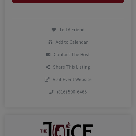
Tell A Friend
Add to Calendar
Contact The Host
Share This Listing
Visit Event Website
(816) 500-6465