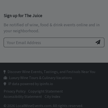
Sign up for The Juice
Be notified of wine, food & drink events online and in
your neighborhood.
Discover Wine Events, Tastings, and Festivals Near You
Luxury Wine Tours & Culinary Vacations
IP data powered by ipinfo.io
Privacy Policy
Copyright Statement
Accessibility Statement
City Index
© 2026 LocalWineEvents.com. All rights reserved.