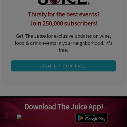
Thirsty for the best events?
Join 250,000 subscribers!
Get
The Juice
for exclusive updates on wine,
food & drink events in your neighborhood. It's
free!
SIGN UP FOR FREE
Download The Juice App!