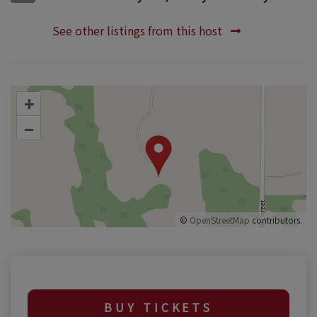
See other listings from this host
+
–
©
OpenStreetMap
contributors.
BUY TICKETS