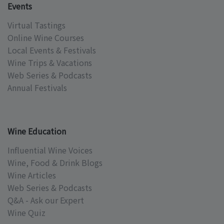
Events
Virtual Tastings
Online Wine Courses
Local Events & Festivals
Wine Trips & Vacations
Web Series & Podcasts
Annual Festivals
Wine Education
Influential Wine Voices
Wine, Food & Drink Blogs
Wine Articles
Web Series & Podcasts
Q&A - Ask our Expert
Wine Quiz