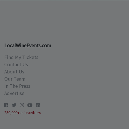
LocalWineEvents.com
Find My Tickets
Contact Us
About Us
Our Team
In The Press
Advertise
250,000+ subscribers