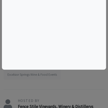
things to do near the elms
things to do near kansas city
girls outing
team outing
educational
tourism
food and drink
sunday activity
acoustic music day
Things to do in Excelsior Springs, MO
Missouri Wine & Food Events
Excelsior Springs Wine & Food Events
HOSTED BY
Fence Stile Vineyards, Winery & Distillerys