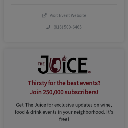
Visit Event Website
(816) 500-6465
Thirsty for the best events?
Join 250,000 subscribers!
Get
The Juice
for exclusive updates on wine,
food & drink events in your neighborhood. It's
free!