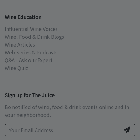
Wine Education
Influential Wine Voices
Wine, Food & Drink Blogs
Wine Articles
Web Series & Podcasts
Q&A - Ask our Expert
Wine Quiz
Sign up for The Juice
Be notified of wine, food & drink events online and in
your neighborhood.