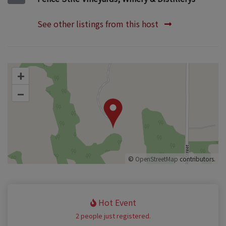
See other listings from this host
+
–
©
OpenStreetMap
contributors.
Hot Event
2 people just registered.