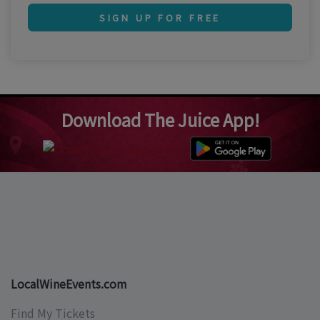
SIGN UP FOR FREE
Download The Juice App!
LocalWineEvents.com
Find My Tickets