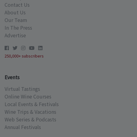
Contact Us
About Us
Our Team
In The Press
Advertise
250,000+ subscribers
Events
Virtual Tastings
Online Wine Courses
Local Events & Festivals
Wine Trips & Vacations
Web Series & Podcasts
Annual Festivals