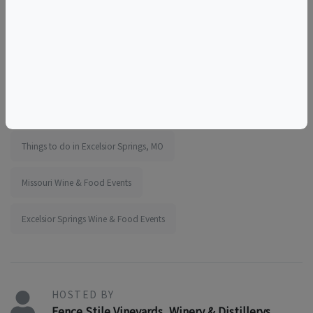
wine adventures
wine experience
things to do near the elms
things to do near kansas city
girls outing
team outing
educational
tourism
food and drink
sunday activity
acoustic music day
Things to do in Excelsior Springs, MO
Missouri Wine & Food Events
Excelsior Springs Wine & Food Events
HOSTED BY
Fence Stile Vineyards, Winery & Distillerys