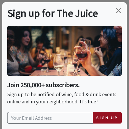
×
Sign up for The Juice
LOCAL EVENT
PREMIER HOST
11:30 AM Winery, Wine
Cave Tour And
Candlelit Tasting
Join 250,000+ subscribers.
Sign up to be notified of wine, food & drink events
online and in your neighborhood. It's free!
This event has ended.
SIGN UP
VIEW CURRENT EVENTS FROM THIS
HOST