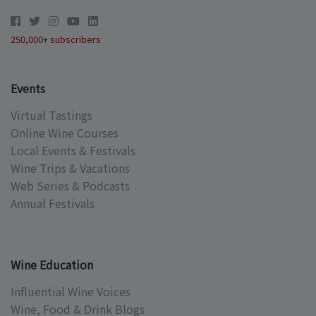
250,000+ subscribers
Events
Virtual Tastings
Online Wine Courses
Local Events & Festivals
Wine Trips & Vacations
Web Series & Podcasts
Annual Festivals
Wine Education
Influential Wine Voices
Wine, Food & Drink Blogs