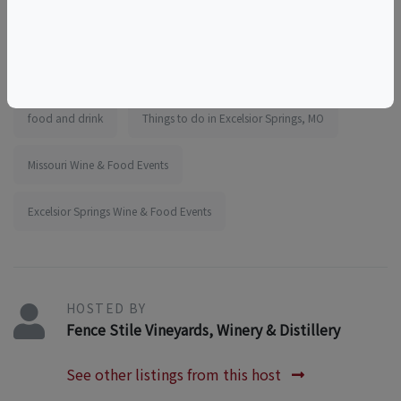
things to do near the elms
things to do near kansas city
girls outing
team outing
educational
tourism
food and drink
Things to do in Excelsior Springs, MO
Missouri Wine & Food Events
Excelsior Springs Wine & Food Events
HOSTED BY
Fence Stile Vineyards, Winery & Distillery
See other listings from this host