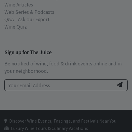
Wine Articles
Web Series & Podcasts
Q&A - Ask our Expert
Wine Quiz
Sign up for The Juice
Be notified of wine, food & drink events online and in
your neighborhood.
Discover Wine Events, Tastings, and Festivals Near You
Luxury Wine Tours & Culinary Vacations