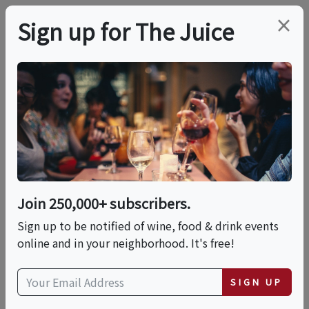
×
Sign up for The Juice
LOCAL EVENT
PREMIER HOST
11:30 AM Winery, Wine
Cave Tour And
Candlelit Tasting
Join 250,000+ subscribers.
Sign up to be notified of wine, food & drink events
online and in your neighborhood. It's free!
This event has ended.
SIGN UP
VIEW CURRENT EVENTS FROM THIS
HOST