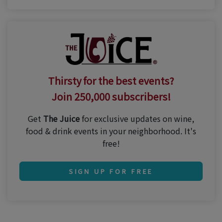
Thirsty for the best events?
Join 250,000 subscribers!
Get
The Juice
for exclusive updates on wine,
food & drink events in your neighborhood. It's
free!
SIGN UP FOR FREE