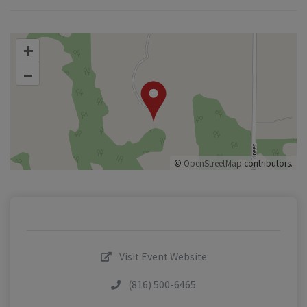
+
–
©
OpenStreetMap
contributors.
Visit Event Website
(816) 500-6465