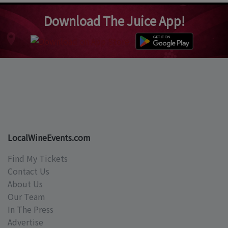
Download The Juice App!
LocalWineEvents.com
Find My Tickets
Contact Us
About Us
Our Team
In The Press
Advertise