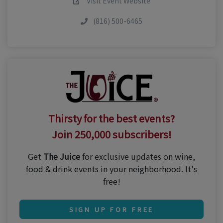
Visit Event Website
(816) 500-6465
Thirsty for the best events?
Join 250,000 subscribers!
Get
The Juice
for exclusive updates on wine,
food & drink events in your neighborhood. It's
free!
SIGN UP FOR FREE