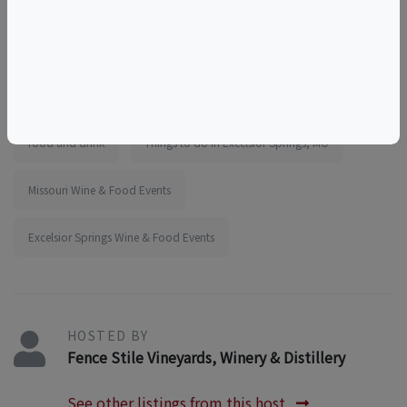
wine adventures
wine experience
things to do near the elms
things to do near kansas city
girls outing
team outing
educational
tourism
food and drink
Things to do in Excelsior Springs, MO
Missouri Wine & Food Events
Excelsior Springs Wine & Food Events
HOSTED BY
Fence Stile Vineyards, Winery & Distillery
See other listings from this host