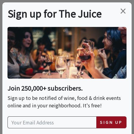
×
Sign up for The Juice
LOCAL EVENT
PREMIER HOST
11:30 AM Winery, Wine
Cave Tour And
Candlelit Tasting
Join 250,000+ subscribers.
Sign up to be notified of wine, food & drink events
online and in your neighborhood. It's free!
This event has ended.
SIGN UP
VIEW CURRENT EVENTS FROM THIS
HOST