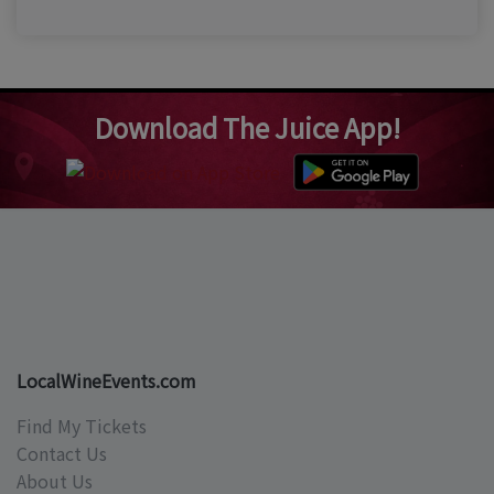
Download The Juice App!
LocalWineEvents.com
Find My Tickets
Contact Us
About Us