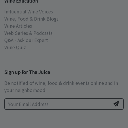
Wine Education
Influential Wine Voices
Wine, Food & Drink Blogs
Wine Articles
Web Series & Podcasts
Q&A - Ask our Expert
Wine Quiz
Sign up for The Juice
Be notified of wine, food & drink events online and in
your neighborhood.