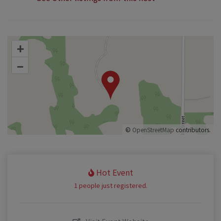
+
–
©
OpenStreetMap
contributors.
Hot Event
1 people just registered.