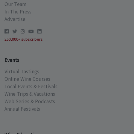
Our Team
In The Press
Advertise
250,000+ subscribers
Events
Virtual Tastings
Online Wine Courses
Local Events & Festivals
Wine Trips & Vacations
Web Series & Podcasts
Annual Festivals