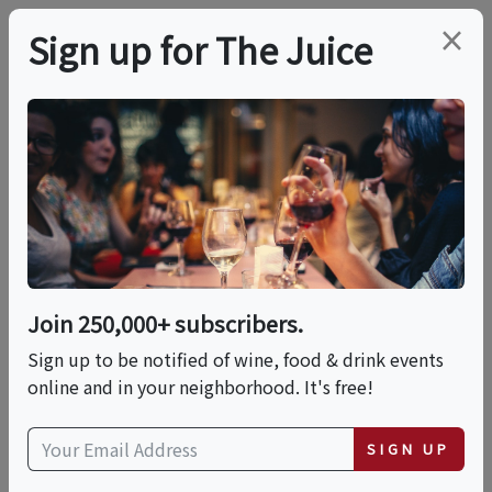
×
Sign up for The Juice
ONLINE CLASS
PREMIER HOST
WSET Level 3 Wine
Online Course And
Exam
Join 250,000+ subscribers.
Sign up to be notified of wine, food & drink events
Mon, September 28, 2026 (10:00 AM - 2:00 PM)
online and in your neighborhood. It's free!
Date is displayed in (UTC-05:00) Eastern Time (US
SIGN UP
& Canada)