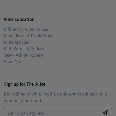
Wine Education
Influential Wine Voices
Wine, Food & Drink Blogs
Wine Articles
Web Series & Podcasts
Q&A - Ask our Expert
Wine Quiz
Sign up for The Juice
Be notified of wine, food & drink events online and in
your neighborhood.