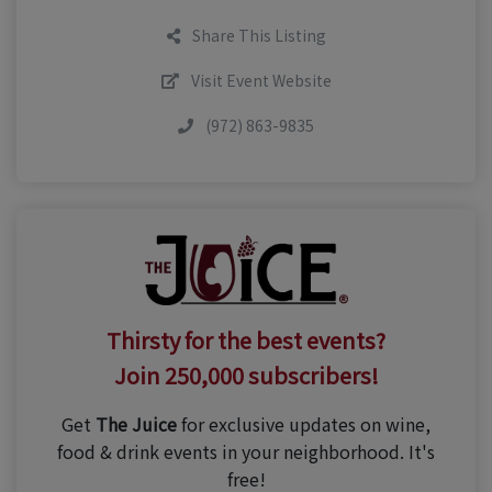
Share This Listing
Visit Event Website
(972) 863-9835
Thirsty for the best events?
Join 250,000 subscribers!
Get
The Juice
for exclusive updates on wine,
food & drink events in your neighborhood. It's
free!