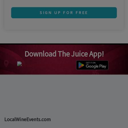
SIGN UP FOR FREE
Download The Juice App!
LocalWineEvents.com