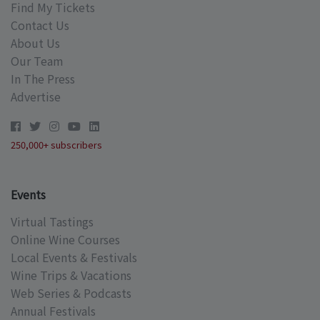
Find My Tickets
Contact Us
About Us
Our Team
In The Press
Advertise
250,000+ subscribers
Events
Virtual Tastings
Online Wine Courses
Local Events & Festivals
Wine Trips & Vacations
Web Series & Podcasts
Annual Festivals