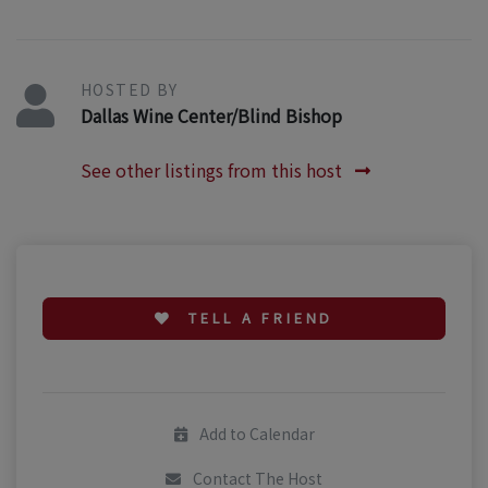
HOSTED BY
Dallas Wine Center/Blind Bishop
See other listings from this host
TELL A FRIEND
Add to Calendar
Contact The Host