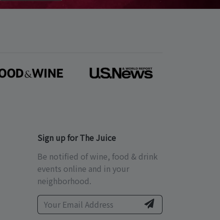
Sign up for The Juice
Be notified of wine, food & drink
events online and in your
neighborhood.