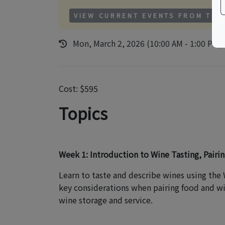
VIEW CURRENT EVENTS FROM THI
Mon, March 2, 2026 (10:00 AM - 1:00 PM)
Cost: $595
Topics
Week 1: Introduction to Wine Tasting, Pairin
Learn to taste and describe wines using the
key considerations when pairing food and win
wine storage and service.