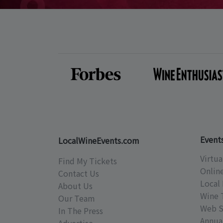
Event
LocalWineEvents.com
Virtua
Find My Tickets
Onlin
Contact Us
Local 
About Us
Wine 
Our Team
Web S
In The Press
Annual
Advertise