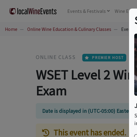
Events
& Festivals
Wine
Educ
Home
Online Wine Education & Culinary Classes
Event Ti
ONLINE CLASS
PREMIER HOST
WSET Level 2 Win
Exam
Date is displayed in (UTC-05:00) Eastern
S
i
This event has ended.