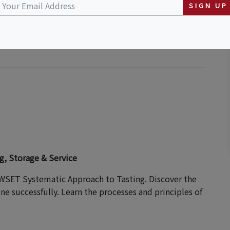
SIGN UP
S HOST
g, Storage & Service
 WSET Systematic Approach to Tasting. Discover the
e successfully. Learn the processes and principles of