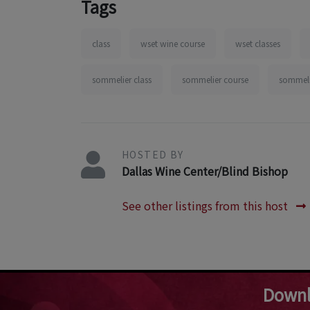
Tags
class
wset wine course
wset classes
sommelier class
sommelier course
sommelie
HOSTED BY
Dallas Wine Center/Blind Bishop
See other listings from this host
Downl