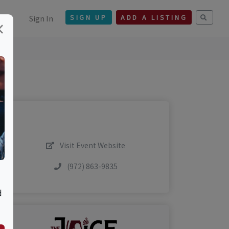
Sign In
SIGN UP
ADD A LISTING
×
Visit Event Website
(972) 863-9835
d