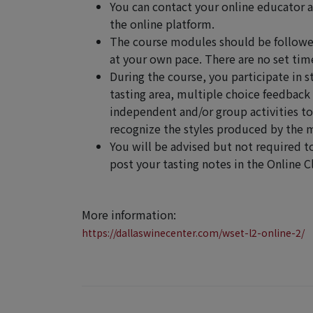
You can contact your online educator 
the online platform.
The course modules should be followed
at your own pace. There are no set time
During the course, you participate in s
tasting area, multiple choice feedback 
independent and/or group activities t
recognize the styles produced by the m
You will be advised but not required t
post your tasting notes in the Online 
More information:
https://dallaswinecenter.com/wset-l2-online-2/