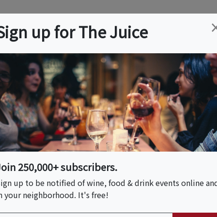
ation
Wine
Trips
About
Us
Help
Advertise
Sign up for The Juice
ckets & Details
e Online Course And
Join 250,000+ subscribers.
 Time (US & Canada)
ign up to be notified of wine, food & drink events online an
n your neighborhood. It's free!