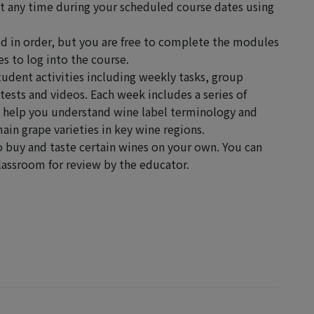
at any time during your scheduled course dates using
 in order, but you are free to complete the modules
s to log into the course.
tudent activities including weekly tasks, group
tests and videos. Each week includes a series of
o help you understand wine label terminology and
ain grape varieties in key wine regions.
o buy and taste certain wines on your own. You can
Classroom for review by the educator.