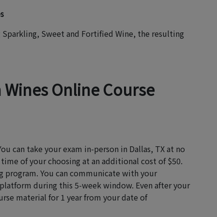
es
Sparkling, Sweet and Fortified Wine, the resulting
n Wines Online Course
You can take your exam in-person in Dallas, TX at no
 time of your choosing at an additional cost of $50.
ning program. You can communicate with your
 platform during this 5-week window. Even after your
rse material for 1 year from your date of