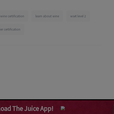
wine certification
learn about wine
wset level 2
r certification
oad The Juice App!