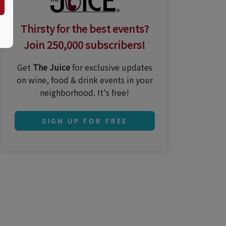
Thirsty for the best events?
Join 250,000 subscribers!
Get
The Juice
for exclusive updates
on wine, food & drink events in your
neighborhood. It's free!
SIGN UP FOR FREE