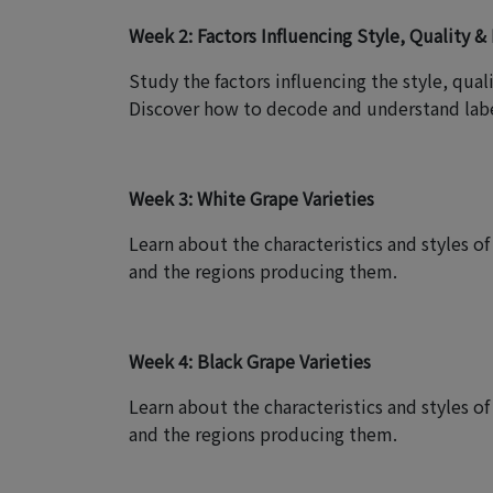
Week 2: Factors Influencing Style, Quality & 
Study the factors influencing the style, qual
Discover how to decode and understand labe
Week 3: White Grape Varieties
Learn about the characteristics and styles 
and the regions producing them.
Week 4: Black Grape Varieties
Learn about the characteristics and styles o
and the regions producing them.