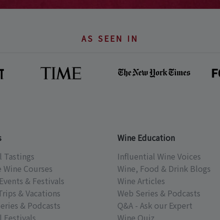
AS SEEN IN
s
Wine Education
l Tastings
Influential Wine Voices
e Wine Courses
Wine, Food & Drink Blogs
Events & Festivals
Wine Articles
Trips & Vacations
Web Series & Podcasts
eries & Podcasts
Q&A - Ask our Expert
 Festivals
Wine Quiz