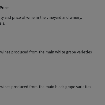
Price
ity and price of wine in the vineyard and winery.
ls.
of wines produced from the main white grape varieties
f wines produced from the main black grape varieties