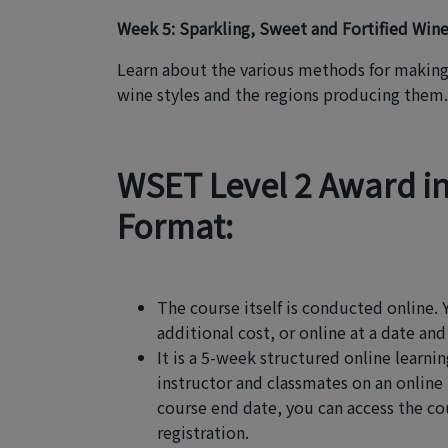
Week 5: Sparkling, Sweet and Fortified Win
Learn about the various methods for making 
wine styles and the regions producing them.
WSET Level 2 Award i
Format:
The course itself is conducted online. 
additional cost, or online at a date and
It is a 5-week structured online lear
instructor and classmates on an online
course end date, you can access the cou
registration.