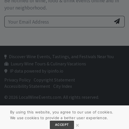
Be notified of wine, food & drink events online and in
your neighborhood.
Discover Wine Events, Tastings, and Festivals Near You
Luxury Wine Tours & Culinary Vacations
IP data powered by ipinfo.io
Privacy Policy
Copyright Statement
Accessibility Statement
City Index
© 2026 LocalWineEvents.com. All rights reserved.
By using this website, you agree to our use of cookies.
We use cookies to provide a better user experience.
×
ACCEPT