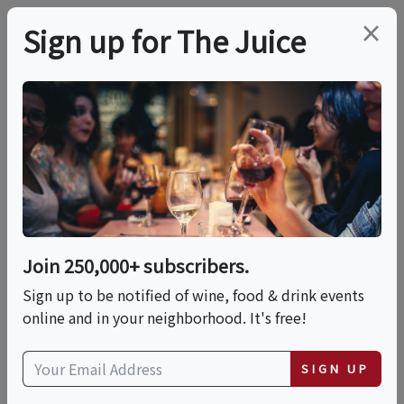
×
Sign up for The Juice
ONLINE CLASS
PREMIER HOST
5 Wine & Food
PAIRING MISTAKES
That Can RUIN Your
Join 250,000+ subscribers.
Sign up to be notified of wine, food & drink events
Dinner ;)
online and in your neighborhood. It's free!
SIGN UP
Date is displayed in (UTC-05:00) Eastern Time (US
& Canada)