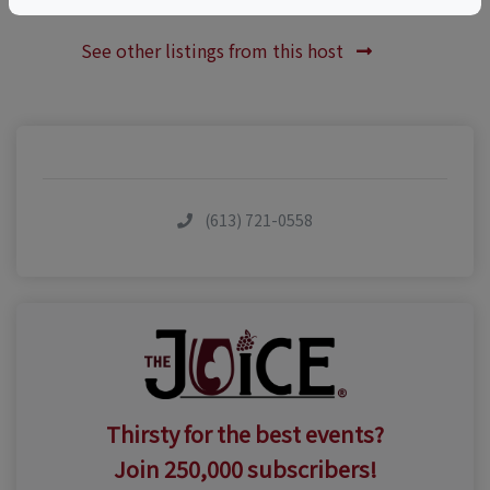
See other listings from this host
(613) 721-0558
Thirsty for the best events?
Join 250,000 subscribers!