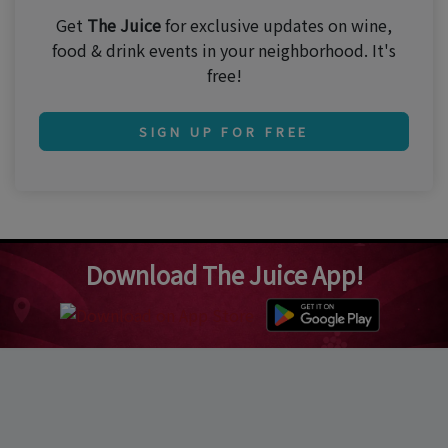
Get
The Juice
for exclusive updates on wine,
food & drink events in your neighborhood. It's
free!
SIGN UP FOR FREE
Download The Juice App!