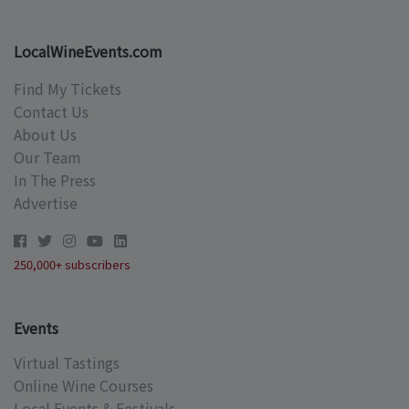
LocalWineEvents.com
Find My Tickets
Contact Us
About Us
Our Team
In The Press
Advertise
250,000+ subscribers
Events
Virtual Tastings
Online Wine Courses
Local Events & Festivals