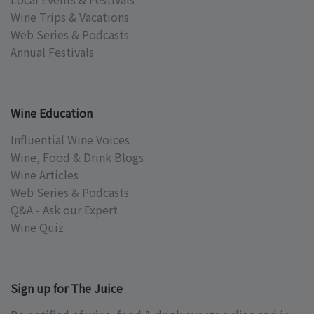
Wine Trips & Vacations
Web Series & Podcasts
Annual Festivals
Wine Education
Influential Wine Voices
Wine, Food & Drink Blogs
Wine Articles
Web Series & Podcasts
Q&A - Ask our Expert
Wine Quiz
Sign up for The Juice