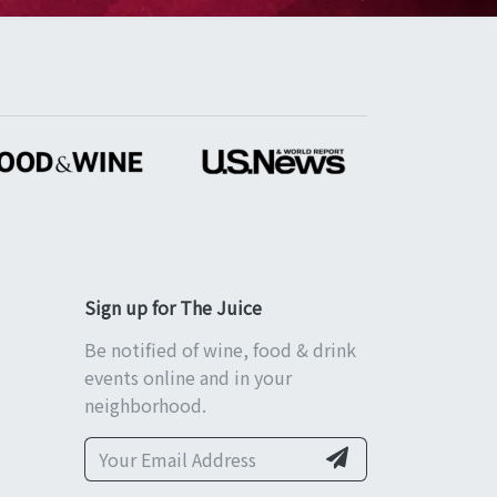
Sign up for The Juice
Be notified of wine, food & drink
events online and in your
neighborhood.