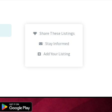
Share These Listings
Stay Informed
Add Your Listing