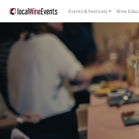
Events
& Festivals
Wine
Educ