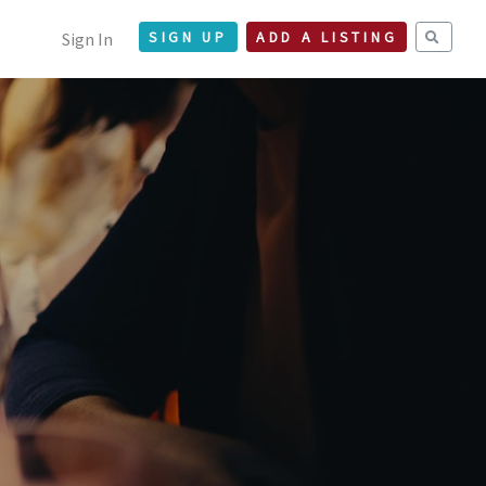
Sign In
SIGN UP
ADD A LISTING