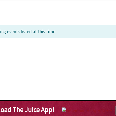
ng events listed at this time.
oad The Juice App!