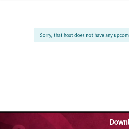
Sorry, that host does not have any upcomi
Downl