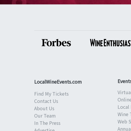
Event
LocalWineEvents.com
Virtua
Find My Tickets
Onlin
Contact Us
Local 
About Us
Wine 
Our Team
Web S
In The Press
Annual
Advertise