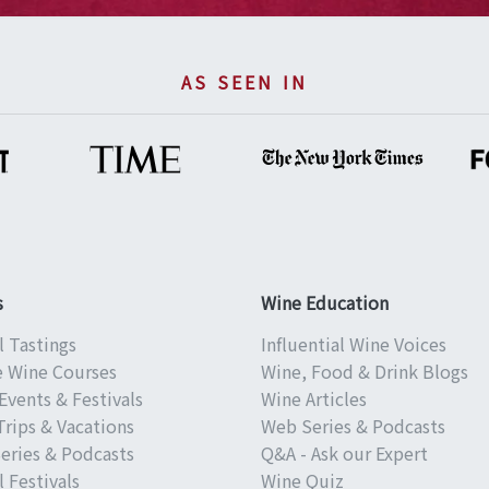
AS SEEN IN
s
Wine Education
l Tastings
Influential Wine Voices
e Wine Courses
Wine, Food & Drink Blogs
Events & Festivals
Wine Articles
Trips & Vacations
Web Series & Podcasts
eries & Podcasts
Q&A - Ask our Expert
 Festivals
Wine Quiz