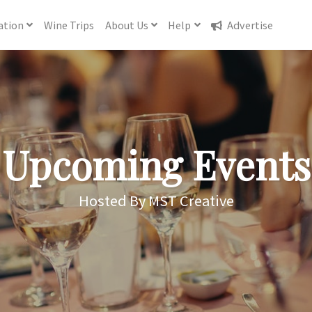
ation
Wine
Trips
About
Us
Help
Advertise
Upcoming Events
Hosted By MST Creative