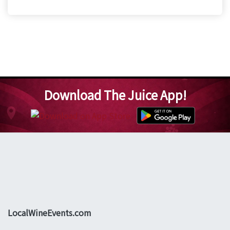
Download The Juice App!
LocalWineEvents.com