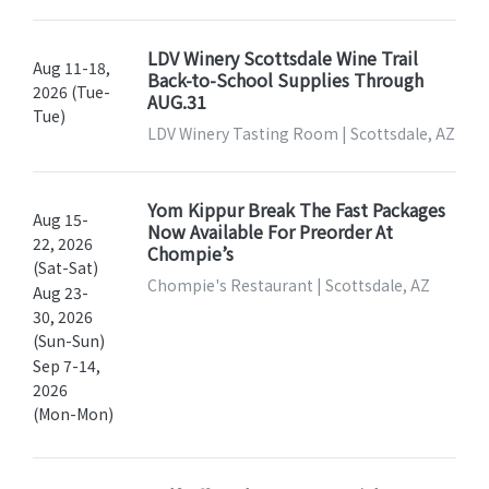
LDV Winery Scottsdale Wine Trail
Aug 11-18,
Back-to-School Supplies Through
2026 (Tue-
AUG.31
Tue)
LDV Winery Tasting Room | Scottsdale, AZ
Yom Kippur Break The Fast Packages
Aug 15-
Now Available For Preorder At
22, 2026
Chompie’s
(Sat-Sat)
Chompie's Restaurant | Scottsdale, AZ
Aug 23-
30, 2026
(Sun-Sun)
Sep 7-14,
2026
(Mon-Mon)