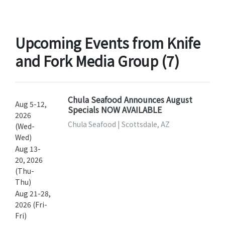
Upcoming Events from Knife
and Fork Media Group (7)
Chula Seafood Announces August
Aug 5-12,
Specials NOW AVAILABLE
2026
Chula Seafood | Scottsdale, AZ
(Wed-
Wed)
Aug 13-
20, 2026
(Thu-
Thu)
Aug 21-28,
2026 (Fri-
Fri)