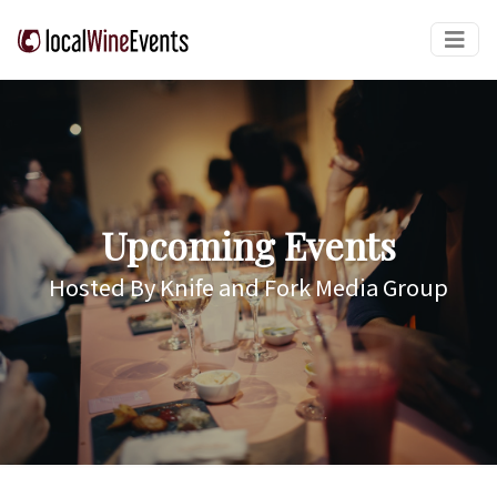
Upcoming Events
Hosted By Knife and Fork Media Group