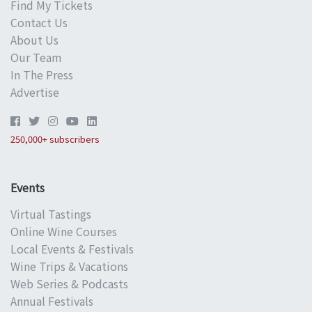
Find My Tickets
Contact Us
About Us
Our Team
In The Press
Advertise
250,000+ subscribers
Events
Virtual Tastings
Online Wine Courses
Local Events & Festivals
Wine Trips & Vacations
Web Series & Podcasts
Annual Festivals