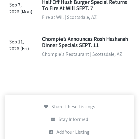
Half Off Hush Burger Special Returns
Sep 7,
To Fire At Will SEPT. 7
2026 (Mon)
Fire at Will | Scottsdale, AZ
Chompie’s Announces Rosh Hashanah
Sep 11,
Dinner Specials SEPT. 11
2026 (Fri)
Chompie's Restaurant | Scottsdale, AZ
Share These Listings
Stay Informed
Add Your Listing