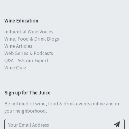
Wine Education
Influential Wine Voices
Wine, Food & Drink Blogs
Wine Articles
Web Series & Podcasts
Q&A - Ask our Expert
Wine Quiz
Sign up for The Juice
Be notified of wine, food & drink events online and in
your neighborhood.