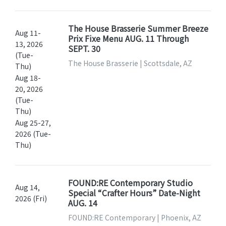
The House Brasserie Summer Breeze
Aug 11-
Prix Fixe Menu AUG. 11 Through
13, 2026
SEPT. 30
(Tue-
The House Brasserie | Scottsdale, AZ
Thu)
Aug 18-
20, 2026
(Tue-
Thu)
Aug 25-27,
2026 (Tue-
Thu)
FOUND:RE Contemporary Studio
Aug 14,
Special “Crafter Hours” Date-Night
2026 (Fri)
AUG. 14
FOUND:RE Contemporary | Phoenix, AZ