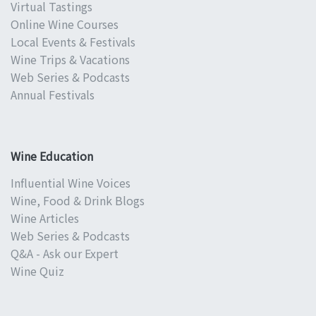
Virtual Tastings
Online Wine Courses
Local Events & Festivals
Wine Trips & Vacations
Web Series & Podcasts
Annual Festivals
Wine Education
Influential Wine Voices
Wine, Food & Drink Blogs
Wine Articles
Web Series & Podcasts
Q&A - Ask our Expert
Wine Quiz