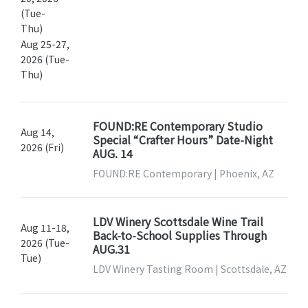
(Tue-
Thu)
Aug 25-27,
2026 (Tue-
Thu)
FOUND:RE Contemporary Studio
Aug 14,
Special “Crafter Hours” Date-Night
2026 (Fri)
AUG. 14
FOUND:RE Contemporary | Phoenix, AZ
LDV Winery Scottsdale Wine Trail
Aug 11-18,
Back-to-School Supplies Through
2026 (Tue-
AUG.31
Tue)
LDV Winery Tasting Room | Scottsdale, AZ