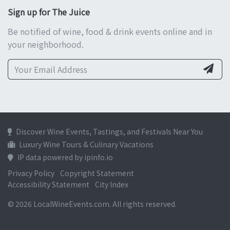
Sign up for The Juice
Be notified of wine, food & drink events online and in
your neighborhood.
Discover Wine Events, Tastings, and Festivals Near You
Luxury Wine Tours & Culinary Vacations
IP data powered by ipinfo.io
Privacy Policy
Copyright Statement
Accessibility Statement
City Index
© 2026 LocalWineEvents.com. All rights reserved.