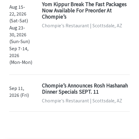
Yom Kippur Break The Fast Packages
Aug 15-
Now Available For Preorder At
22, 2026
Chompie’s
(Sat-Sat)
Chompie's Restaurant | Scottsdale, AZ
Aug 23-
30, 2026
(Sun-Sun)
Sep 7-14,
2026
(Mon-Mon)
Chompie’s Announces Rosh Hashanah
Sep 11,
Dinner Specials SEPT. 11
2026 (Fri)
Chompie's Restaurant | Scottsdale, AZ