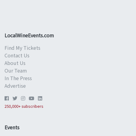
LocalWineEvents.com
Find My Tickets
Contact Us
About Us
Our Team
In The Press
Advertise
250,000+ subscribers
Events