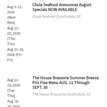
Chula Seafood Announces August
Aug 5-12,
Specials NOW AVAILABLE
2026
Chula Seafood | Scottsdale, AZ
(Wed-
Wed)
Aug 13-
20, 2026
(Thu-
Thu)
Aug 21-28,
2026 (Fri-
Fri)
The House Brasserie Summer Breeze
Aug 11-
Prix Fixe Menu AUG. 11 Through
13, 2026
SEPT. 30
(Tue-
The House Brasserie | Scottsdale, AZ
Thu)
Aug 18-
20, 2026