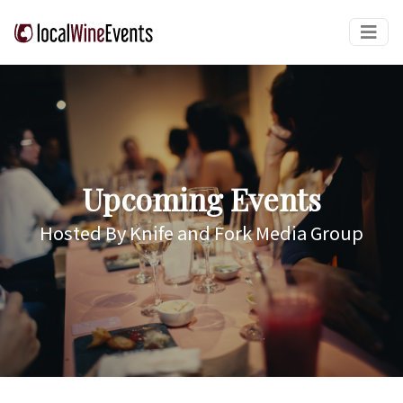
Upcoming Events
Hosted By Knife and Fork Media Group