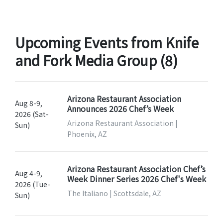
Upcoming Events from Knife
and Fork Media Group (8)
Arizona Restaurant Association
Aug 8-9,
Announces 2026 Chef’s Week
2026 (Sat-
Arizona Restaurant Association |
Sun)
Phoenix, AZ
Arizona Restaurant Association Chef’s
Aug 4-9,
Week Dinner Series 2026 Chef's Week
2026 (Tue-
The Italiano | Scottsdale, AZ
Sun)