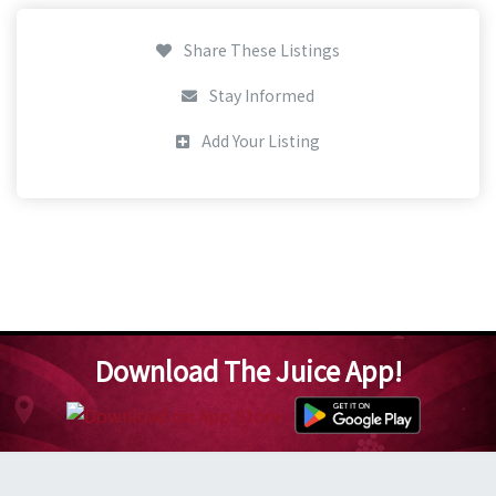
Share These Listings
Stay Informed
Add Your Listing
Download The Juice App!