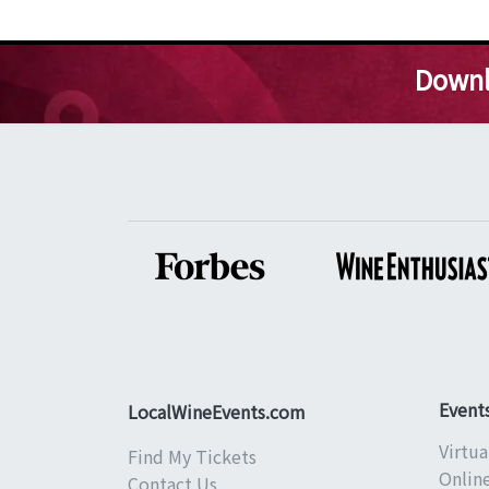
Downl
Event
LocalWineEvents.com
Virtua
Find My Tickets
Onlin
Contact Us