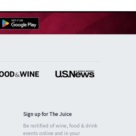
Sign up for The Juice
Be notified of wine, food & drink
events online and in your