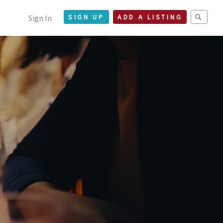
Sign In
SIGN UP
ADD A LISTING