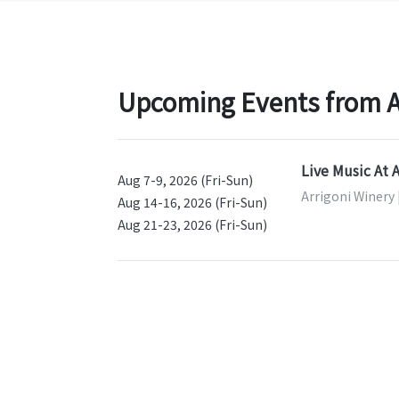
Upcoming Events from Ar
Live Music At 
Aug 7-9, 2026 (Fri-Sun)
Arrigoni Winery 
Aug 14-16, 2026 (Fri-Sun)
Aug 21-23, 2026 (Fri-Sun)