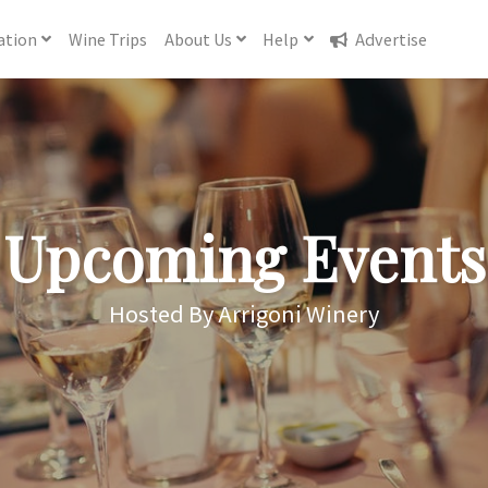
ation
Wine
Trips
About
Us
Help
Advertise
Upcoming Events
Hosted By Arrigoni Winery