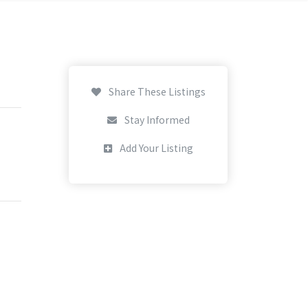
Share These Listings
Stay Informed
Add Your Listing