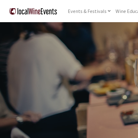
Events
& Festivals
Wine
Educ