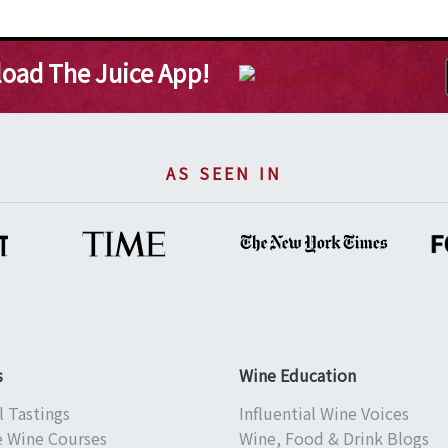
oad The Juice App!
AS SEEN IN
s
Wine Education
l Tastings
Influential Wine Voices
e Wine Courses
Wine, Food & Drink Blogs