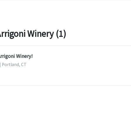
rigoni Winery (1)
Arrigoni Winery!
| Portland, CT