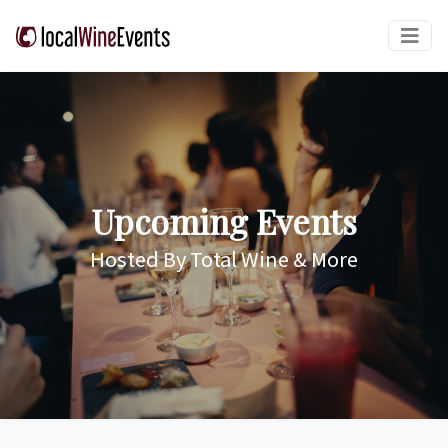
Upcoming Events
Hosted By Total Wine & More