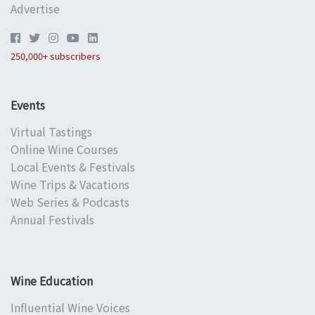
Advertise
250,000+ subscribers
Events
Virtual Tastings
Online Wine Courses
Local Events & Festivals
Wine Trips & Vacations
Web Series & Podcasts
Annual Festivals
Wine Education
Influential Wine Voices