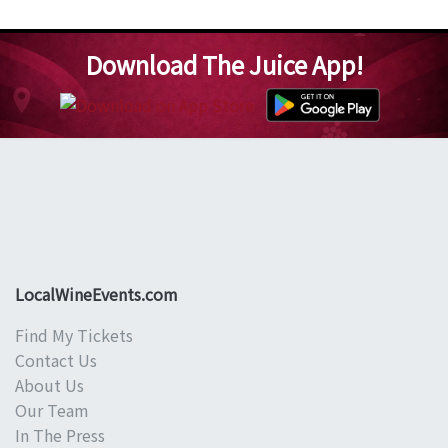
Download The Juice App!
LocalWineEvents.com
Find My Tickets
Contact Us
About Us
Our Team
In The Press