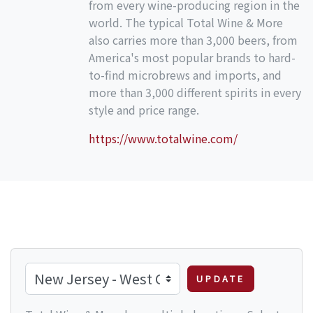
from every wine-producing region in the
world. The typical Total Wine & More
also carries more than 3,000 beers, from
America's most popular brands to hard-
to-find microbrews and imports, and
more than 3,000 different spirits in every
style and price range.
https://www.totalwine.com/
UPDATE