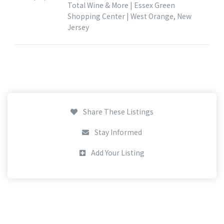
Total Wine & More | Essex Green
Shopping Center | West Orange, New
Jersey
Share These Listings
Stay Informed
Add Your Listing