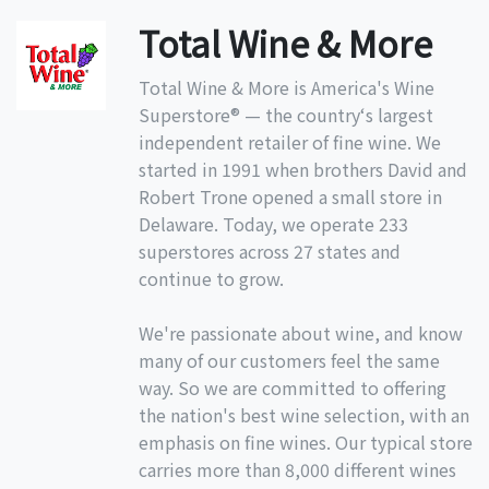
Total Wine & More
Total Wine & More is America's Wine
Superstore® — the country‘s largest
independent retailer of fine wine. We
started in 1991 when brothers David and
Robert Trone opened a small store in
Delaware. Today, we operate 233
superstores across 27 states and
continue to grow.
We're passionate about wine, and know
many of our customers feel the same
way. So we are committed to offering
the nation's best wine selection, with an
emphasis on fine wines. Our typical store
carries more than 8,000 different wines