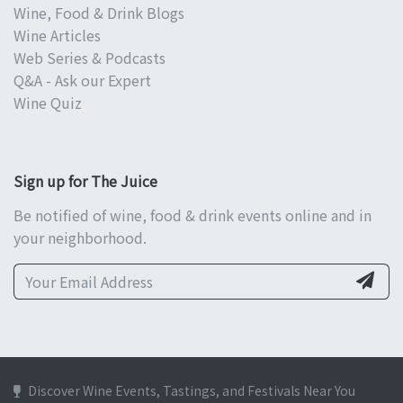
Wine, Food & Drink Blogs
Wine Articles
Web Series & Podcasts
Q&A - Ask our Expert
Wine Quiz
Sign up for The Juice
Be notified of wine, food & drink events online and in
your neighborhood.
Discover Wine Events, Tastings, and Festivals Near You