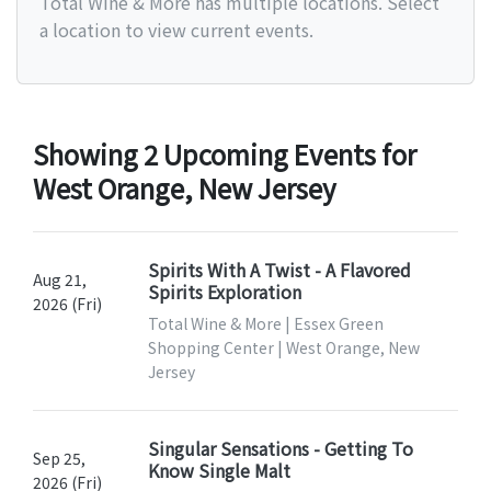
Total Wine & More has multiple locations. Select
a location to view current events.
Showing 2 Upcoming Events for
West Orange, New Jersey
Spirits With A Twist - A Flavored
Aug 21,
Spirits Exploration
2026 (Fri)
Total Wine & More | Essex Green
Shopping Center | West Orange, New
Jersey
Singular Sensations - Getting To
Sep 25,
Know Single Malt
2026 (Fri)