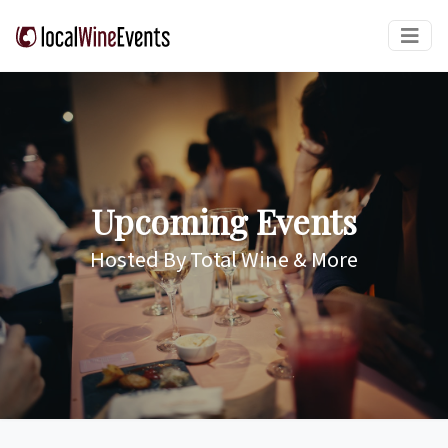
Upcoming Events
Hosted By Total Wine & More