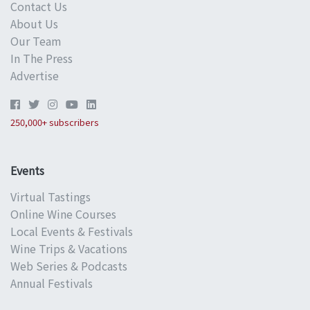
Contact Us
About Us
Our Team
In The Press
Advertise
250,000+ subscribers
Events
Virtual Tastings
Online Wine Courses
Local Events & Festivals
Wine Trips & Vacations
Web Series & Podcasts
Annual Festivals