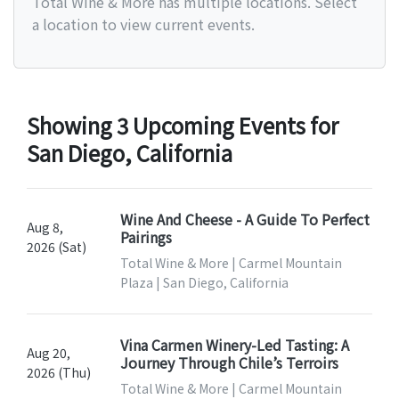
Total Wine & More has multiple locations. Select
a location to view current events.
Showing 3 Upcoming Events for
San Diego, California
Wine And Cheese - A Guide To Perfect
Aug 8,
Pairings
2026 (Sat)
Total Wine & More | Carmel Mountain
Plaza | San Diego, California
Vina Carmen Winery-Led Tasting: A
Aug 20,
Journey Through Chile’s Terroirs
2026 (Thu)
Total Wine & More | Carmel Mountain