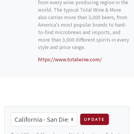
from every wine-producing region in the
world. The typical Total Wine & More
also carries more than 3,000 beers, from
America's most popular brands to hard-
to-find microbrews and imports, and
more than 3,000 different spirits in every
style and price range.
https://www.totalwine.com/
UPDATE