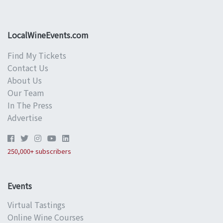
LocalWineEvents.com
Find My Tickets
Contact Us
About Us
Our Team
In The Press
Advertise
250,000+ subscribers
Events
Virtual Tastings
Online Wine Courses