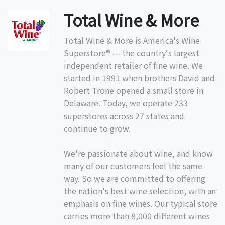
Total Wine & More
Total Wine & More is America's Wine
Superstore® — the country‘s largest
independent retailer of fine wine. We
started in 1991 when brothers David and
Robert Trone opened a small store in
Delaware. Today, we operate 233
superstores across 27 states and
continue to grow.
We're passionate about wine, and know
many of our customers feel the same
way. So we are committed to offering
the nation's best wine selection, with an
emphasis on fine wines. Our typical store
carries more than 8,000 different wines