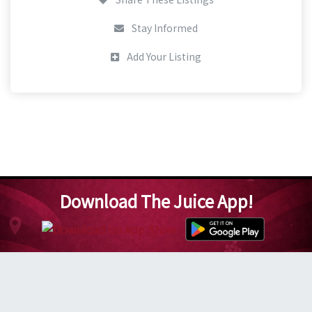
Stay Informed
Add Your Listing
Download The Juice App!