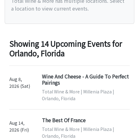
Total Wine & More has multiple locations. Select
a location to view current events.
Showing 14 Upcoming Events for
Orlando, Florida
Wine And Cheese - A Guide To Perfect
Aug 8,
Pairings
2026 (Sat)
Total Wine & More | Millenia Plaza |
Orlando, Florida
The Best Of France
Aug 14,
Total Wine & More | Millenia Plaza |
2026 (Fri)
Orlando, Florida