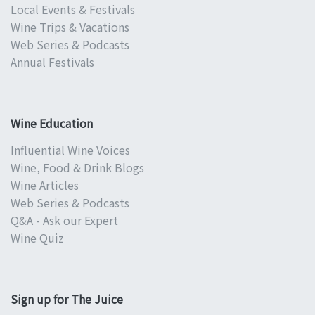
Local Events & Festivals
Wine Trips & Vacations
Web Series & Podcasts
Annual Festivals
Wine Education
Influential Wine Voices
Wine, Food & Drink Blogs
Wine Articles
Web Series & Podcasts
Q&A - Ask our Expert
Wine Quiz
Sign up for The Juice