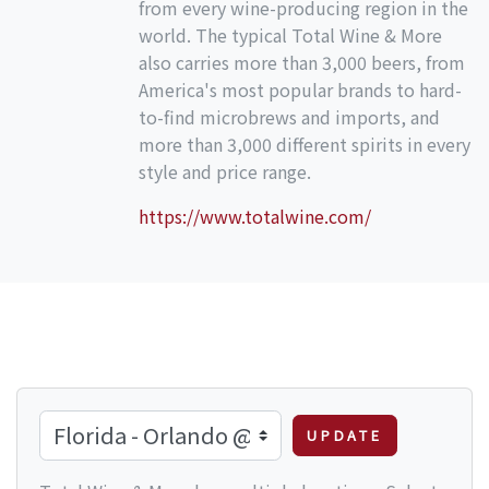
from every wine-producing region in the
world. The typical Total Wine & More
also carries more than 3,000 beers, from
America's most popular brands to hard-
to-find microbrews and imports, and
more than 3,000 different spirits in every
style and price range.
https://www.totalwine.com/
UPDATE