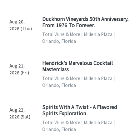
Duckhorn Vineyards 50th Anniversary.
Aug 20,
From 1976 To Forever.
2026 (Thu)
Total Wine & More | Millenia Plaza |
Orlando, Florida
Hendrick's Marvelous Cocktail
Aug 21,
Masterclass
2026 (Fri)
Total Wine & More | Millenia Plaza |
Orlando, Florida
Spirits With A Twist - A Flavored
Aug 22,
Spirits Exploration
2026 (Sat)
Total Wine & More | Millenia Plaza |
Orlando, Florida