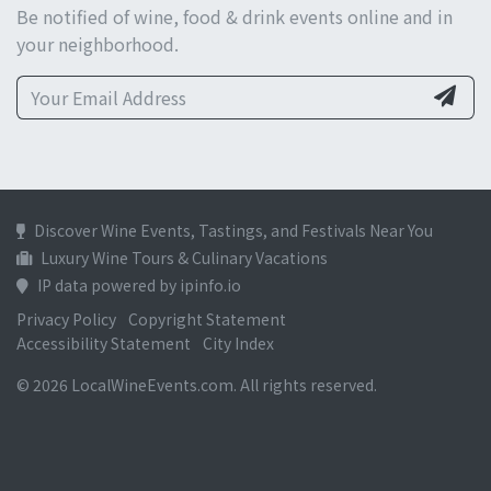
Be notified of wine, food & drink events online and in
your neighborhood.
Discover Wine Events, Tastings, and Festivals Near You
Luxury Wine Tours & Culinary Vacations
IP data powered by ipinfo.io
Privacy Policy
Copyright Statement
Accessibility Statement
City Index
© 2026 LocalWineEvents.com. All rights reserved.