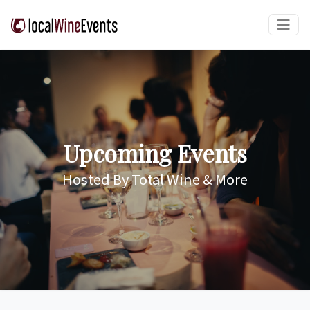
Upcoming Events
Hosted By Total Wine & More