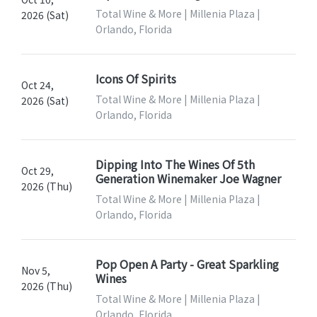
Total Wine & More | Millenia Plaza |
2026 (Sat)
Orlando, Florida
Icons Of Spirits
Oct 24,
Total Wine & More | Millenia Plaza |
2026 (Sat)
Orlando, Florida
Dipping Into The Wines Of 5th
Oct 29,
Generation Winemaker Joe Wagner
2026 (Thu)
Total Wine & More | Millenia Plaza |
Orlando, Florida
Pop Open A Party - Great Sparkling
Nov 5,
Wines
2026 (Thu)
Total Wine & More | Millenia Plaza |
Orlando, Florida