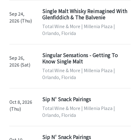
Single Malt Whisky Reimagined With
Sep 24,
Glenfiddich & The Balvenie
2026 (Thu)
Total Wine & More | Millenia Plaza |
Orlando, Florida
Singular Sensations - Getting To
Sep 26,
Know Single Malt
2026 (Sat)
Total Wine & More | Millenia Plaza |
Orlando, Florida
Sip N' Snack Pairings
Oct 8, 2026
Total Wine & More | Millenia Plaza |
(Thu)
Orlando, Florida
Sip N' Snack Pairings
Oct 10,