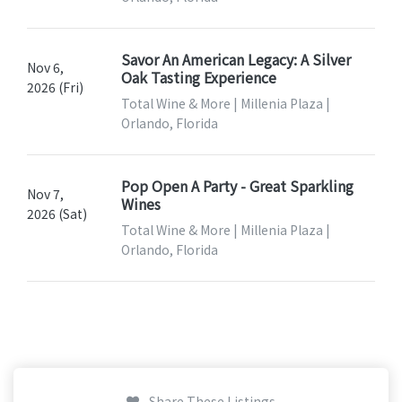
Savor An American Legacy: A Silver
Nov 6,
Oak Tasting Experience
2026 (Fri)
Total Wine & More | Millenia Plaza |
Orlando, Florida
Pop Open A Party - Great Sparkling
Nov 7,
Wines
2026 (Sat)
Total Wine & More | Millenia Plaza |
Orlando, Florida
Share These Listings