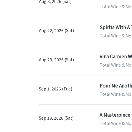
Aug 8, 2026 (Sat)
Total Wine & Mor
Spirits With A 
Aug 22, 2026 (Sat)
Total Wine & Mor
Vina Carmen Wi
Aug 29, 2026 (Sat)
Total Wine & Mor
Pour Me Anothe
Sep 1, 2026 (Tue)
Total Wine & Mor
A Masterpiece 
Sep 19, 2026 (Sat)
Total Wine & Mor