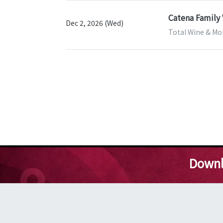
Catena Family 
Dec 2, 2026 (Wed)
Total Wine & Mor
Downl