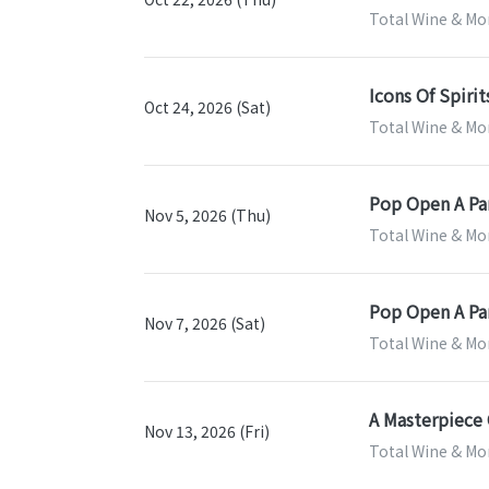
Total Wine & Mor
Icons Of Spirit
Oct 24, 2026 (Sat)
Total Wine & Mor
Pop Open A Par
Nov 5, 2026 (Thu)
Total Wine & Mor
Pop Open A Par
Nov 7, 2026 (Sat)
Total Wine & Mor
A Masterpiece 
Nov 13, 2026 (Fri)
Total Wine & Mor