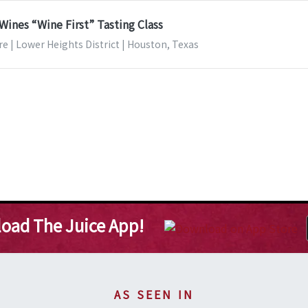
Wines “Wine First” Tasting Class
e | Lower Heights District | Houston, Texas
oad The Juice App!
AS SEEN IN