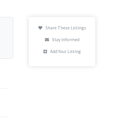
Share These Listings
Stay Informed
Add Your Listing