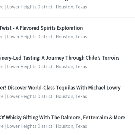
e | Lower Heights District | Houston, Texas
Twist - A Flavored Spirits Exploration
e | Lower Heights District | Houston, Texas
nery-Led Tasting: A Journey Through Chile’s Terroirs
e | Lower Heights District | Houston, Texas
r! Discover World-Class Tequilas With Michael Lowry
e | Lower Heights District | Houston, Texas
Of Whisky Gifting With The Dalmore, Fettercairn & More
e | Lower Heights District | Houston, Texas