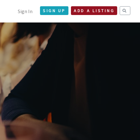
Sign In
SIGN UP
ADD A LISTING