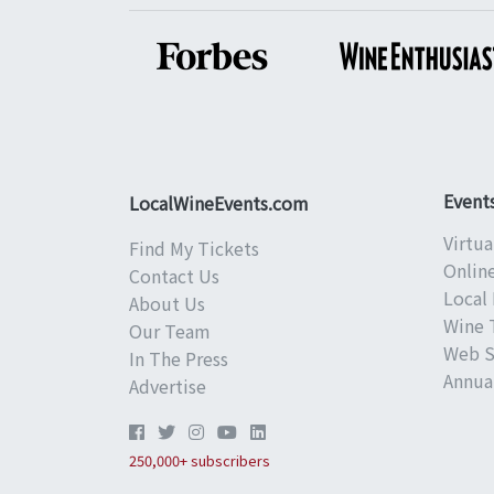
Event
LocalWineEvents.com
Virtua
Find My Tickets
Onlin
Contact Us
Local 
About Us
Wine 
Our Team
Web S
In The Press
Annual
Advertise
250,000+ subscribers