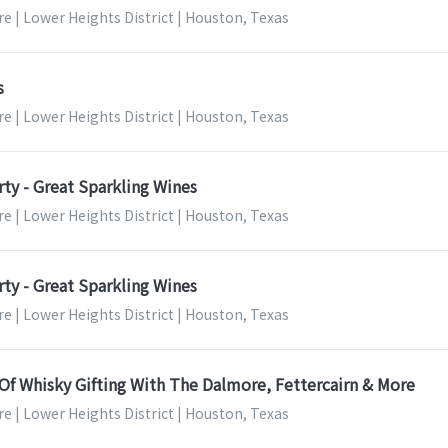
e | Lower Heights District | Houston, Texas
s
e | Lower Heights District | Houston, Texas
ty - Great Sparkling Wines
e | Lower Heights District | Houston, Texas
ty - Great Sparkling Wines
e | Lower Heights District | Houston, Texas
Of Whisky Gifting With The Dalmore, Fettercairn & More
e | Lower Heights District | Houston, Texas