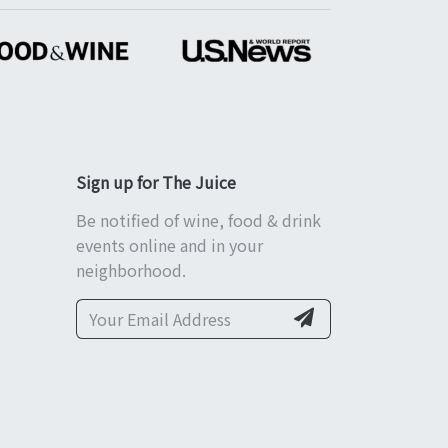
Sign up for The Juice
Be notified of wine, food & drink
events online and in your
neighborhood.