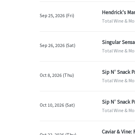
Hendrick's Mar
Sep 25, 2026 (Fri)
Total Wine & Mor
Singular Sensa
Sep 26, 2026 (Sat)
Total Wine & Mor
Sip N' Snack P
Oct 8, 2026 (Thu)
Total Wine & Mor
Sip N' Snack P
Oct 10, 2026 (Sat)
Total Wine & Mor
Caviar & Vine:
Oct 22, 2026 (Thu)