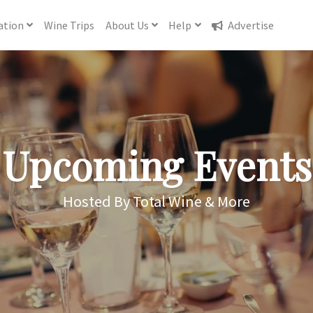
ation
Wine
Trips
About
Us
Help
Advertise
Upcoming Events
Hosted By Total Wine & More