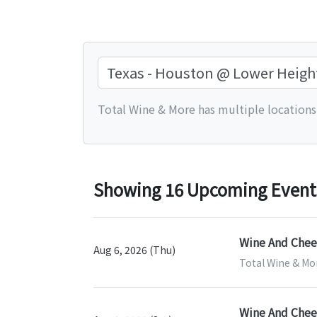
Total Wine & More has multiple locations.
Showing 16 Upcoming Events
Wine And Chees
Aug 6, 2026 (Thu)
Total Wine & Mor
Wine And Chees