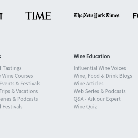
s
Wine Education
l Tastings
Influential Wine Voices
e Wine Courses
Wine, Food & Drink Blogs
Events & Festivals
Wine Articles
Trips & Vacations
Web Series & Podcasts
eries & Podcasts
Q&A - Ask our Expert
 Festivals
Wine Quiz