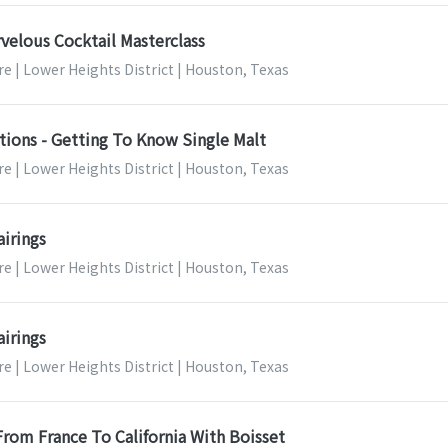
velous Cocktail Masterclass
e | Lower Heights District | Houston, Texas
tions - Getting To Know Single Malt
e | Lower Heights District | Houston, Texas
airings
e | Lower Heights District | Houston, Texas
airings
e | Lower Heights District | Houston, Texas
 From France To California With Boisset