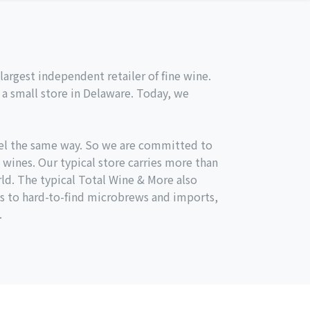
argest independent retailer of fine wine.
a small store in Delaware. Today, we
el the same way. So we are committed to
 wines. Our typical store carries more than
ld. The typical Total Wine & More also
s to hard-to-find microbrews and imports,
.