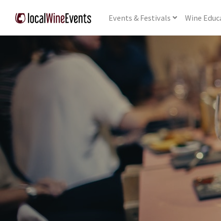
Events
& Festivals
Wine
Educ