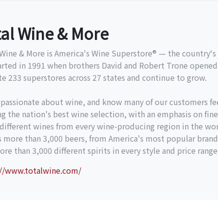
tal Wine & More
Wine & More is America's Wine Superstore® — the country‘s l
arted in 1991 when brothers David and Robert Trone opened 
e 233 superstores across 27 states and continue to grow.
 passionate about wine, and know many of our customers fe
ng the nation's best wine selection, with an emphasis on fine
different wines from every wine-producing region in the wor
es more than 3,000 beers, from America's most popular brand
re than 3,000 different spirits in every style and price range
://www.totalwine.com/