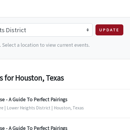
UPDATE
 Select a location to view current events.
 for Houston, Texas
e - A Guide To Perfect Pairings
e | Lower Heights District | Houston, Texas
e - A Guide To Perfect Pairings