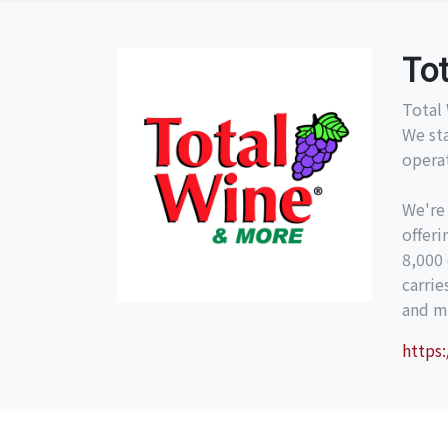
To
Total 
We st
operat
We're
offeri
8,000 
carri
and mo
https