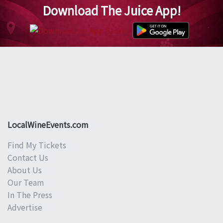
Download The Juice App!
LocalWineEvents.com
Find My Tickets
Contact Us
About Us
Our Team
In The Press
Advertise