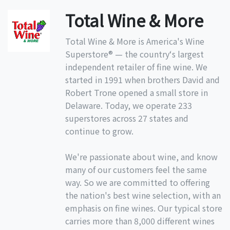
Total Wine & More
Total Wine & More is America's Wine
Superstore® — the country‘s largest
independent retailer of fine wine. We
started in 1991 when brothers David and
Robert Trone opened a small store in
Delaware. Today, we operate 233
superstores across 27 states and
continue to grow.
We're passionate about wine, and know
many of our customers feel the same
way. So we are committed to offering
the nation's best wine selection, with an
emphasis on fine wines. Our typical store
carries more than 8,000 different wines