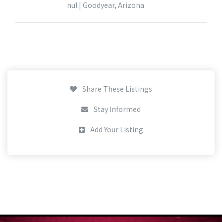
nul | Goodyear, Arizona
Share These Listings
Stay Informed
Add Your Listing