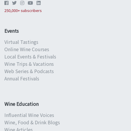
250,000+ subscribers
Events
Virtual Tastings
Online Wine Courses
Local Events & Festivals
Wine Trips & Vacations
Web Series & Podcasts
Annual Festivals
Wine Education
Influential Wine Voices
Wine, Food & Drink Blogs
Wine Articles