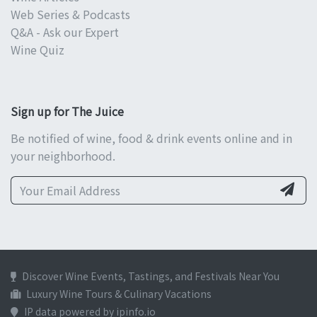
Web Series & Podcasts
Q&A - Ask our Expert
Wine Quiz
Sign up for The Juice
Be notified of wine, food & drink events online and in
your neighborhood.
Discover Wine Events, Tastings, and Festivals Near You
Luxury Wine Tours & Culinary Vacations
IP data powered by ipinfo.io