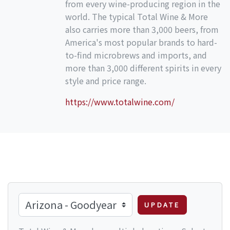
from every wine-producing region in the
world. The typical Total Wine & More
also carries more than 3,000 beers, from
America's most popular brands to hard-
to-find microbrews and imports, and
more than 3,000 different spirits in every
style and price range.
https://www.totalwine.com/
UPDATE