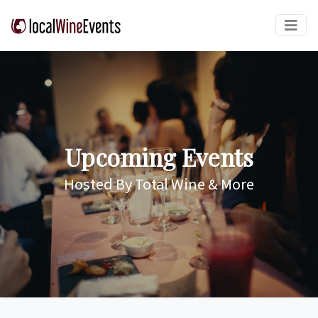
Upcoming Events
Hosted By Total Wine & More