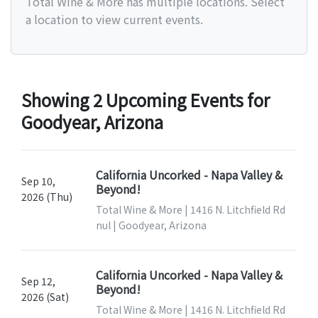
Total Wine & More has multiple locations. Select
a location to view current events.
Showing 2 Upcoming Events for
Goodyear, Arizona
California Uncorked - Napa Valley &
Sep 10,
Beyond!
2026 (Thu)
Total Wine & More | 1416 N. Litchfield Rd
nul | Goodyear, Arizona
California Uncorked - Napa Valley &
Sep 12,
Beyond!
2026 (Sat)
Total Wine & More | 1416 N. Litchfield Rd