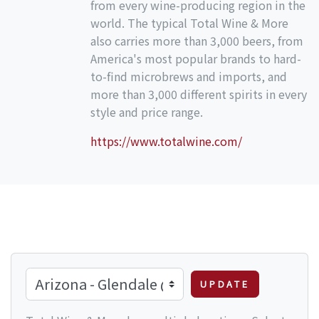
from every wine-producing region in the
world. The typical Total Wine & More
also carries more than 3,000 beers, from
America's most popular brands to hard-
to-find microbrews and imports, and
more than 3,000 different spirits in every
style and price range.
https://www.totalwine.com/
UPDATE