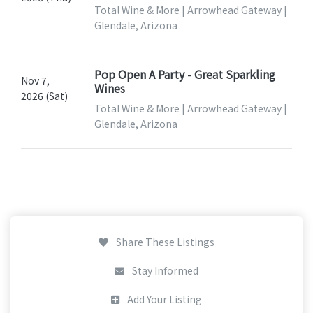
Total Wine & More | Arrowhead Gateway |
Glendale, Arizona
Pop Open A Party - Great Sparkling
Nov 7,
Wines
2026 (Sat)
Total Wine & More | Arrowhead Gateway |
Glendale, Arizona
Share These Listings
Stay Informed
Add Your Listing