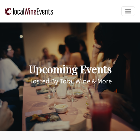
Upcoming Events
Hosted By Total Wine & More