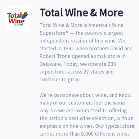
Total Wine & More
Total Wine & More is America's Wine
Superstore® — the country‘s largest
independent retailer of fine wine. We
started in 1991 when brothers David and
Robert Trone opened a small store in
Delaware. Today, we operate 233
superstores across 27 states and
continue to grow.
We're passionate about wine, and know
many of our customers feel the same
way. So we are committed to offering
the nation's best wine selection, with an
emphasis on fine wines. Our typical store
carries more than 8,000 different wines