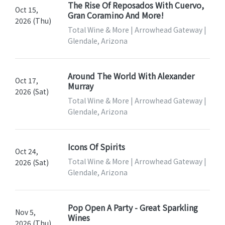
The Rise Of Reposados With Cuervo,
Oct 15,
Gran Coramino And More!
2026 (Thu)
Total Wine & More | Arrowhead Gateway |
Glendale, Arizona
Around The World With Alexander
Oct 17,
Murray
2026 (Sat)
Total Wine & More | Arrowhead Gateway |
Glendale, Arizona
Icons Of Spirits
Oct 24,
Total Wine & More | Arrowhead Gateway |
2026 (Sat)
Glendale, Arizona
Pop Open A Party - Great Sparkling
Nov 5,
Wines
2026 (Thu)