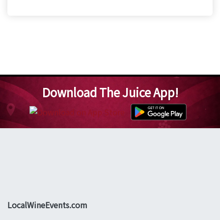
Download The Juice App!
LocalWineEvents.com