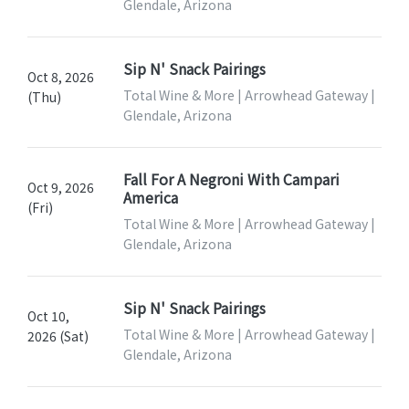
Glendale, Arizona
Sip N' Snack Pairings
Oct 8, 2026
Total Wine & More | Arrowhead Gateway |
(Thu)
Glendale, Arizona
Fall For A Negroni With Campari
Oct 9, 2026
America
(Fri)
Total Wine & More | Arrowhead Gateway |
Glendale, Arizona
Sip N' Snack Pairings
Oct 10,
Total Wine & More | Arrowhead Gateway |
2026 (Sat)
Glendale, Arizona