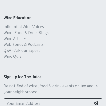
Wine Education
Influential Wine Voices
Wine, Food & Drink Blogs
Wine Articles
Web Series & Podcasts
Q&A - Ask our Expert
Wine Quiz
Sign up for The Juice
Be notified of wine, food & drink events online and in
your neighborhood.