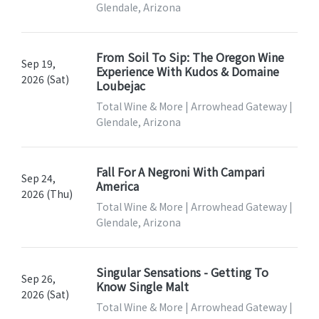
Glendale, Arizona
From Soil To Sip: The Oregon Wine
Sep 19,
Experience With Kudos & Domaine
2026 (Sat)
Loubejac
Total Wine & More | Arrowhead Gateway |
Glendale, Arizona
Fall For A Negroni With Campari
Sep 24,
America
2026 (Thu)
Total Wine & More | Arrowhead Gateway |
Glendale, Arizona
Singular Sensations - Getting To
Sep 26,
Know Single Malt
2026 (Sat)
Total Wine & More | Arrowhead Gateway |