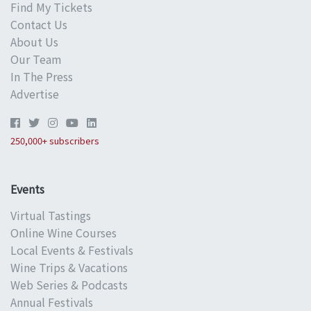
Find My Tickets
Contact Us
About Us
Our Team
In The Press
Advertise
250,000+ subscribers
Events
Virtual Tastings
Online Wine Courses
Local Events & Festivals
Wine Trips & Vacations
Web Series & Podcasts
Annual Festivals