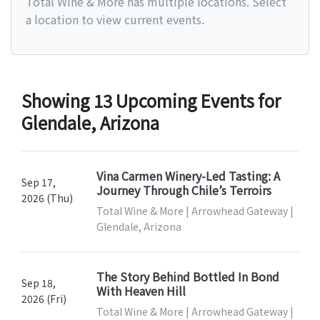
Total Wine & More has multiple locations. Select
a location to view current events.
Showing 13 Upcoming Events for
Glendale, Arizona
Vina Carmen Winery-Led Tasting: A
Sep 17,
Journey Through Chile’s Terroirs
2026 (Thu)
Total Wine & More | Arrowhead Gateway |
Glendale, Arizona
The Story Behind Bottled In Bond
Sep 18,
With Heaven Hill
2026 (Fri)
Total Wine & More | Arrowhead Gateway |