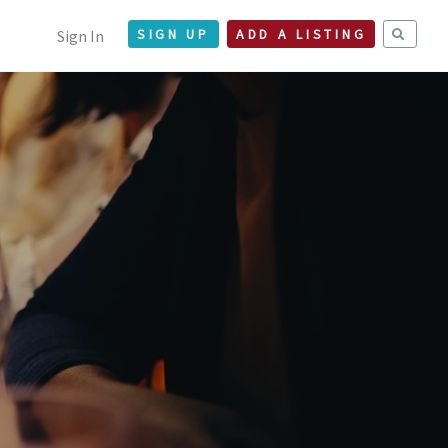
Sign In
SIGN UP
ADD A LISTING