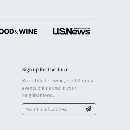
Sign up for The Juice
Be notified of wine, food & drink
events online and in your
neighborhood.