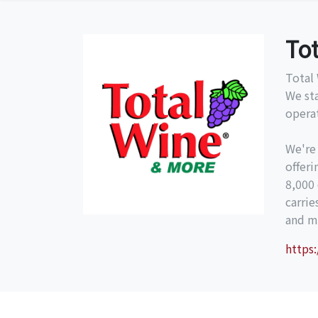
To
Total 
We st
operat
We're
offeri
8,000 
carri
and mo
https