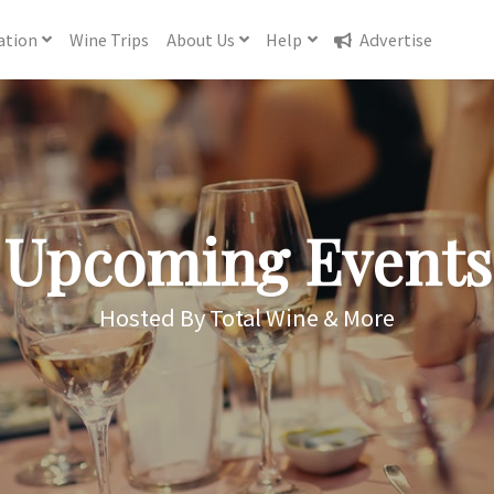
ation
Wine
Trips
About
Us
Help
Advertise
Upcoming Events
Hosted By Total Wine & More