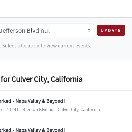
UPDATE
 Select a location to view current events.
r Culver City, California
orked - Napa Valley & Beyond!
 | 11441 Jefferson Blvd nul | Culver City, California
orked - Napa Valley & Beyond!