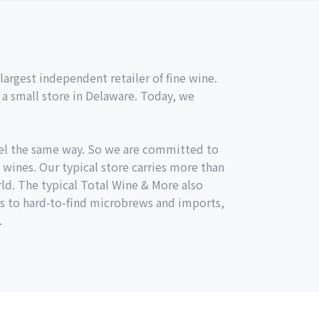
argest independent retailer of fine wine.
a small store in Delaware. Today, we
el the same way. So we are committed to
 wines. Our typical store carries more than
ld. The typical Total Wine & More also
s to hard-to-find microbrews and imports,
.