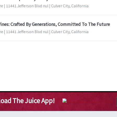
 | 11441 Jefferson Blvd nul | Culver City, California
ines: Crafted By Generations, Committed To The Future
 | 11441 Jefferson Blvd nul | Culver City, California
oad The Juice App!