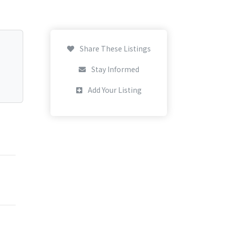
Share These Listings
Stay Informed
Add Your Listing