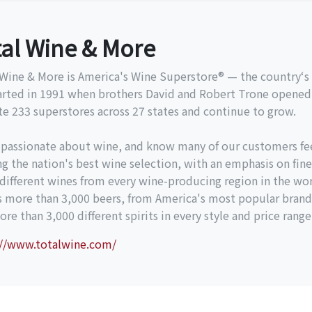
tal Wine & More
Wine & More is America's Wine Superstore® — the country‘s l
arted in 1991 when brothers David and Robert Trone opened 
e 233 superstores across 27 states and continue to grow.
 passionate about wine, and know many of our customers fe
ng the nation's best wine selection, with an emphasis on fine
different wines from every wine-producing region in the wor
es more than 3,000 beers, from America's most popular brand
re than 3,000 different spirits in every style and price range
://www.totalwine.com/