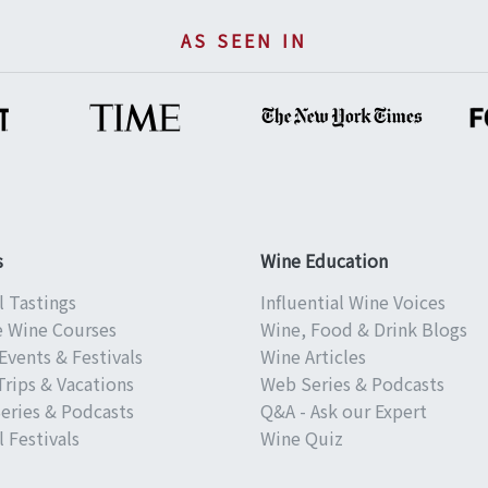
AS SEEN IN
s
Wine Education
l Tastings
Influential Wine Voices
e Wine Courses
Wine, Food & Drink Blogs
Events & Festivals
Wine Articles
Trips & Vacations
Web Series & Podcasts
eries & Podcasts
Q&A - Ask our Expert
 Festivals
Wine Quiz