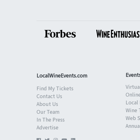
Event
LocalWineEvents.com
Virtua
Find My Tickets
Onlin
Contact Us
Local 
About Us
Wine 
Our Team
Web S
In The Press
Annual
Advertise