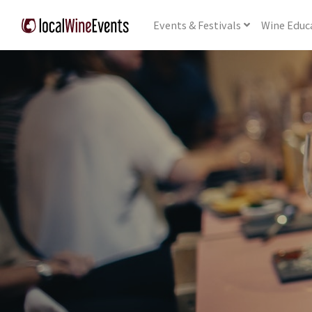
Events
& Festivals
Wine
Educ