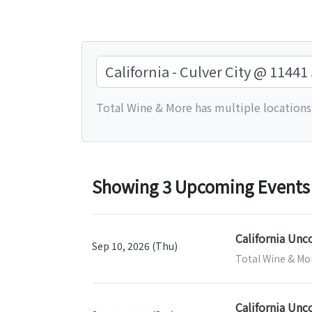
Total Wine & More has multiple locations.
Showing 3 Upcoming Events fo
California Unc
Sep 10, 2026 (Thu)
Total Wine & More
California Unc