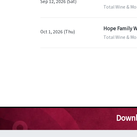
Sep 12, 2026 (Sat)
Total Wine & More
Hope Family W
Oct 1, 2026 (Thu)
Total Wine & More
Downl