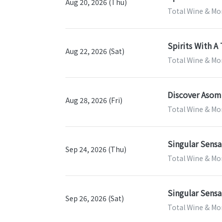
Aug 20, 2026 (Thu)
Total Wine & Mo
Spirits With A 
Aug 22, 2026 (Sat)
Total Wine & Mo
Discover Asom
Aug 28, 2026 (Fri)
Total Wine & Mo
Singular Sensa
Sep 24, 2026 (Thu)
Total Wine & Mo
Singular Sensa
Sep 26, 2026 (Sat)
Total Wine & Mo