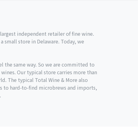
argest independent retailer of fine wine.
a small store in Delaware. Today, we
el the same way. So we are committed to
 wines. Our typical store carries more than
ld. The typical Total Wine & More also
s to hard-to-find microbrews and imports,
.