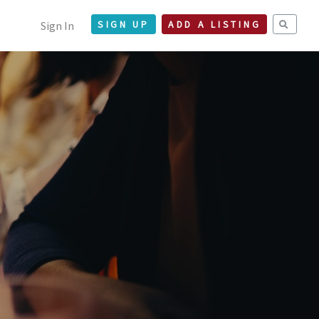
Sign In
SIGN UP
ADD A LISTING