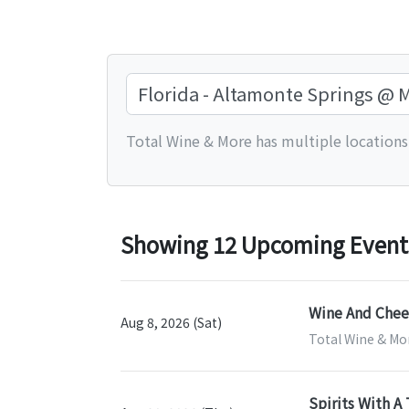
Total Wine & More has multiple locations.
Showing 12 Upcoming Events 
Wine And Chees
Aug 8, 2026 (Sat)
Total Wine & Mo
Spirits With A 