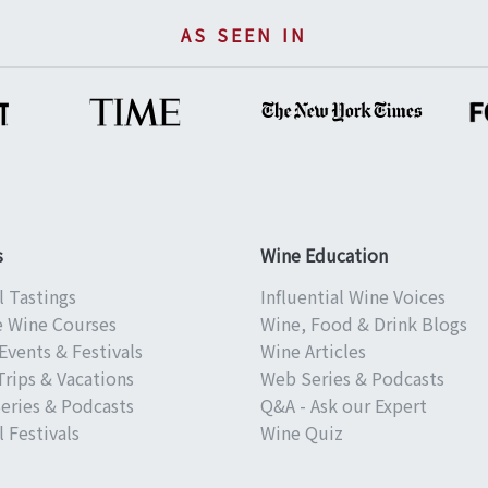
AS SEEN IN
s
Wine Education
l Tastings
Influential Wine Voices
e Wine Courses
Wine, Food & Drink Blogs
Events & Festivals
Wine Articles
Trips & Vacations
Web Series & Podcasts
eries & Podcasts
Q&A - Ask our Expert
 Festivals
Wine Quiz