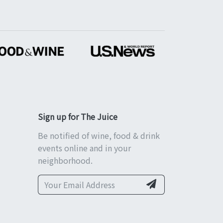
Sign up for The Juice
Be notified of wine, food & drink
events online and in your
neighborhood.