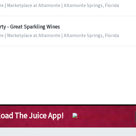
re | Marketplace at Altamonte | Altamonte Springs, Florida
ty - Great Sparkling Wines
re | Marketplace at Altamonte | Altamonte Springs, Florida
oad The Juice App!