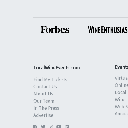
Event
LocalWineEvents.com
Virtua
Find My Tickets
Onlin
Contact Us
Local 
About Us
Wine 
Our Team
Web S
In The Press
Annual
Advertise