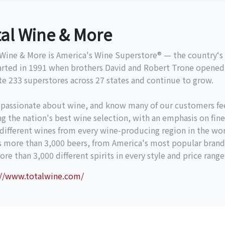
tal Wine & More
Wine & More is America's Wine Superstore® — the country‘s l
arted in 1991 when brothers David and Robert Trone opened 
e 233 superstores across 27 states and continue to grow.
 passionate about wine, and know many of our customers fe
ng the nation's best wine selection, with an emphasis on fine
different wines from every wine-producing region in the wor
es more than 3,000 beers, from America's most popular brand
re than 3,000 different spirits in every style and price range
://www.totalwine.com/