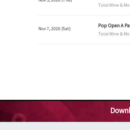
Total Wine & Mo
Pop Open A Par
Nov 7, 2026 (Sat)
Total Wine & Mo
Downl