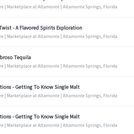
re | Marketplace at Altamonte | Altamonte Springs, Florida
Twist - A Flavored Spirits Exploration
re | Marketplace at Altamonte | Altamonte Springs, Florida
broso Tequila
re | Marketplace at Altamonte | Altamonte Springs, Florida
tions - Getting To Know Single Malt
re | Marketplace at Altamonte | Altamonte Springs, Florida
tions - Getting To Know Single Malt
re | Marketplace at Altamonte | Altamonte Springs, Florida