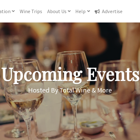
ation
Wine
Trips
About
Us
Help
Advertise
Upcoming Events
Hosted By Total Wine & More