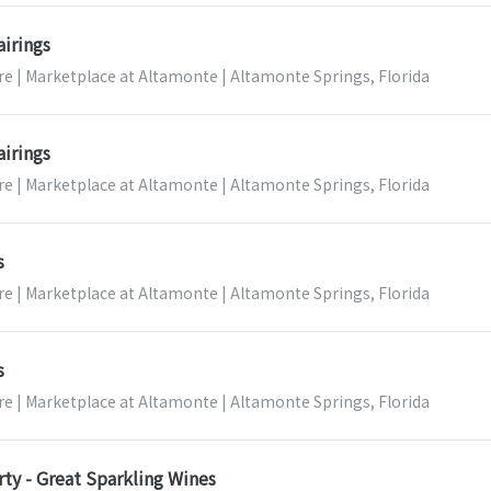
airings
re | Marketplace at Altamonte | Altamonte Springs, Florida
airings
re | Marketplace at Altamonte | Altamonte Springs, Florida
s
re | Marketplace at Altamonte | Altamonte Springs, Florida
s
re | Marketplace at Altamonte | Altamonte Springs, Florida
ty - Great Sparkling Wines