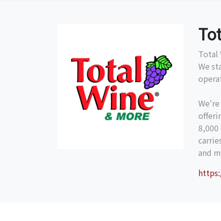
To
Total 
We st
operat
We're
offeri
8,000 
carri
and mo
https