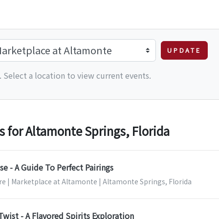
UPDATE
 Select a location to view current events.
for Altamonte Springs, Florida
e - A Guide To Perfect Pairings
re | Marketplace at Altamonte | Altamonte Springs, Florida
Twist - A Flavored Spirits Exploration