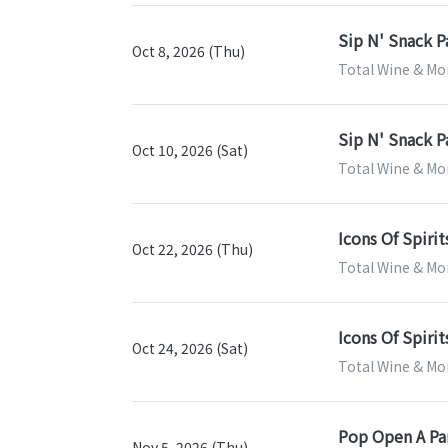
Sip N' Snack P
Oct 8, 2026 (Thu)
Total Wine & Mo
Sip N' Snack P
Oct 10, 2026 (Sat)
Total Wine & Mo
Icons Of Spirit
Oct 22, 2026 (Thu)
Total Wine & Mo
Icons Of Spirit
Oct 24, 2026 (Sat)
Total Wine & Mo
Pop Open A Par
Nov 5, 2026 (Thu)