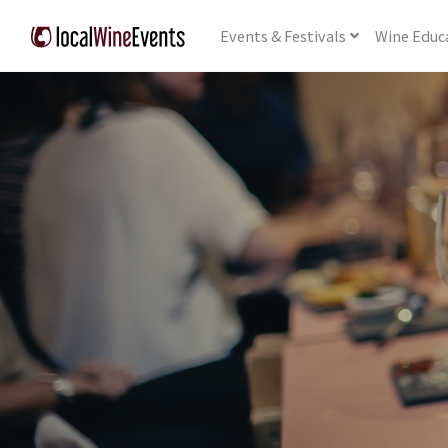
Events
& Festivals
Wine
Educ