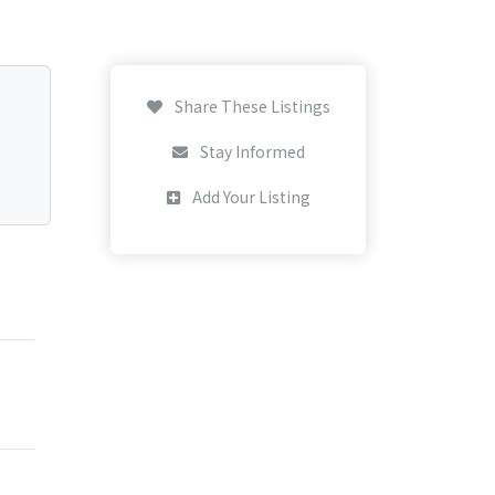
Share These Listings
Stay Informed
Add Your Listing