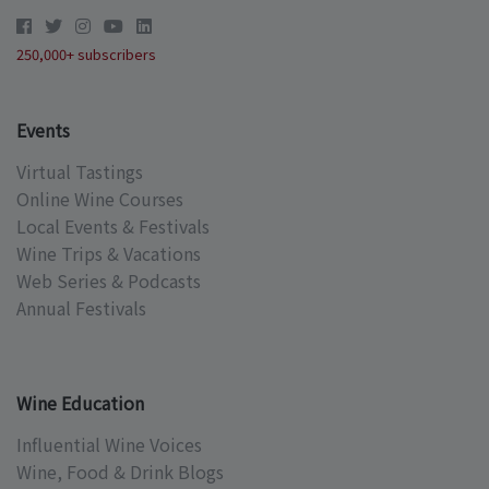
250,000+ subscribers
Events
Virtual Tastings
Online Wine Courses
Local Events & Festivals
Wine Trips & Vacations
Web Series & Podcasts
Annual Festivals
Wine Education
Influential Wine Voices
Wine, Food & Drink Blogs