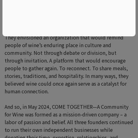
Rather than respond defensively, MacNeil, Colangelo,
and Charles believed the better path forward was a
positive one.
They envisioned an organization that would remind
people of wine’s enduring place in culture and
community. Not through debate or division, but
through invitation. A platform that would encourage
people to gather again. To reconnect. To share meals,
stories, traditions, and hospitality. In many ways, they
believed wine could once again serve as a catalyst for
human connection.
And so, in May 2024, COME TOGETHER—A Community
for Wine was formed as a mission-driven company – a
labor of passion and belief. All three founders continued
to run their own independent businesses while
donating their time, expertise, relationships, and