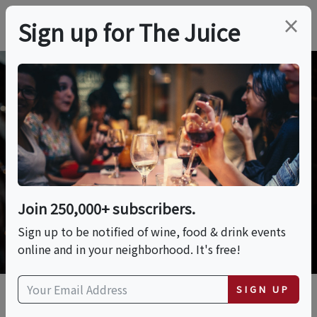
×
Sign up for The Juice
The Juice® Voices
Discover the voices driving innovation,
education, and passion in wine, spirits,
beer & more.
Join 250,000+ subscribers.
DISCOVER MORE THE JUICE® VOICES
Sign up to be notified of wine, food & drink events
online and in your neighborhood. It's free!
SIGN UP