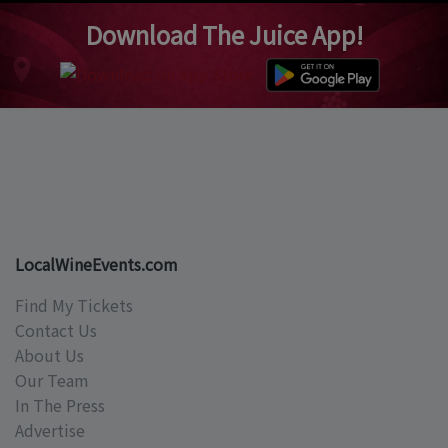
Download The Juice App!
LocalWineEvents.com
Find My Tickets
Contact Us
About Us
Our Team
In The Press
Advertise