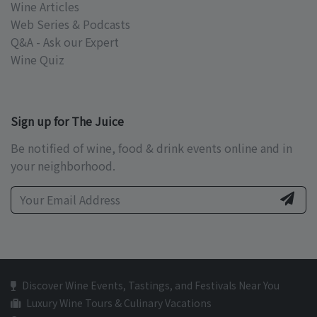
Wine Articles
Web Series & Podcasts
Q&A - Ask our Expert
Wine Quiz
Sign up for The Juice
Be notified of wine, food & drink events online and in
your neighborhood.
Discover Wine Events, Tastings, and Festivals Near You
Luxury Wine Tours & Culinary Vacations