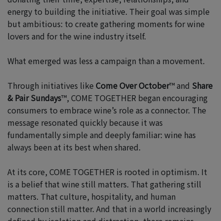
energy to building the initiative. Their goal was simple
but ambitious: to create gathering moments for wine
lovers and for the wine industry itself.
What emerged was less a campaign than a movement.
Through initiatives like
Come Over October
™ and
Share
& Pair Sundays
™, COME TOGETHER began encouraging
consumers to embrace wine’s role as a connector. The
message resonated quickly because it was
fundamentally simple and deeply familiar: wine has
always been at its best when shared.
At its core, COME TOGETHER is rooted in optimism. It
is a belief that wine still matters. That gathering still
matters. That culture, hospitality, and human
connection still matter. And that in a world increasingly
defined by isolation and distraction, there remains