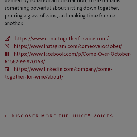
something powerful about sitting down together,
pouring a glass of wine, and making time for one
another.
https://www.cometogetherforwine.com/
https://www.instagram.com/comeoveroctober/
https://www.facebook.com/p/Come-Over-October-
61562095820153/
https://www.linkedin.com/company/come-
together-for-wine/about/
DISCOVER MORE THE JUICE® VOICES