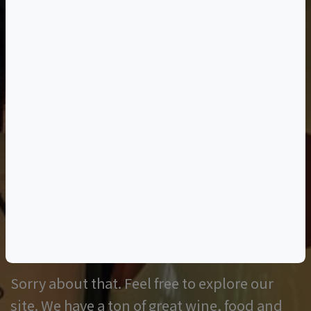
Oops, the page you
requested was not
found.
Sorry about that. Feel free to explore our
site. We have a ton of great wine, food and