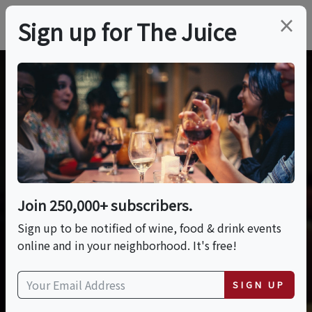
×
Sign up for The Juice
Join 250,000+ subscribers.
Sign up to be notified of wine, food & drink events
online and in your neighborhood. It's free!
SIGN UP