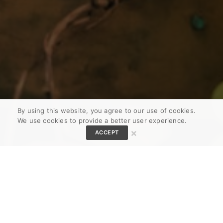
By using this website, you agree to our use of cookies.
We use cookies to provide a better user experience.
×
ACCEPT
Download The Juice App!