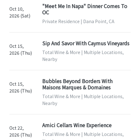
"Meet Me In Napa" Dinner Comes To
Oct 10,
OC
2026 (Sat)
Private Residence | Dana Point, CA
Sip And Savor With Caymus Vineyards
Oct 15,
Total Wine & More | Multiple Locations,
2026 (Thu)
Nearby
Bubbles Beyond Borders With
Oct 15,
Maisons Marques & Domaines
2026 (Thu)
Total Wine & More | Multiple Locations,
Nearby
Amici Cellars Wine Experience
Oct 22,
Total Wine & More | Multiple Locations,
2026 (Thu)