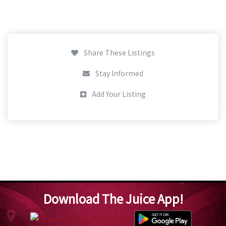
Share These Listings
Stay Informed
Add Your Listing
Download The Juice App!