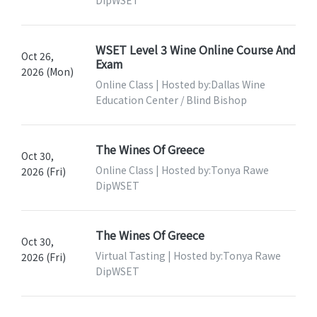
WSET Level 3 Wine Online Course And
Oct 26,
Exam
2026 (Mon)
Online Class | Hosted by:Dallas Wine
Education Center / Blind Bishop
The Wines Of Greece
Oct 30,
Online Class | Hosted by:Tonya Rawe
2026 (Fri)
DipWSET
The Wines Of Greece
Oct 30,
Virtual Tasting | Hosted by:Tonya Rawe
2026 (Fri)
DipWSET