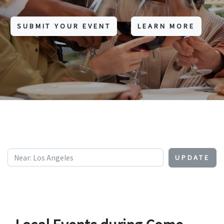
SUBMIT YOUR EVENT
LEARN MORE
UPDATE