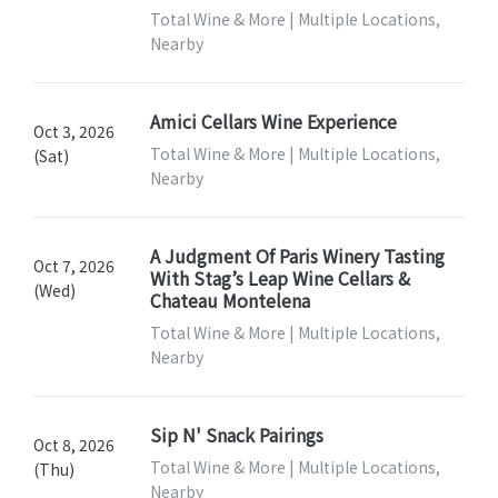
Total Wine & More | Multiple Locations,
Nearby
Amici Cellars Wine Experience
Oct 3, 2026
Total Wine & More | Multiple Locations,
(Sat)
Nearby
A Judgment Of Paris Winery Tasting
Oct 7, 2026
With Stag’s Leap Wine Cellars &
(Wed)
Chateau Montelena
Total Wine & More | Multiple Locations,
Nearby
Sip N' Snack Pairings
Oct 8, 2026
Total Wine & More | Multiple Locations,
(Thu)
Nearby