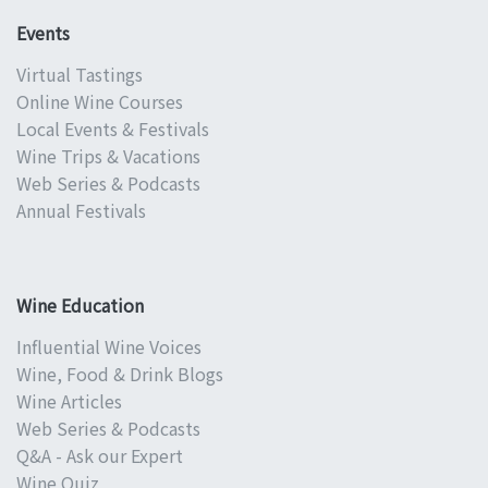
Events
Virtual Tastings
Online Wine Courses
Local Events & Festivals
Wine Trips & Vacations
Web Series & Podcasts
Annual Festivals
Wine Education
Influential Wine Voices
Wine, Food & Drink Blogs
Wine Articles
Web Series & Podcasts
Q&A - Ask our Expert
Wine Quiz