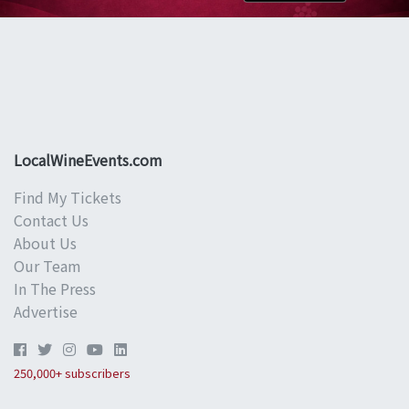
LocalWineEvents.com
Find My Tickets
Contact Us
About Us
Our Team
In The Press
Advertise
250,000+ subscribers