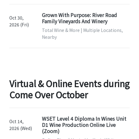
Grown With Purpose: River Road
Oct 30,
Family Vineyards And Winery
2026 (Fri)
Total Wine & More | Multiple Locations,
Nearby
Virtual & Online Events during
Come Over October
WSET Level 4 Diploma In Wines Unit
Oct 14,
D1 Wine Production Online Live
2026 (Wed)
(Zoom)