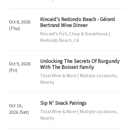
Kincaid's Redondo Beach - Gérard
Oct 8, 2026
Bertrand Wine Dinner
(Thu)
Kincaid's Fish, Chop & Steakhouse |
Redondo Beach, CA
Unlocking The Secrets Of Burgundy
Oct 9, 2026
With The Boisset Family
(Fri)
Total Wine & More | Multiple Locations,
Nearby
Sip N' Snack Pairings
Oct 10,
Total Wine & More | Multiple Locations,
2026 (Sat)
Nearby