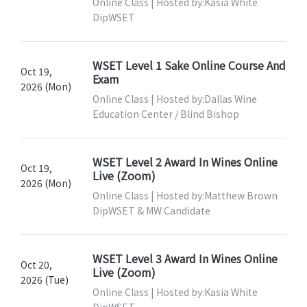
Online Class | Hosted by:Kasia White
DipWSET
WSET Level 1 Sake Online Course And
Oct 19,
Exam
2026 (Mon)
Online Class | Hosted by:Dallas Wine
Education Center / Blind Bishop
WSET Level 2 Award In Wines Online
Oct 19,
Live (Zoom)
2026 (Mon)
Online Class | Hosted by:Matthew Brown
DipWSET & MW Candidate
WSET Level 3 Award In Wines Online
Oct 20,
Live (Zoom)
2026 (Tue)
Online Class | Hosted by:Kasia White
DipWSET