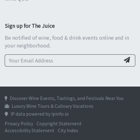
Sign up for The Juice
Be notified of wine, food & drink events online and in
your neighborhood.
Discover Wine Events, Tastings, and Festivals Near You
Luxury Wine Tours & Culinary Vacations
IP data powered by ipinfo.io
Privacy Policy
Copyright Statement
Accessibility Statement
City Index