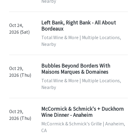
Nearby
Left Bank, Right Bank - All About
Oct 24,
Bordeaux
2026 (Sat)
Total Wine & More | Multiple Locations,
Nearby
Bubbles Beyond Borders With
Oct 29,
Maisons Marques & Domaines
2026 (Thu)
Total Wine & More | Multiple Locations,
Nearby
McCormick & Schmick's + Duckhorn
Oct 29,
Wine Dinner - Anaheim
2026 (Thu)
McCormick & Schmick's Grille | Anaheim,
CA