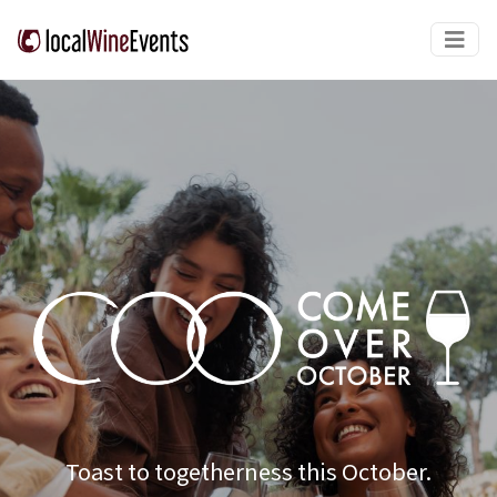
Toast to togetherness this October.