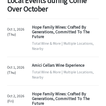
Local Events during Come
Over October
Hope Family Wines: Crafted By
Oct 1, 2026
Generations, Committed To The
(Thu)
Future
Total Wine & More | Multiple Locations,
Nearby
Amici Cellars Wine Experience
Oct 1, 2026
Total Wine & More | Multiple Locations,
(Thu)
Nearby
Hope Family Wines: Crafted By
Oct 2, 2026
Generations, Committed To The
(Fri)
Future