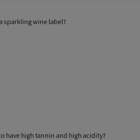
 sparkling wine label?
to have high tannin and high acidity?