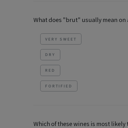
What does "brut" usually mean on a
VERY SWEET
DRY
RED
FORTIFIED
Which of these wines is most likely 