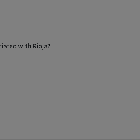
ciated with Rioja?