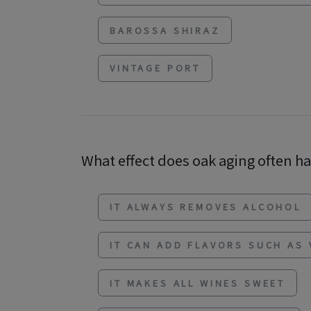
BAROSSA SHIRAZ
VINTAGE PORT
What effect does oak aging often h
IT ALWAYS REMOVES ALCOHOL
IT CAN ADD FLAVORS SUCH AS 
IT MAKES ALL WINES SWEET