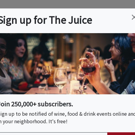
ation
Wine
Trips
About
Us
Help
Advertise
Sign up for The Juice
Wine Quiz
est your wine knowledge with quiz questions from our exper
Join 250,000+ subscribers.
ign up to be notified of wine, food & drink events online an
n your neighborhood. It's free!