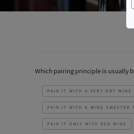
Which pairing principle is usually b
PAIR IT WITH A VERY DRY WINE
PAIR IT WITH A WINE SWEETER
PAIR IT ONLY WITH RED WINE