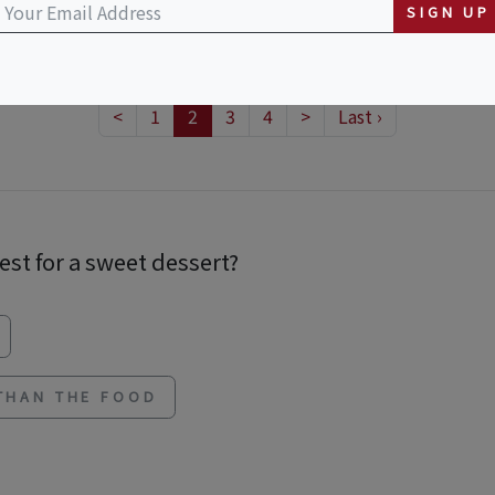
SIGN UP
<
1
2
3
4
>
Last ›
est for a sweet dessert?
 THAN THE FOOD