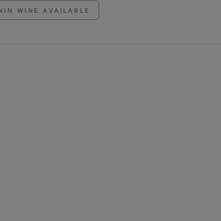
NIN WINE AVAILABLE