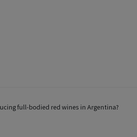
ucing full-bodied red wines in Argentina?