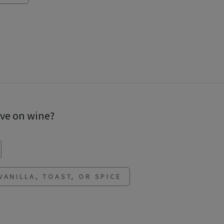
ave on wine?
VANILLA, TOAST, OR SPICE