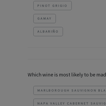
PINOT GRIGIO
GAMAY
ALBARIÑO
Which wine is most likely to be made
MARLBOROUGH SAUVIGNON BL
NAPA VALLEY CABERNET SAUVI