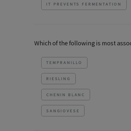
IT PREVENTS FERMENTATION
Which of the following is most asso
TEMPRANILLO
RIESLING
CHENIN BLANC
SANGIOVESE