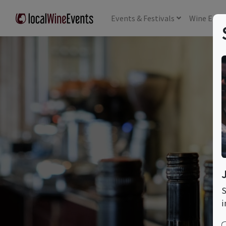
Events
& Festivals
Wine
Educ
T
S
i