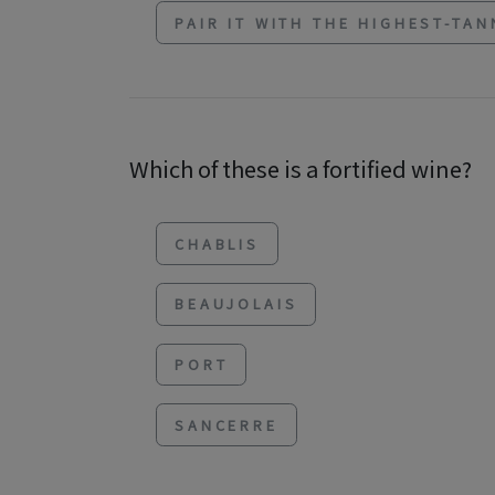
PAIR IT WITH THE HIGHEST-TAN
Which of these is a fortified wine?
CHABLIS
BEAUJOLAIS
PORT
SANCERRE