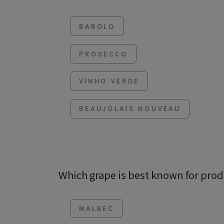
BAROLO
PROSECCO
VINHO VERDE
BEAUJOLAIS NOUVEAU
Which grape is best known for prod
MALBEC