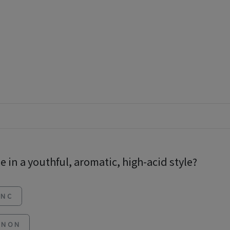
 in a youthful, aromatic, high-acid style?
ANC
GNON