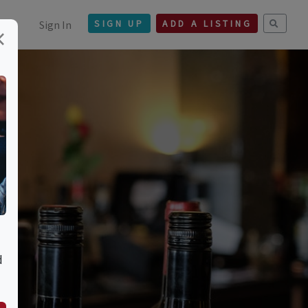
Sign In
SIGN UP
ADD A LISTING
×
t.
d