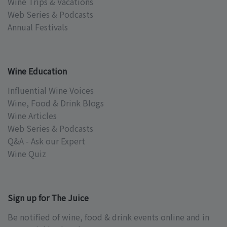
Wine Trips & Vacations
Web Series & Podcasts
Annual Festivals
Wine Education
Influential Wine Voices
Wine, Food & Drink Blogs
Wine Articles
Web Series & Podcasts
Q&A - Ask our Expert
Wine Quiz
Sign up for The Juice
Be notified of wine, food & drink events online and in