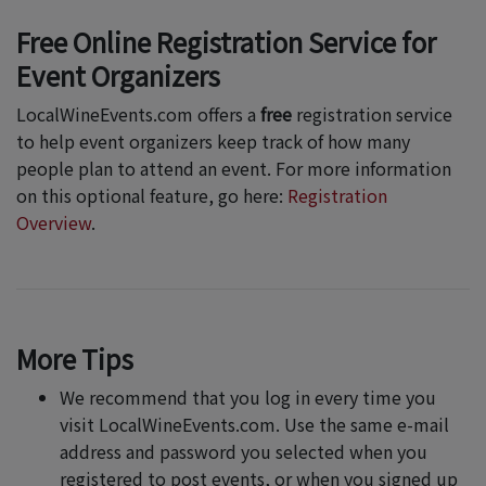
Free Online Registration Service for
Event Organizers
LocalWineEvents.com offers a
free
registration service
to help event organizers keep track of how many
people plan to attend an event. For more information
on this optional feature, go here:
Registration
Overview
.
More Tips
We recommend that you log in every time you
visit LocalWineEvents.com. Use the same e-mail
address and password you selected when you
registered to post events, or when you signed up