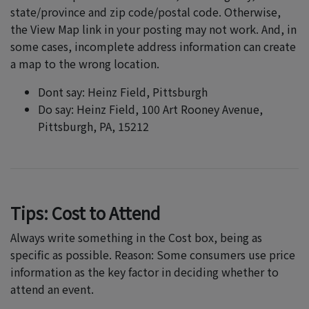
state/province and zip code/postal code. Otherwise,
the View Map link in your posting may not work. And, in
some cases, incomplete address information can create
a map to the wrong location.
Dont say: Heinz Field, Pittsburgh
Do say: Heinz Field, 100 Art Rooney Avenue,
Pittsburgh, PA, 15212
Tips: Cost to Attend
Always write something in the Cost box, being as
specific as possible. Reason: Some consumers use price
information as the key factor in deciding whether to
attend an event.