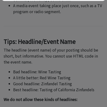
A media event taking place just once, such as a TV
program or radio segment.
Tips: Headline/Event Name
The headline (event name) of your posting should be
short, but informative. You cannot use HTML code in
the event name.
Bad headline: Wine Tasting
A little better: Red Wine Tasting
Good headline: Zinfandel Tasting
Best headline: Tasting of California Zinfandels
We do not allow these kinds of headlines: