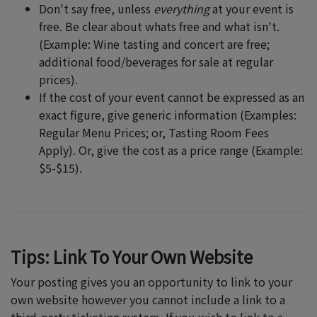
Don't say free, unless
everything
at your event is
free. Be clear about whats free and what isn't.
(Example: Wine tasting and concert are free;
additional food/beverages for sale at regular
prices).
If the cost of your event cannot be expressed as an
exact figure, give generic information (Examples:
Regular Menu Prices; or, Tasting Room Fees
Apply). Or, give the cost as a price range (Example:
$5-$15).
Tips: Link To Your Own Website
Your posting gives you an opportunity to link to your
own website however you cannot include a link to a