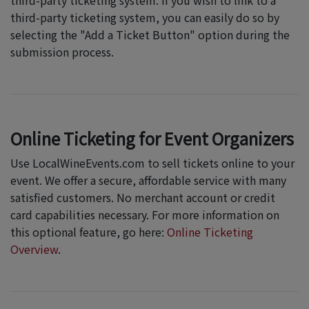
third-party ticketing system. If you wish to link to a
third-party ticketing system, you can easily do so by
selecting the "Add a Ticket Button" option during the
submission process.
Online Ticketing for Event Organizers
Use LocalWineEvents.com to sell tickets online to your
event. We offer a secure, affordable service with many
satisfied customers. No merchant account or credit
card capabilities necessary. For more information on
this optional feature, go here:
Online Ticketing
Overview
.