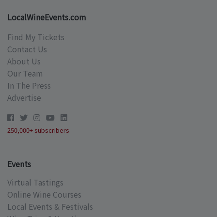
LocalWineEvents.com
Find My Tickets
Contact Us
About Us
Our Team
In The Press
Advertise
250,000+ subscribers
Events
Virtual Tastings
Online Wine Courses
Local Events & Festivals