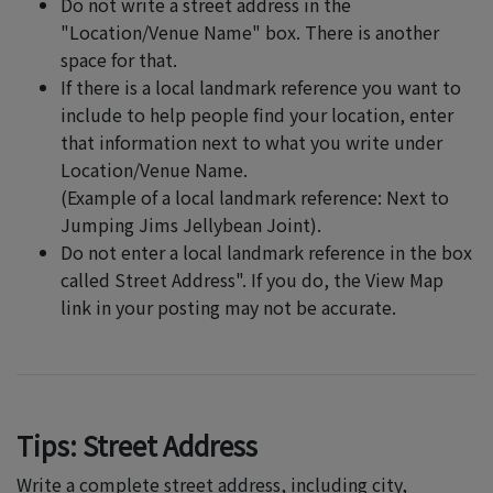
Do not write a street address in the
"Location/Venue Name" box. There is another
space for that.
If there is a local landmark reference you want to
include to help people find your location, enter
that information next to what you write under
Location/Venue Name.
(Example of a local landmark reference: Next to
Jumping Jims Jellybean Joint).
Do not enter a local landmark reference in the box
called Street Address". If you do, the View Map
link in your posting may not be accurate.
Tips: Street Address
Write a complete street address, including city,