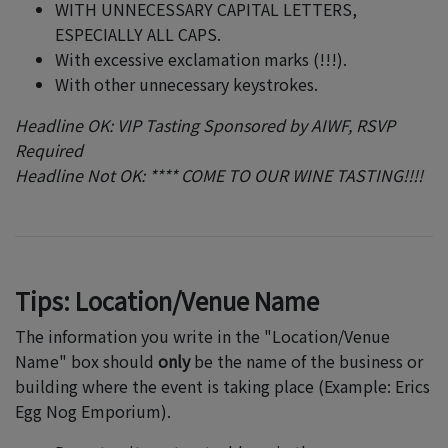
WITH UNNECESSARY CAPITAL LETTERS,
ESPECIALLY ALL CAPS.
With excessive exclamation marks (!!!).
With other unnecessary keystrokes.
Headline OK: VIP Tasting Sponsored by AIWF, RSVP
Required
Headline Not OK: **** COME TO OUR WINE TASTING!!!!
Tips: Location/Venue Name
The information you write in the "Location/Venue
Name" box should
only
be the name of the business or
building where the event is taking place (Example: Erics
Egg Nog Emporium).