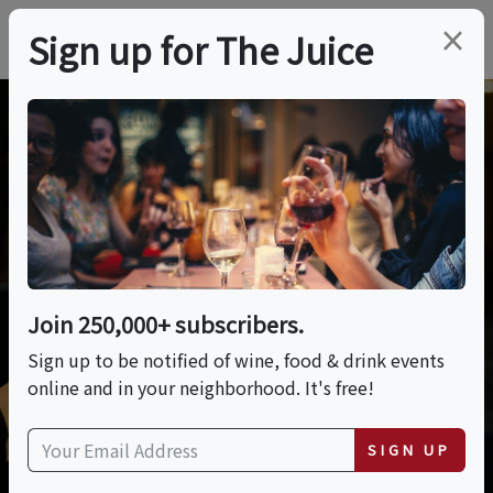
×
Sign up for The Juice
Posting Tips
Learn more about how to maximize your
exposure on our site.
Join 250,000+ subscribers.
Sign up to be notified of wine, food & drink events
online and in your neighborhood. It's free!
SIGN UP