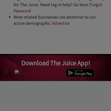
for The Juice. Need log in help? Go here:
Forgot
Password
Wine related businesses can advertise to our
active demographic:
Advertise
Download The Juice App!