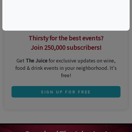
Thirsty for the best events?
Join 250,000 subscribers!
Get
The Juice
for exclusive updates on wine,
food & drink events in your neighborhood. It's
free!
SIGN UP FOR FREE