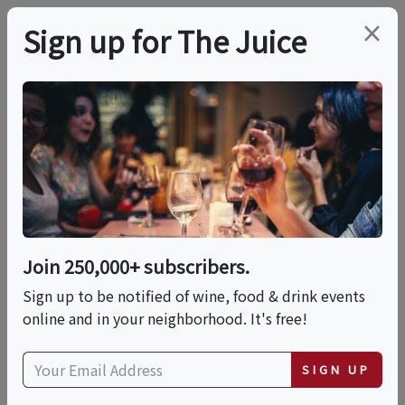
×
Sign up for The Juice
LOCAL EVENT
Tiramisu And
Indulgent Cocktails
Join 250,000+ subscribers.
This event has ended.
Sign up to be notified of wine, food & drink events
online and in your neighborhood. It's free!
Fri, June 5, 2026 (6:00 PM - 8:00 PM)
SIGN UP