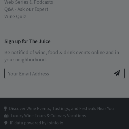
Web Series & Podcasts
Q&A - Ask our Expert
Wine Quiz
Sign up for The Juice
Be notified of wine, food & drink events online and in
your neighborhood.
Discover Wine Events, Tastings, and Festivals Near You
Luxury Wine Tours & Culinary Vacations
IP data powered by ipinfo.io