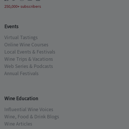
250,000+ subscribers
Events
Virtual Tastings
Online Wine Courses
Local Events & Festivals
Wine Trips & Vacations
Web Series & Podcasts
Annual Festivals
Wine Education
Influential Wine Voices
Wine, Food & Drink Blogs
Wine Articles