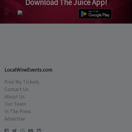
Download The Juice App!
LocalWineEvents.com
Find My Tickets
Contact Us
About Us
Our Team
In The Press
Advertise